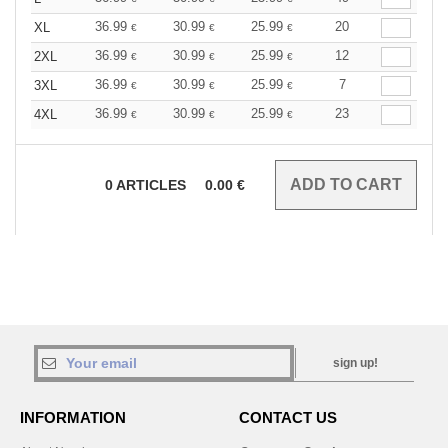
36.99
30.99
25.99
20
XL
€
€
€
36.99
30.99
25.99
12
2XL
€
€
€
36.99
30.99
25.99
7
3XL
€
€
€
36.99
30.99
25.99
23
4XL
€
€
€
0
ARTICLES
0.00
€
sign up!
INFORMATION
CONTACT US