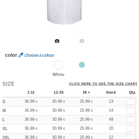
color
choose a colour
White
SIZE
CLICK HERE TO SEE THE SIZE CHART
1-11
12-35
36 +
Stock
Qty.
36.99
30.99
25.99
13
S
€
€
€
36.99
30.99
25.99
14
M
€
€
€
36.99
30.99
25.99
49
L
€
€
€
36.99
30.99
25.99
20
XL
€
€
€
36.99
30.99
25.99
12
2XL
€
€
€