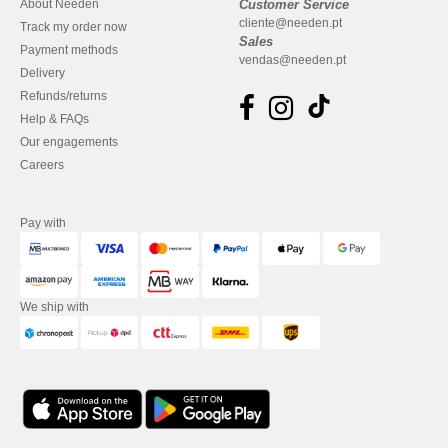
About Needen
Customer Service
cliente@needen.pt
Track my order now
Sales
Payment methods
vendas@needen.pt
Delivery
Refunds/returns
Help & FAQs
Our engagements
Careers
Pay with
We ship with