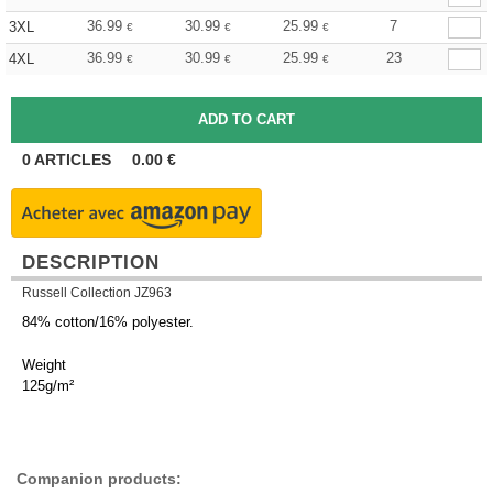
36.99
30.99
25.99
7
3XL
€
€
€
36.99
30.99
25.99
23
4XL
€
€
€
0
ARTICLES
0.00
€
DESCRIPTION
Russell Collection JZ963
84% cotton/16% polyester.
Weight
125g/m²
Companion products: