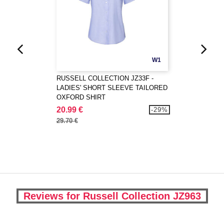
W1
RUSSELL COLLECTION JZ33F -
LADIES' SHORT SLEEVE TAILORED
OXFORD SHIRT
20.99 €
-29%
29.70 €
Reviews for Russell Collection JZ963