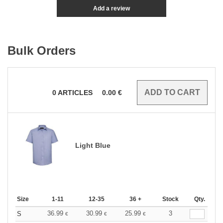
Add a review
Bulk Orders
0
ARTICLES
0.00
€
Light Blue
Size
1-11
12-35
36 +
Stock
Qty.
36.99
30.99
25.99
3
S
€
€
€