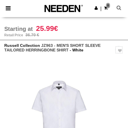
×
Needen App
0
Get the app
|
Better prices on app!
25.99€
Starting at
36.70 €
Retail Price
Russell Collection
JZ963 - MEN'S SHORT SLEEVE
TAILORED HERRINGBONE SHIRT
- White
Previous
Next