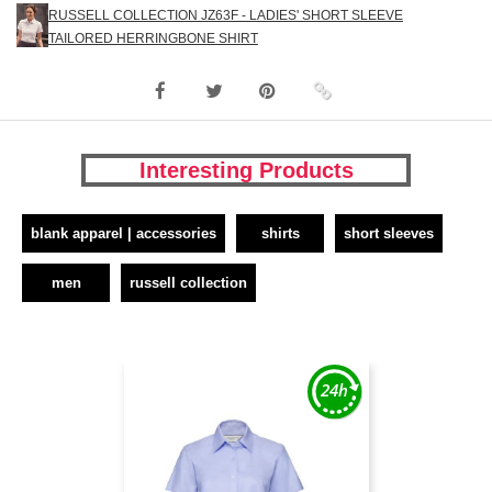
RUSSELL COLLECTION JZ63F - LADIES' SHORT SLEEVE
TAILORED HERRINGBONE SHIRT
Interesting Products
blank apparel | accessories
shirts
short sleeves
men
russell collection