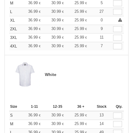
36.99
30.99
25.99
5
M
€
€
€
36.99
30.99
25.99
27
L
€
€
€
36.99
30.99
25.99
0
XL
€
€
€
36.99
30.99
25.99
9
2XL
€
€
€
36.99
30.99
25.99
11
3XL
€
€
€
36.99
30.99
25.99
7
4XL
€
€
€
White
Size
1-11
12-35
36 +
Stock
Qty.
36.99
30.99
25.99
13
S
€
€
€
36.99
30.99
25.99
14
M
€
€
€
36.99
30.99
25.99
49
L
€
€
€