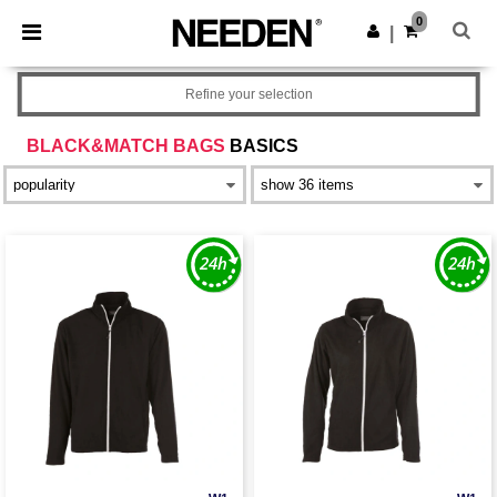
×
Needen App
0
Get the app
|
Better prices on app!
Refine your selection
BLACK&MATCH BAGS
BASICS