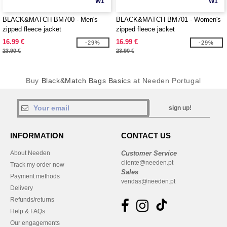
W1
W1
BLACK&MATCH BM700 - Men's
BLACK&MATCH BM701 - Women's
zipped fleece jacket
zipped fleece jacket
16.99 €
16.99 €
-29%
-29%
23.90 €
23.90 €
Buy
Black&Match Bags Basics
at Needen Portugal
sign up!
INFORMATION
CONTACT US
About Needen
Customer Service
cliente@needen.pt
Track my order now
Sales
Payment methods
vendas@needen.pt
Delivery
Refunds/returns
Help & FAQs
Our engagements