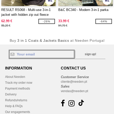
W1
W1
RESULT RS068 - Multi-use 3-in-1
B&C BC340 - Modern 3-in-1 parka
jacket with hidden zip out fleece
inner
62.99 €
33.99 €
-26%
-64%
85.20 €
94.70 €
Buy
3 in 1 Coats & Jackets Basics
at Needen Portugal
sign up!
INFORMATION
CONTACT US
About Needen
Customer Service
cliente@needen.pt
Track my order now
Sales
Payment methods
vendas@needen.pt
Delivery
Refunds/returns
Help & FAQs
Our engagements