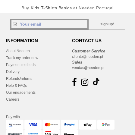
Buy
Kids T-Shirts Basics
at Needen Portugal
sign up!
INFORMATION
CONTACT US
About Needen
Customer Service
cliente@needen.pt
Track my order now
Sales
Payment methods
vendas@needen.pt
Delivery
Refunds/returns
Help & FAQs
Our engagements
Careers
Pay with