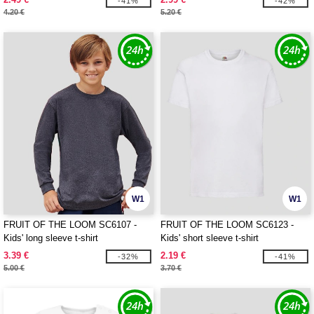
-41%
-42%
4.20 €
5.20 €
W1
W1
FRUIT OF THE LOOM SC6107 -
FRUIT OF THE LOOM SC6123 -
Kids' long sleeve t-shirt
Kids' short sleeve t-shirt
3.39 €
2.19 €
-32%
-41%
5.00 €
3.70 €