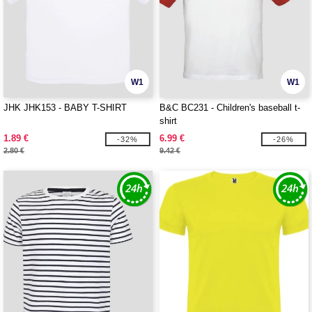
W1
W1
JHK JHK153 - BABY T-SHIRT
B&C BC231 - Children's baseball t-
shirt
1.89 €
6.99 €
-32%
-26%
2.80 €
9.42 €