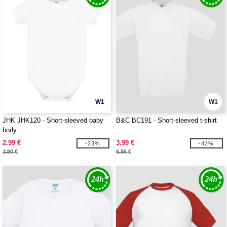
W1
W1
JHK JHK120 - Short-sleeved baby
B&C BC191 - Short-sleeved t-shirt
body
2.99 €
3.99 €
-23%
-42%
3.90 €
6.86 €