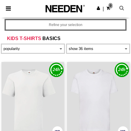
×
Needen App
0
Get the app
|
Better prices on app!
Refine your selection
KIDS T-SHIRTS
BASICS