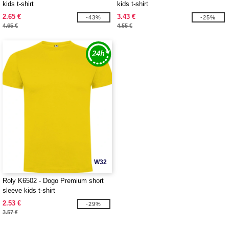
kids t-shirt
kids t-shirt
2.65 €
3.43 €
-43%
-25%
4.65 €
4.55 €
W32
Roly K6502 - Dogo Premium short
sleeve kids t-shirt
2.53 €
-29%
3.57 €