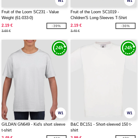
W1
W1
Fruit of the Loom SC231 - Value
Fruit of the Loom SC1019 -
Weight (61-033-0)
Children'S Long-Sleeves T-Shirt
2.19 €
2.19 €
-39%
-36%
3.60 €
3.40 €
W1
W1
GILDAN GN649 - Kid's short sleeve
B&C BC151 - Short-sleeved 150 t-
t-shirt
shirt
2.49 €
2.99 €