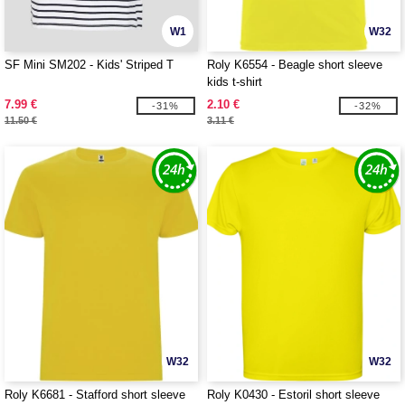
W1
W32
SF Mini SM202 - Kids' Striped T
Roly K6554 - Beagle short sleeve
kids t-shirt
7.99 €
2.10 €
-31%
-32%
11.50 €
3.11 €
W32
W32
Roly K6681 - Stafford short sleeve
Roly K0430 - Estoril short sleeve