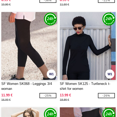
-36%
-22%
10.90 €
11.50 €
W1
W1
SF Women SK068 - Leggings 3/4
SF Women SK125 - Turtleneck t-
woman
shirt for women
11.99 €
13.99 €
-25%
-26%
16.00 €
18.90 €