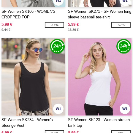
W1
W1
SF Women SK106 - WOMEN'S
SF Women SK271 - SF Women long
CROPPED TOP
sleeve baseball tee-shirt
5.99 €
5.99 €
-37%
-57%
9.44 €
13.80 €
W1
W1
SF Women SK234 - Women's
SF Women SK123 - Women stretch
Slounge Vest
tank top
6.99 €
8.99 €