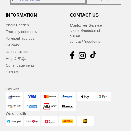
INFORMATION
CONTACT US
About Needen
Customer Service
cliente@needen.pt
Track my order now
Sales
Payment methods
vendas@needen.pt
Delivery
Refunds/returns
Help & FAQs
Our engagements
Careers
Pay with
We ship with