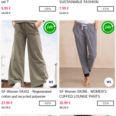
tail T
SUSTAINABLE FASHION
CROPPED TOP
9.99 €
7.99 €
-38%
-41%
16.08 €
13.64 €
W1
W1
SF Women SK431 - Regenerated
SF Women SK085 - WOMEN’S
cotton and recycled polyester
CUFFED LOUNGE PANTS
joggers
23.99 €
18.99 €
-49%
-33%
46.78 €
28.34 €