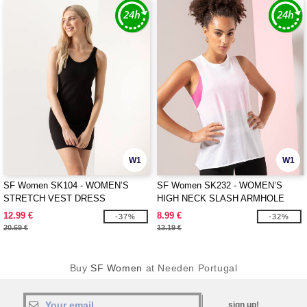
W1
W1
SF Women SK104 - WOMEN’S
SF Women SK232 - WOMEN’S
STRETCH VEST DRESS
HIGH NECK SLASH ARMHOLE
VEST
12.99 €
8.99 €
-37%
-32%
20.69 €
13.19 €
Buy
SF Women
at Needen Portugal
sign up!