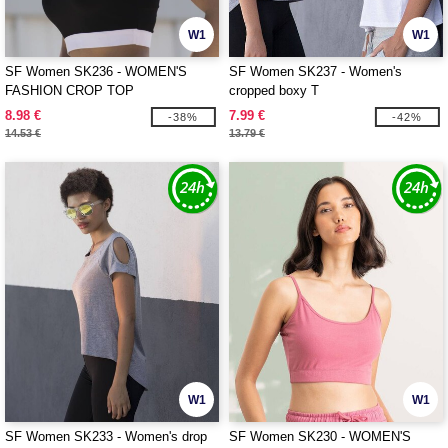
W1
W1
SF Women SK236 - WOMEN'S
SF Women SK237 - Women's
FASHION CROP TOP
cropped boxy T
8.98 €
7.99 €
-38%
-42%
14.53 €
13.79 €
W1
W1
SF Women SK233 - Women's drop
SF Women SK230 - WOMEN'S