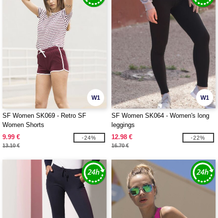
W1
W1
SF Women SK069 - Retro SF
SF Women SK064 - Women's long
Women Shorts
leggings
9.99 €
12.98 €
-24%
-22%
13.10 €
16.70 €