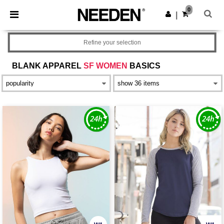
×
Needen App
0
Get the app
|
Better prices on app!
Refine your selection
BLANK APPAREL
SF WOMEN
BASICS