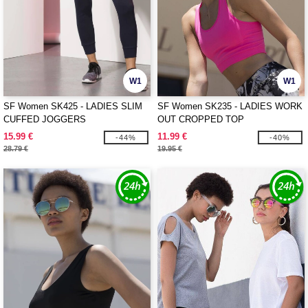
W1
W1
SF Women SK425 - LADIES SLIM
SF Women SK235 - LADIES WORK
CUFFED JOGGERS
OUT CROPPED TOP
15.99 €
11.99 €
-44%
-40%
28.79 €
19.95 €