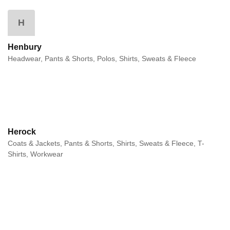
H
Henbury
Headwear, Pants & Shorts, Polos, Shirts, Sweats & Fleece
Herock
Coats & Jackets, Pants & Shorts, Shirts, Sweats & Fleece, T-
Shirts, Workwear