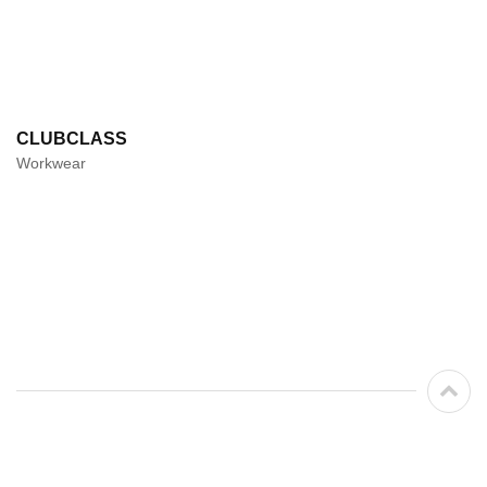
CLUBCLASS
Workwear