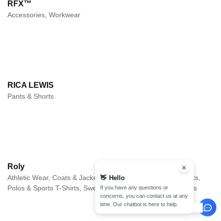
RFX™
Accessories, Workwear
RICA LEWIS
Pants & Shorts
Roly
Athletic Wear, Coats & Jackets, Long sleeves, Pants & Shorts,
👋
Hello
Polos & Sports T-Shirts, Sweaters, Sweats & Fleece, T-Shirts
If you have any questions or
concerns, you can contact us at any
time. Our chatbot is here to help.