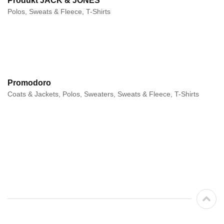
Produkt JACK & JONES
Polos, Sweats & Fleece, T-Shirts
Promodoro
Coats & Jackets, Polos, Sweaters, Sweats & Fleece, T-Shirts