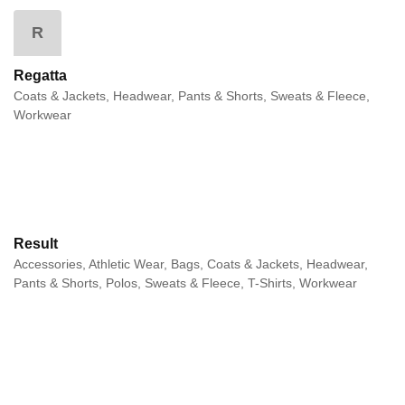
R
Regatta
Coats & Jackets, Headwear, Pants & Shorts, Sweats & Fleece,
Workwear
Result
Accessories, Athletic Wear, Bags, Coats & Jackets, Headwear,
Pants & Shorts, Polos, Sweats & Fleece, T-Shirts, Workwear