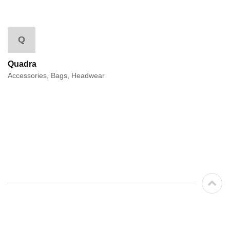
Q
Quadra
Accessories, Bags, Headwear