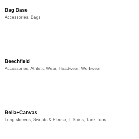
Bag Base
Accessories, Bags
Beechfield
Accessories, Athletic Wear, Headwear, Workwear
Bella+Canvas
Long sleeves, Sweats & Fleece, T-Shirts, Tank Tops