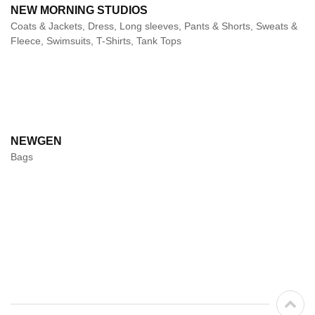
NEW MORNING STUDIOS
Coats & Jackets, Dress, Long sleeves, Pants & Shorts, Sweats &
Fleece, Swimsuits, T-Shirts, Tank Tops
NEWGEN
Bags