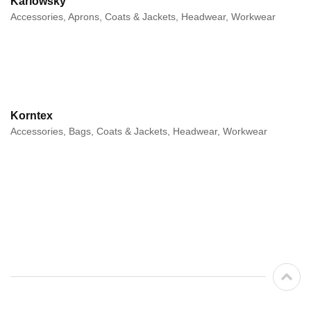
Karlowsky
Accessories, Aprons, Coats & Jackets, Headwear, Workwear
Korntex
Accessories, Bags, Coats & Jackets, Headwear, Workwear