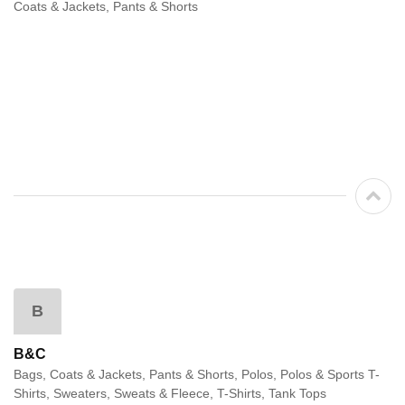
Coats & Jackets, Pants & Shorts
B
B&C
Bags, Coats & Jackets, Pants & Shorts, Polos, Polos & Sports T-
Shirts, Sweaters, Sweats & Fleece, T-Shirts, Tank Tops