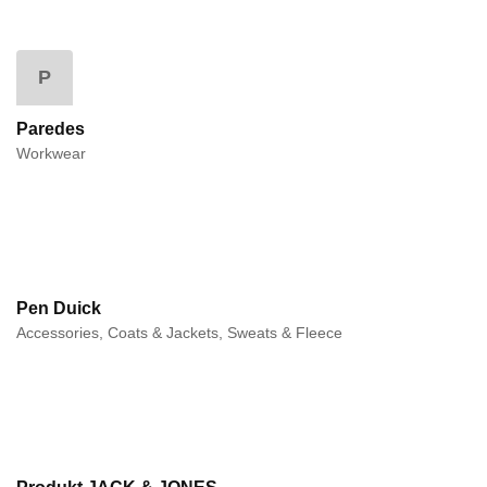
P
Paredes
Workwear
Pen Duick
Accessories, Coats & Jackets, Sweats & Fleece