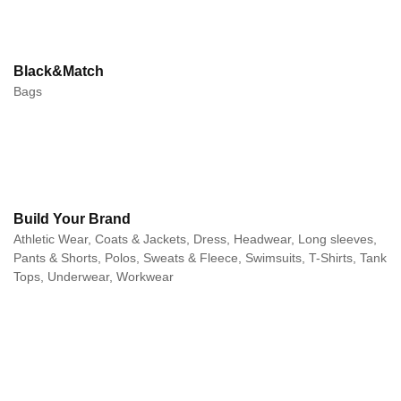
Black&Match
Bags
Build Your Brand
Athletic Wear, Coats & Jackets, Dress, Headwear, Long sleeves,
Pants & Shorts, Polos, Sweats & Fleece, Swimsuits, T-Shirts, Tank
Tops, Underwear, Workwear