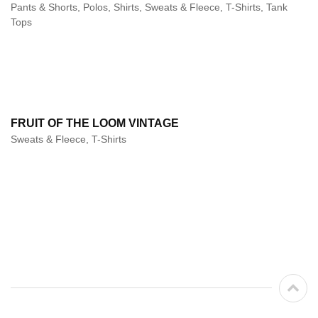
Pants & Shorts, Polos, Shirts, Sweats & Fleece, T-Shirts, Tank
Tops
FRUIT OF THE LOOM VINTAGE
Sweats & Fleece, T-Shirts