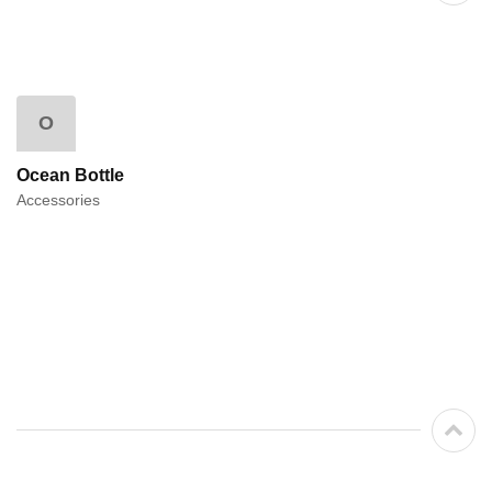
O
Ocean Bottle
Accessories