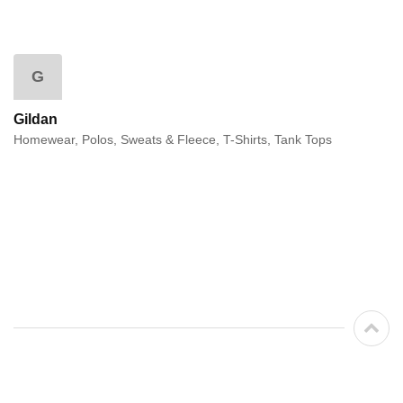
G
Gildan
Homewear, Polos, Sweats & Fleece, T-Shirts, Tank Tops