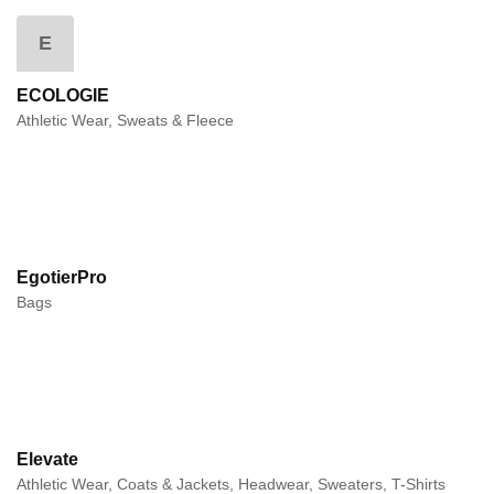
E
ECOLOGIE
Athletic Wear, Sweats & Fleece
EgotierPro
Bags
Elevate
Athletic Wear, Coats & Jackets, Headwear, Sweaters, T-Shirts