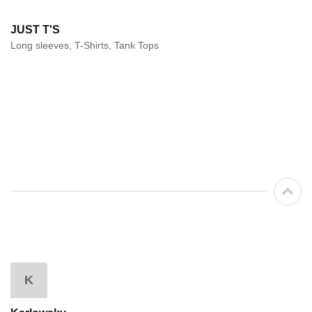
JUST T'S
Long sleeves, T-Shirts, Tank Tops
K