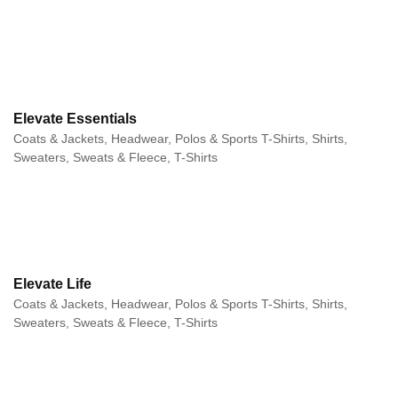
Elevate Essentials
Coats & Jackets, Headwear, Polos & Sports T-Shirts, Shirts,
Sweaters, Sweats & Fleece, T-Shirts
Elevate Life
Coats & Jackets, Headwear, Polos & Sports T-Shirts, Shirts,
Sweaters, Sweats & Fleece, T-Shirts