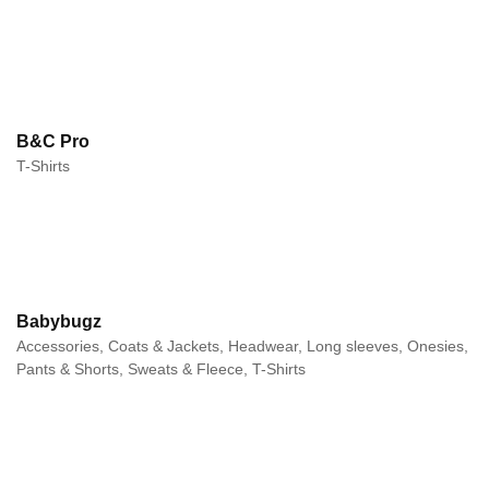
B&C Pro
T-Shirts
Babybugz
Accessories, Coats & Jackets, Headwear, Long sleeves, Onesies,
Pants & Shorts, Sweats & Fleece, T-Shirts