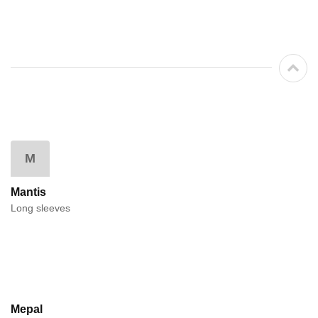
M
Mantis
Long sleeves
Mepal