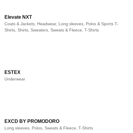
Elevate NXT
Coats & Jackets, Headwear, Long sleeves, Polos & Sports T-
Shirts, Shirts, Sweaters, Sweats & Fleece, T-Shirts
ESTEX
Underwear
EXCD BY PROMODORO
Long sleeves, Polos, Sweats & Fleece, T-Shirts