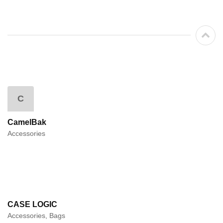
C
CamelBak
Accessories
CASE LOGIC
Accessories, Bags