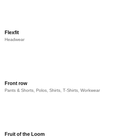
Flexfit
Headwear
Front row
Pants & Shorts, Polos, Shirts, T-Shirts, Workwear
Fruit of the Loom