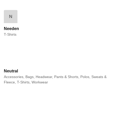
N
Needen
T-Shirts
Neutral
Accessories, Bags, Headwear, Pants & Shorts, Polos, Sweats &
Fleece, T-Shirts, Workwear