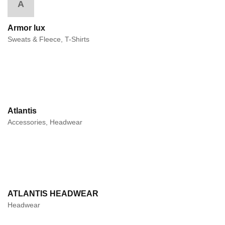
A
Armor lux
Sweats & Fleece, T-Shirts
Atlantis
Accessories, Headwear
ATLANTIS HEADWEAR
Headwear