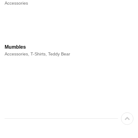
Accessories
Mumbles
Accessories, T-Shirts, Teddy Bear