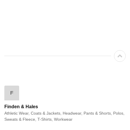
F
Finden & Hales
Athletic Wear, Coats & Jackets, Headwear, Pants & Shorts, Polos,
Sweats & Fleece, T-Shirts, Workwear