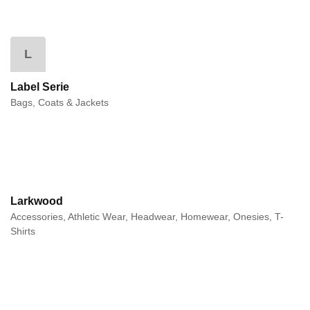
L
Label Serie
Bags, Coats & Jackets
Larkwood
Accessories, Athletic Wear, Headwear, Homewear, Onesies, T-
Shirts