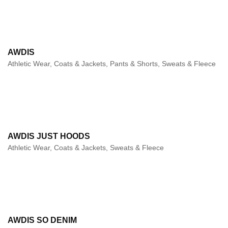
AWDIS
Athletic Wear, Coats & Jackets, Pants & Shorts, Sweats & Fleece
AWDIS JUST HOODS
Athletic Wear, Coats & Jackets, Sweats & Fleece
AWDIS SO DENIM