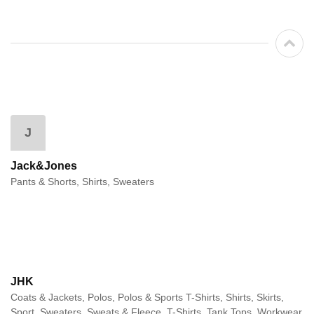
J
Jack&Jones
Pants & Shorts, Shirts, Sweaters
JHK
Coats & Jackets, Polos, Polos & Sports T-Shirts, Shirts, Skirts,
Sport, Sweaters, Sweats & Fleece, T-Shirts, Tank Tops, Workwear