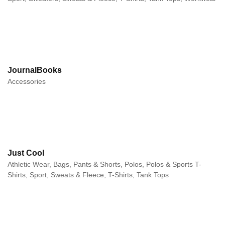
JournalBooks
Accessories
Just Cool
Athletic Wear, Bags, Pants & Shorts, Polos, Polos & Sports T-
Shirts, Sport, Sweats & Fleece, T-Shirts, Tank Tops