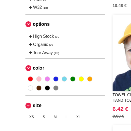
Ocean Bottle
10.48 €
W32
(3)
(18)
Pen Duick
(2)
Quadra
(1)
options
RFX™
(4)
High Stock
(30)
Result
(2)
Organic
(2)
THE ONE TOWELLING
(1)
Tear Away
(13)
Towel city
(13)
VELILLA
(1)
color
Westford mill
(3)
TOWEL CI
HAND TO
size
6.42 €
8.60 €
XS
S
M
L
XL