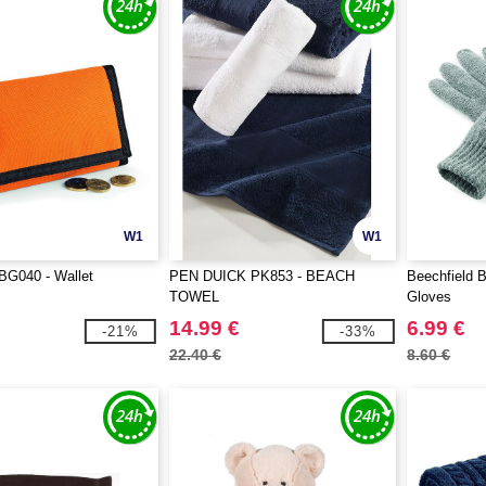
W1
W1
BG040 - Wallet
PEN DUICK PK853 - BEACH
Beechfield 
TOWEL
Gloves
14.99 €
6.99 €
-21%
-33%
22.40 €
8.60 €