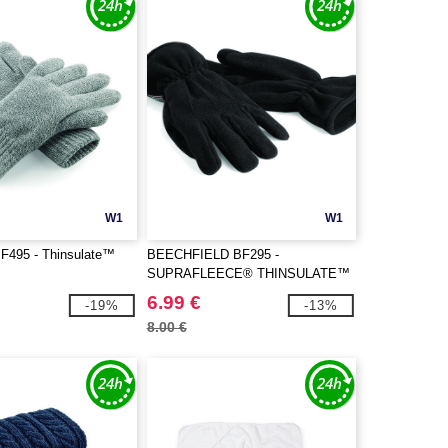
W1
W1
BF495 - Thinsulate™
BEECHFIELD BF295 -
SUPRAFLEECE® THINSULATE™
GLOVES
6.99 €
-19%
-13%
8.00 €