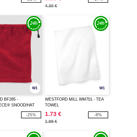
4.30 €
W1
W1
D BF285 -
WESTFORD MILL WM701 - TEA
ECE® SNOOD/HAT
TOWEL
1.73 €
-25%
-8%
1.88 €