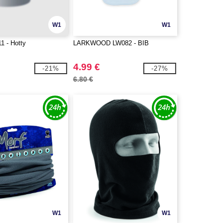
W1
W1
11 - Hotty
LARKWOOD LW082 - BIB
4.99 €
-21%
-27%
6.80 €
W1
W1