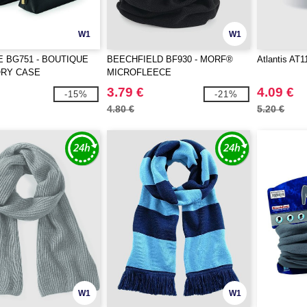
W1
W1
 BG751 - BOUTIQUE
BEECHFIELD BF930 - MORF®
Atlantis AT1
RY CASE
MICROFLEECE
3.79 €
4.09 €
-15%
-21%
4.80 €
5.20 €
W1
W1