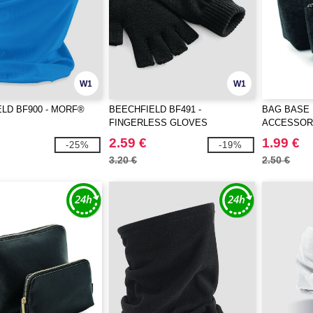
W1
W1
LD BF900 - MORF®
BEECHFIELD BF491 -
BAG BASE 
FINGERLESS GLOVES
ACCESSOR
2.59 €
1.99 €
-25%
-19%
3.20 €
2.50 €