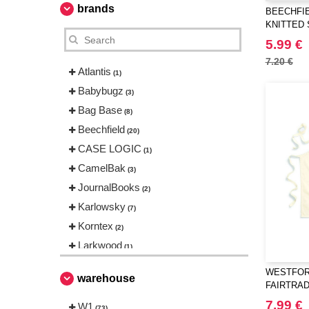
brands
BEECHFIE
KNITTED
5.99 €
7.20 €
Atlantis
(1)
Babybugz
(3)
Bag Base
(8)
Beechfield
(20)
CASE LOGIC
(1)
CamelBak
(3)
JournalBooks
(2)
Karlowsky
(7)
Korntex
(2)
Larkwood
(1)
Mepal
(5)
WESTFORD
warehouse
Mumbles
FAIRTRA
(6)
CRAFT A
Neutral
7.99 €
W1
(2)
(73)