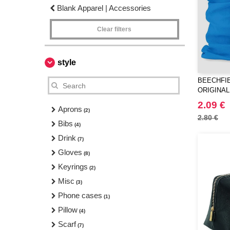
Blank Apparel | Accessories
Clear filters
style
BEECHFIE
ORIGINAL
2.09 €
Aprons
(2)
2.80 €
Bibs
(4)
Drink
(7)
Gloves
(8)
Keyrings
(2)
Misc
(3)
Phone cases
(1)
Pillow
(4)
Scarf
(7)