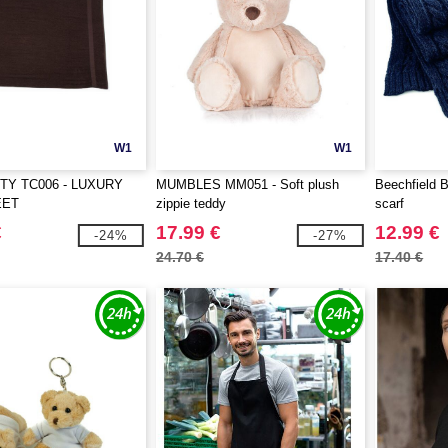
W1
W1
TY TC006 - LUXURY
MUMBLES MM051 - Soft plush
Beechfield B
EET
zippie teddy
scarf
€
17.99 €
12.99 €
-24%
-27%
24.70 €
17.40 €