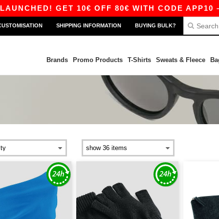
D! GET 10€ OFF 80€ WITH CODE APP10 – APP E
CUSTOMISATION
SHIPPING INFORMATION
BUYING BULK?
Brands
Promo Products
T-Shirts
Sweats & Fleece
Ba