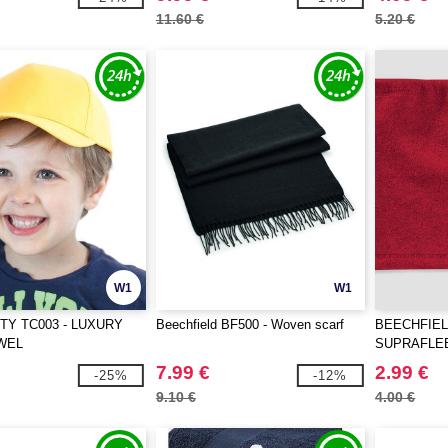
11.60 €
5.20 €
W1
W1
TY TC003 - LUXURY
Beechfield BF500 - Woven scarf
BEECHFIEL
WEL
SUPRAFLE
COMBO
7.99 €
2.99 €
-25%
-12%
9.10 €
4.00 €