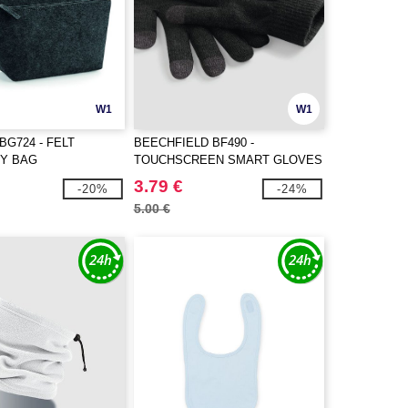
W1
W1
BG724 - FELT
BEECHFIELD BF490 -
Y BAG
TOUCHSCREEN SMART GLOVES
3.79 €
-20%
-24%
5.00 €