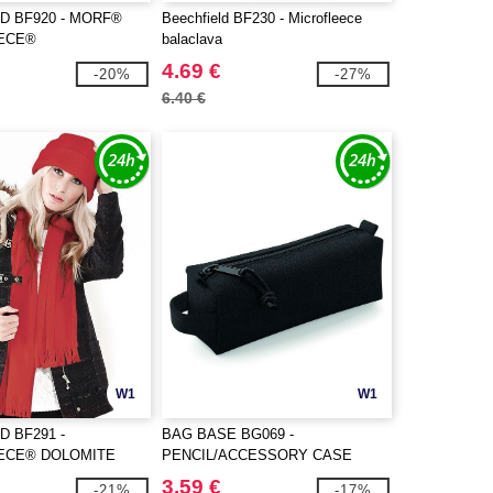
D BF920 - MORF®
Beechfield BF230 - Microfleece
ECE®
balaclava
4.69 €
-20%
-27%
6.40 €
W1
W1
D BF291 -
BAG BASE BG069 -
ECE® DOLOMITE
PENCIL/ACCESSORY CASE
3.59 €
-21%
-17%