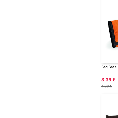
Bag Base 
3.39 €
4.30 €