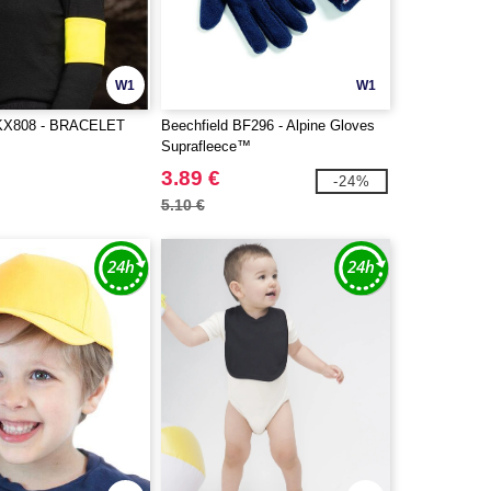
W1
W1
X808 - BRACELET
Beechfield BF296 - Alpine Gloves
Suprafleece™
3.89 €
-24%
5.10 €