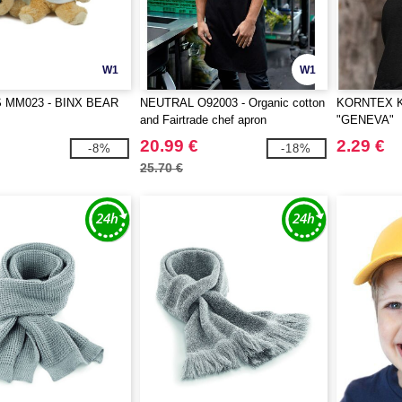
W1
W1
MM023 - BINX BEAR
NEUTRAL O92003 - Organic cotton
KORNTEX K
and Fairtrade chef apron
"GENEVA"
20.99 €
2.29 €
-8%
-18%
25.70 €