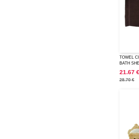
TOWEL CI
BATH SH
21.67 
28.70 €