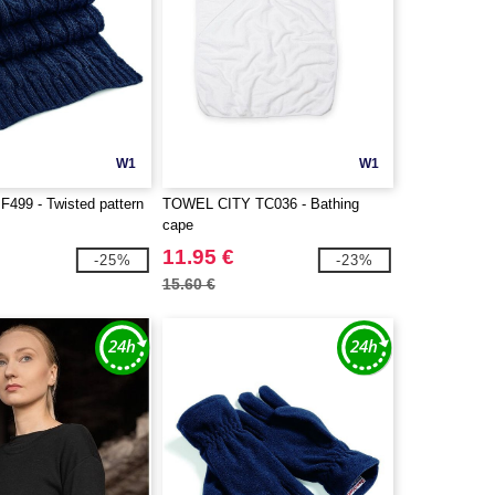
W1
W1
F499 - Twisted pattern
TOWEL CITY TC036 - Bathing
cape
11.95 €
-25%
-23%
15.60 €