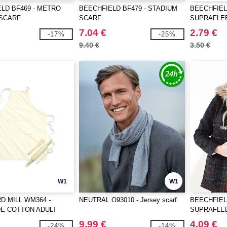
LD BF469 - METRO
BEECHFIELD BF479 - STADIUM
BEECHFIEL
 SCARF
SCARF
SUPRAFLE
7.04 €
2.79 €
-17%
-25%
9.40 €
3.50 €
W1
W1
 MILL WM364 -
NEUTRAL O93010 - Jersey scarf
BEECHFIEL
DE COTTON ADULT
SUPRAFLE
PRON
SCARF
9.99 €
4.09 €
-24%
-14%