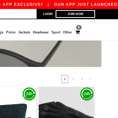
XCLUSIVE!
|
OUR APP JUST LAUNCHED! GET 10€
LOGIN
JOIN NOW
0
gs
Polos
Jackets
Headwear
Sport
Other
1
2
3
»