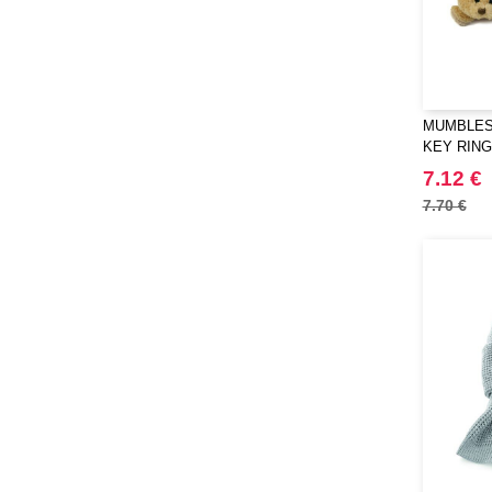
MUMBLES 
KEY RING
7.12 €
7.70 €