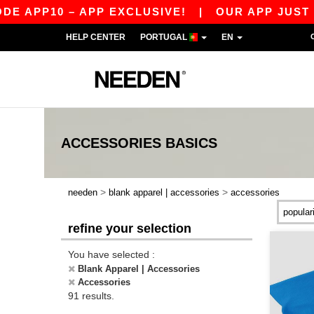
0 – APP EXCLUSIVE!
|
OUR APP JUST LAUNCHE
HELP CENTER
PORTUGAL
EN
ACCESSORIES
BASICS
>
>
needen
blank apparel | accessories
accessories
refine your selection
You have selected :
Blank Apparel | Accessories
Accessories
91 results.