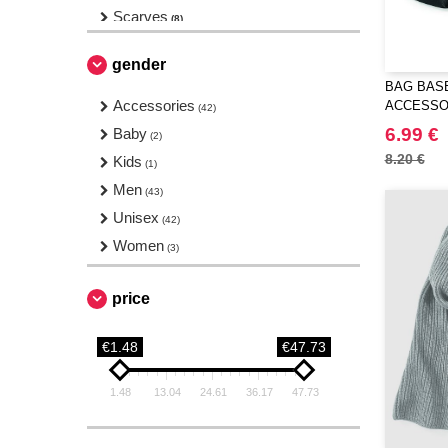
Scarves
(8)
Shoes
(1)
gender
Stationery
(2)
BAG BASE
Ties
Accessories
(5)
ACCESSO
(42)
Towels
6.99 €
Baby
(19)
(2)
Travel
8.20 €
Kids
(10)
(1)
Wallets
Men
(4)
(43)
Unisex
(42)
Women
(3)
price
€1.48
€47.73
1.48
13.04
24.61
36.17
47.73