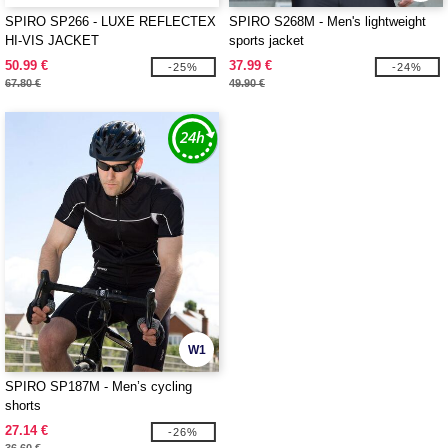
SPIRO SP266 - LUXE REFLECTEX
SPIRO S268M - Men's lightweight
HI-VIS JACKET
sports jacket
50.99 €
37.99 €
-25%
-24%
67.80 €
49.90 €
W1
SPIRO SP187M - Men’s cycling
shorts
27.14 €
-26%