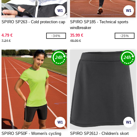
W1
W1
SPIRO SP263 - Cold protection cap
SPIRO SP185 - Technical sports
windbreaker
4.79 €
35.99 €
-34%
-25%
7.24 €
48.00 €
W1
W1
SPIRO SP50F - Women's cycling
SPIRO SP261J - Children's skort