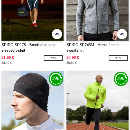
W1
W1
SPIRO SP178 - Breathable long-
SPIRO SP245M - Men's fleece
sleeved t-shirt
sweatshirt
21.99 €
20.99 €
-23%
-31%
28.40 €
30.30 €