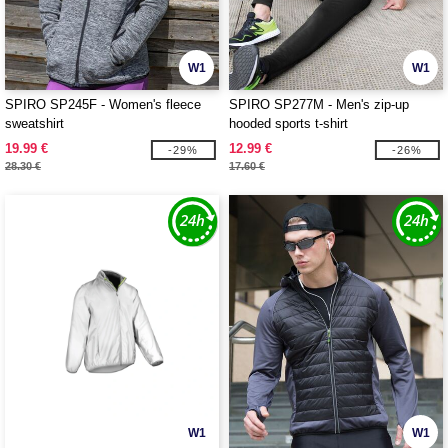
W1
W1
SPIRO SP245F - Women's fleece
SPIRO SP277M - Men's zip-up
sweatshirt
hooded sports t-shirt
19.99 €
12.99 €
-29%
-26%
28.30 €
17.60 €
W1
W1