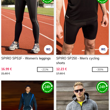
W1
W1
SPIRO SP51F - Women's leggings
SPIRO SP250 - Men's cycling
shorts
16.99 €
12.23 €
-21%
-30%
21.60 €
17.60 €