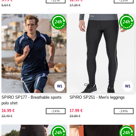
-32%
-25%
5.54 €
17.30 €
W1
W1
SPIRO SP177 - Breathable sports
SPIRO SP251 - Men's leggings
polo shirt
16.99 €
17.99 €
-24%
-24%
22.40 €
23.80 €