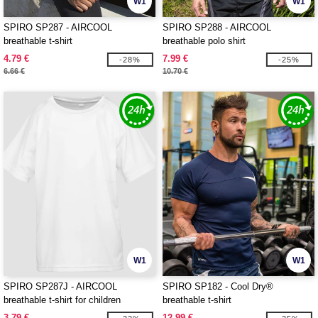
W1
W1
SPIRO SP287 - AIRCOOL
SPIRO SP288 - AIRCOOL
breathable t-shirt
breathable polo shirt
4.79 €
7.99 €
-28%
-25%
6.66 €
10.70 €
W1
W1
SPIRO SP287J - AIRCOOL
SPIRO SP182 - Cool Dry®
breathable t-shirt for children
breathable t-shirt
3.79 €
12.99 €