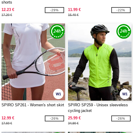
shorts
12.23 €
11.99 €
-29%
-22%
17.20 €
15.40 €
W1
W1
SPIRO SP261 - Women's short skirt
SPIRO SP259 - Unisex sleeveless
cycling jacket
12.99 €
25.99 €
-26%
-26%
17.60 €
34.90 €