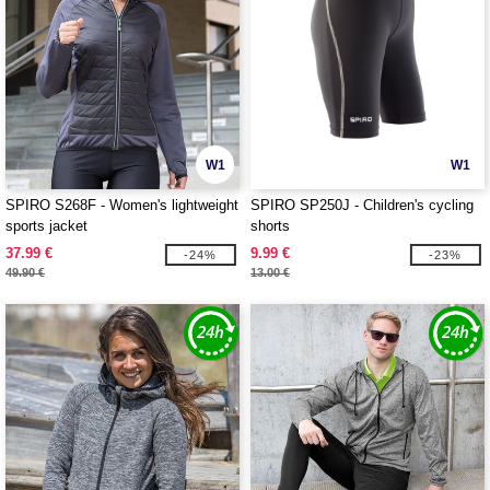
W1
W1
SPIRO S268F - Women's lightweight
SPIRO SP250J - Children's cycling
sports jacket
shorts
37.99 €
9.99 €
-24%
-23%
49.90 €
13.00 €