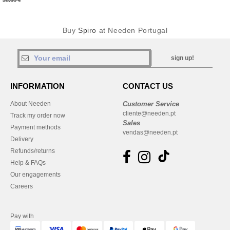
36.60 €
Buy
Spiro
at Needen Portugal
sign up!
INFORMATION
CONTACT US
About Needen
Customer Service
cliente@needen.pt
Track my order now
Sales
Payment methods
vendas@needen.pt
Delivery
Refunds/returns
Help & FAQs
Our engagements
Careers
Pay with