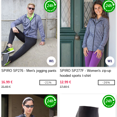
W1
W1
SPIRO SP276 - Men's jogging pants
SPIRO SP277F - Women's zip-up
hooded sports t-shirt
16.99 €
12.99 €
-21%
-26%
21.60 €
17.60 €