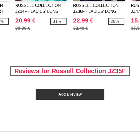
ON
RUSSELL COLLECTION
RUSSELL COLLECTION
RUS
RT
JZ34F - LADIES' LONG
JZ36F - LADIES' LONG
JZ47
SLEEVE CLASSIC
SLEEVE CLASSIC PURE
SLE
20.99 €
22.99 €
15.
9%
-31%
-29%
POLYCOTTON POPLIN
COTTON POPLIN SHIRT
STR
30.30 €
32.40 €
35.5
SHIRT
Reviews for Russell Collection JZ35F
Add a review