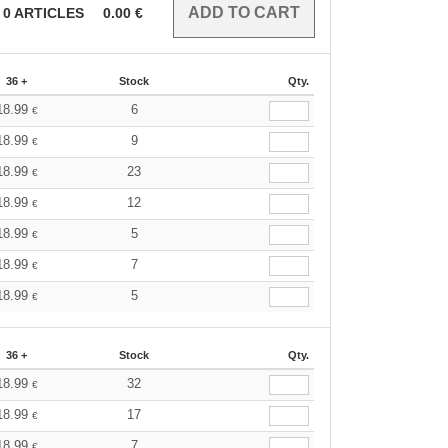
0
ARTICLES
0.00
€
36 +
Stock
Qty.
18.99
6
€
18.99
9
€
18.99
23
€
18.99
12
€
18.99
5
€
18.99
7
€
18.99
5
€
36 +
Stock
Qty.
18.99
32
€
18.99
17
€
18.99
7
€