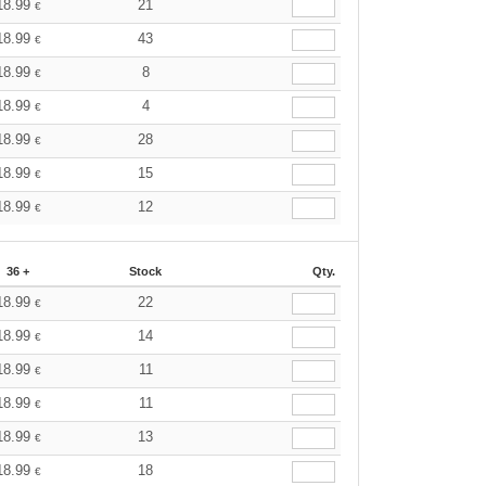
18.99
21
€
18.99
43
€
18.99
8
€
18.99
4
€
18.99
28
€
18.99
15
€
18.99
12
€
36 +
Stock
Qty.
18.99
22
€
18.99
14
€
18.99
11
€
18.99
11
€
18.99
13
€
18.99
18
€