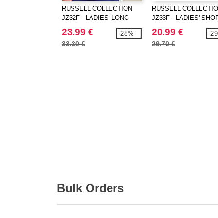
RUSSELL COLLECTION
RUSSELL COLLECTI
JZ32F - LADIES' LONG
JZ33F - LADIES' SHO
SLEEVE TAILORED
SLEEVE TAILORED
23.99 €
20.99 €
-28%
-2
OXFORD SHIRT
OXFORD SHIRT
33.30 €
29.70 €
Bulk Orders