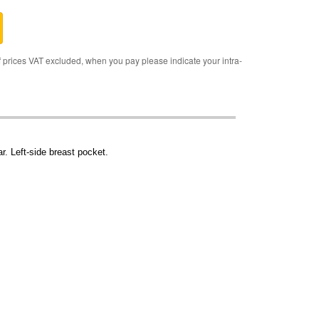
rices VAT excluded, when you pay please indicate your intra-
r. Left-side breast pocket.