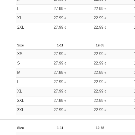
L
27.99
22.99
€
€
XL
27.99
22.99
€
€
2XL
27.99
22.99
€
€
Size
1-11
12-35
XS
27.99
22.99
€
€
S
27.99
22.99
€
€
M
27.99
22.99
€
€
L
27.99
22.99
€
€
XL
27.99
22.99
€
€
2XL
27.99
22.99
€
€
3XL
27.99
22.99
€
€
Size
1-11
12-35