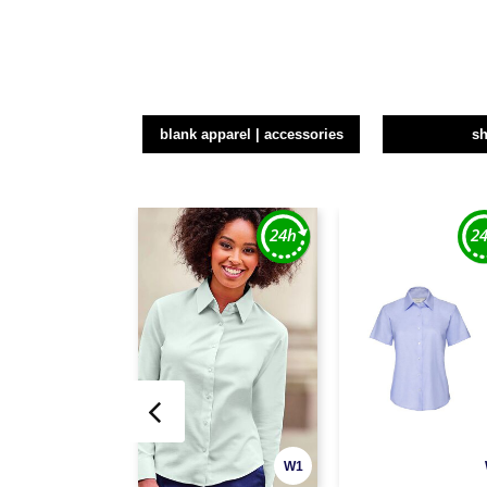
blank apparel | accessories
sh
W1