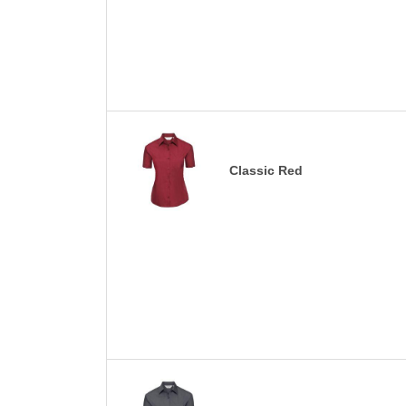
Classic Red