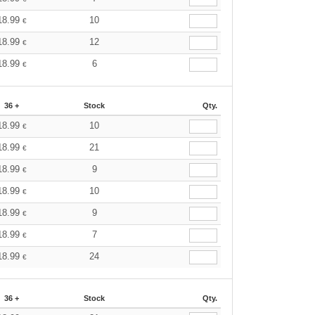
18.99
10
€
18.99
12
€
18.99
6
€
36 +
Stock
Qty.
18.99
10
€
18.99
21
€
18.99
9
€
18.99
10
€
18.99
9
€
18.99
7
€
18.99
24
€
36 +
Stock
Qty.