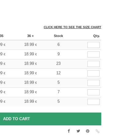
CLICK HERE TO SEE THE SIZE CHART
35
36 +
Stock
Qty.
99
18.99
6
€
€
99
18.99
9
€
€
99
18.99
23
€
€
99
18.99
12
€
€
99
18.99
5
€
€
99
18.99
7
€
€
99
18.99
5
€
€