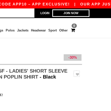
PP10 – APP EXCLUSIVE!
|
OUR APP JUST LAUNC
LOGIN
JOIN NOW
0
gs
Polos
Jackets
Headwear
Sport
Other
-30%
5F - LADIES' SHORT SLEEVE
N POPLIN SHIRT
- Black
€!