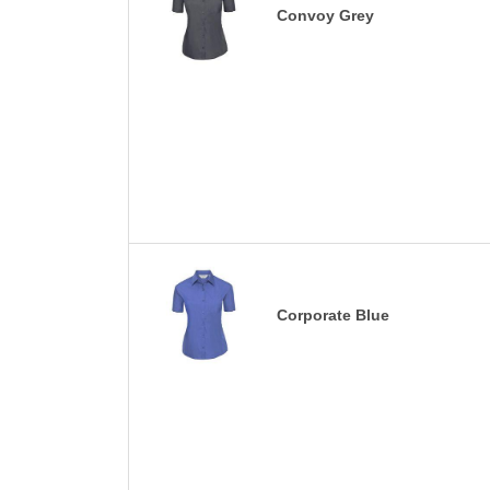
Convoy Grey
Corporate Blue