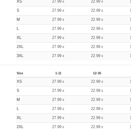
XS
27.99
22.99
€
€
S
27.99
22.99
€
€
M
27.99
22.99
€
€
L
27.99
22.99
€
€
XL
27.99
22.99
€
€
2XL
27.99
22.99
€
€
3XL
27.99
22.99
€
€
Size
1-11
12-35
XS
27.99
22.99
€
€
S
27.99
22.99
€
€
M
27.99
22.99
€
€
L
27.99
22.99
€
€
XL
27.99
22.99
€
€
2XL
27.99
22.99
€
€