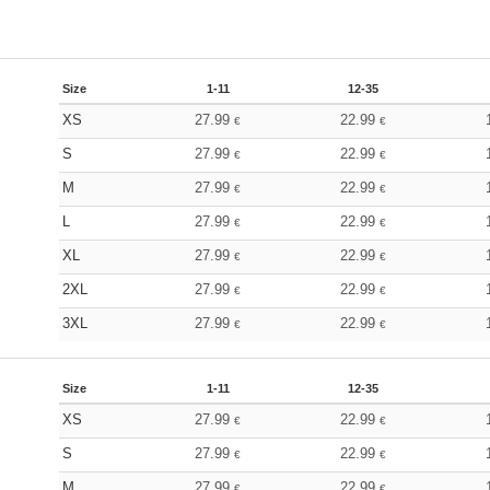
Size
1-11
12-35
XS
27.99
22.99
€
€
S
27.99
22.99
€
€
M
27.99
22.99
€
€
L
27.99
22.99
€
€
XL
27.99
22.99
€
€
2XL
27.99
22.99
€
€
3XL
27.99
22.99
€
€
Size
1-11
12-35
XS
27.99
22.99
€
€
S
27.99
22.99
€
€
M
27.99
22.99
€
€