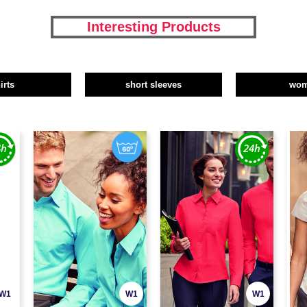
Interesting Products
irts
short sleeves
wo
W1
W1
W1