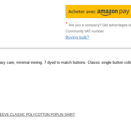
Are you a company? Get advantages of p
Community VAT number.
Buying bulk?
sy care, minimal ironing. 7 dyed to match buttons. Classic single button colla
LEEVE CLASSIC POLYCOTTON POPLIN SHIRT