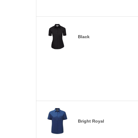
Black
Bright Royal