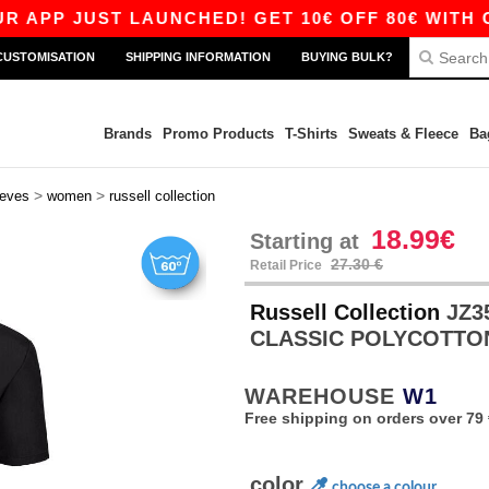
JUST LAUNCHED! GET 10€ OFF 80€ WITH CODE A
CUSTOMISATION
SHIPPING INFORMATION
BUYING BULK?
Brands
Promo Products
T-Shirts
Sweats & Fleece
Ba
>
>
eeves
women
russell collection
18.99€
Starting at
27.30 €
Retail Price
Russell Collection
JZ3
CLASSIC POLYCOTTO
WAREHOUSE
W1
Free shipping on orders over 79 
color
choose a colour