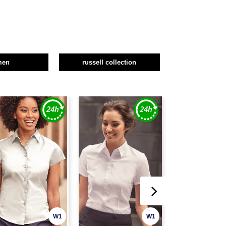
men
russell collection
W1
W1