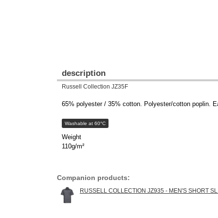
description
Russell Collection JZ35F
65% polyester / 35% cotton. Polyester/cotton poplin. Ea
Washable at 60°C
Weight
110g/m²
Companion products:
RUSSELL COLLECTION JZ935 - MEN'S SHORT S