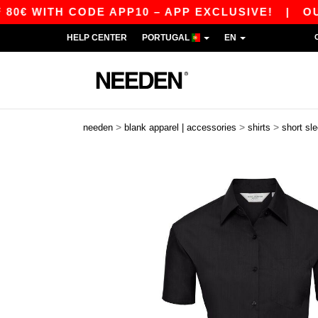
ITH CODE APP10 – APP EXCLUSIVE!
|
OUR APP 
HELP CENTER
PORTUGAL
EN
>
>
>
needen
blank apparel | accessories
shirts
short sl