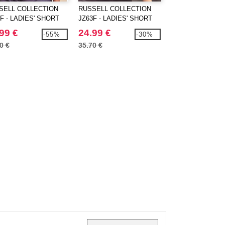
SELL COLLECTION
RUSSELL COLLECTION
RUSSELL COLLE
F - LADIES' SHORT
JZ63F - LADIES' SHORT
JZ935 - MEN'S 
EVE FITTED
SLEEVE TAILORED
SLEEVE CLASSI
99 €
24.99 €
19.99 €
-55%
-30%
ETCH SHIRT
HERRINGBONE SHIRT
POLYCOTTON P
0 €
35.70 €
28.10 €
SHIRT