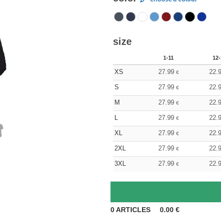
size
1-11
12-
XS
27.99
22.
€
S
27.99
22.
€
M
27.99
22.
€
L
27.99
22.
€
XL
27.99
22.
€
2XL
27.99
22.
€
3XL
27.99
22.
€
0
ARTICLES
0.00
€