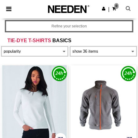
×
Needen App
0
Get the app
|
Better prices on app!
Refine your selection
TIE-DYE T-SHIRTS
BASICS