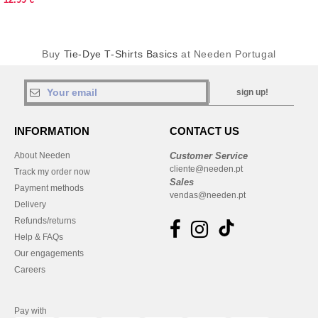
Buy
Tie-Dye T-Shirts Basics
at Needen Portugal
sign up!
INFORMATION
CONTACT US
About Needen
Customer Service
cliente@needen.pt
Track my order now
Sales
Payment methods
vendas@needen.pt
Delivery
Refunds/returns
Help & FAQs
Our engagements
Careers
Pay with