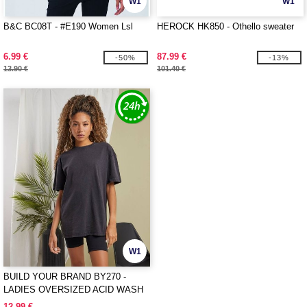
W1
W1
B&C BC08T - #E190 Women Lsl
HEROCK HK850 - Othello sweater
6.99 €
87.99 €
-50%
-13%
13.90 €
101.40 €
W1
BUILD YOUR BRAND BY270 -
LADIES OVERSIZED ACID WASH
TEE
12.99 €