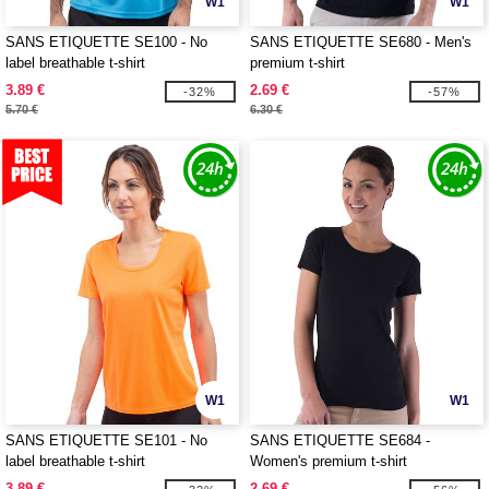
W1
W1
SANS ETIQUETTE SE100 - No
SANS ETIQUETTE SE680 - Men's
label breathable t-shirt
premium t-shirt
3.89 €
2.69 €
-32%
-57%
5.70 €
6.30 €
W1
W1
SANS ETIQUETTE SE101 - No
SANS ETIQUETTE SE684 -
label breathable t-shirt
Women's premium t-shirt
3.89 €
2.69 €