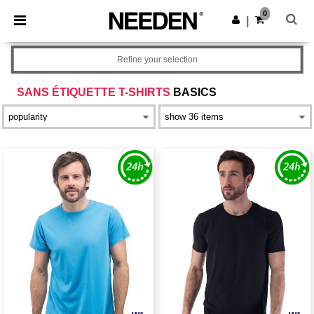
×
Needen App
0
Get the app
|
Better prices on app!
Refine your selection
SANS ÉTIQUETTE T-SHIRTS
BASICS