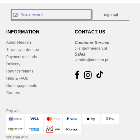
sign up!
INFORMATION
CONTACT US
About Needen
Customer Service
cliente@needen.pt
Track my order now
Sales
Payment methods
vendas@needen.pt
Delivery
Refunds/returns
Help & FAQs
Our engagements
Careers
Pay with
We ship with