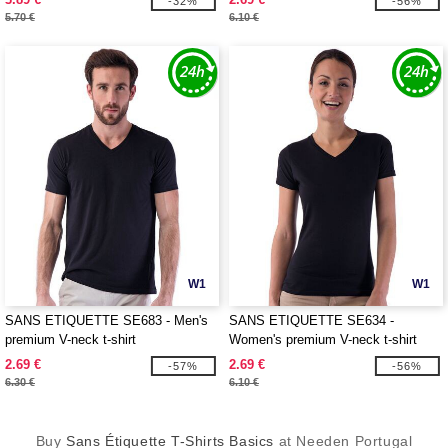
-32%
-56%
5.70 €
6.10 €
W1
W1
SANS ETIQUETTE SE683 - Men's
SANS ETIQUETTE SE634 -
premium V-neck t-shirt
Women's premium V-neck t-shirt
2.69 €
2.69 €
-57%
-56%
6.30 €
6.10 €
Buy
Sans Étiquette T-Shirts Basics
at Needen Portugal