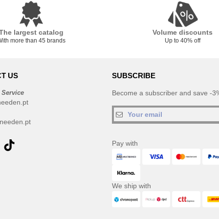
The largest catalog
Volume discounts
ith more than 45 brands
Up to 40% off
T US
SUBSCRIBE
 Service
Become a subscriber and save -3%
needen.pt
needen.pt
Pay with
We ship with