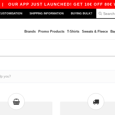
|
OUR APP JUST LAUNCHED! GET 10€ OFF 80€ W
CUSTOMISATION
SHIPPING INFORMATION
BUYING BULK?
Brands
Promo Products
T-Shirts
Sweats & Fleece
Ba