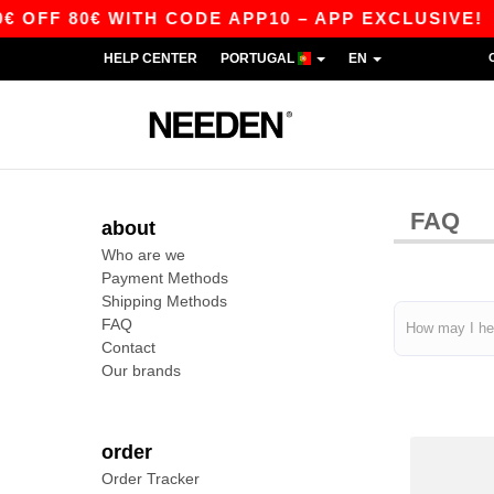
OFF 80€ WITH CODE APP10 – APP EXCLUSIVE!
HELP CENTER
PORTUGAL
EN
FAQ
about
Who are we
Payment Methods
Shipping Methods
FAQ
Contact
Our brands
order
Order Tracker