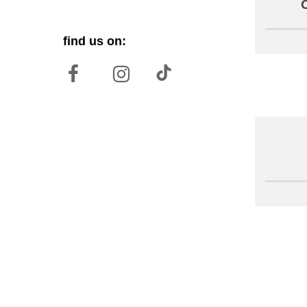
find us on: