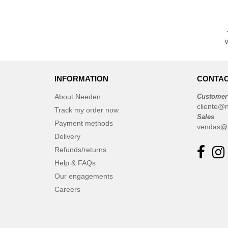
W
INFORMATION
CONTAC
About Needen
Customer
cliente@
Track my order now
Sales
Payment methods
vendas@
Delivery
Refunds/returns
Help & FAQs
Our engagements
Careers