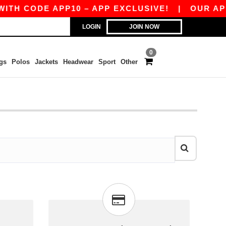
ITH CODE APP10 – APP EXCLUSIVE!
|
OUR APP 
LOGIN
JOIN NOW
0
gs
Polos
Jackets
Headwear
Sport
Other