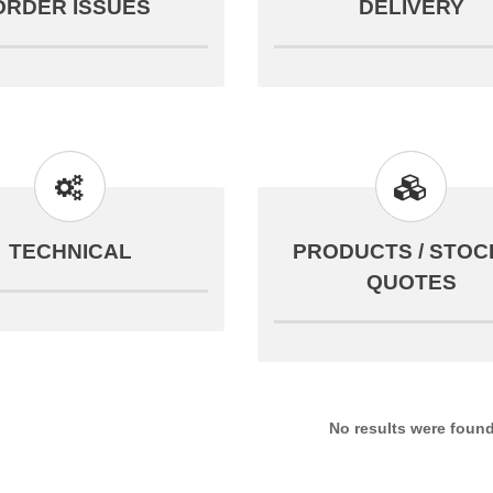
ORDER ISSUES
DELIVERY
TECHNICAL
PRODUCTS / STOCK
QUOTES
No results were foun