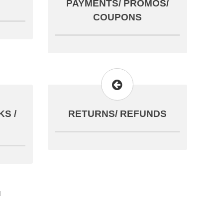
PAYMENTS/ PROMOS/
COUPONS
S /
RETURNS/ REFUNDS
d