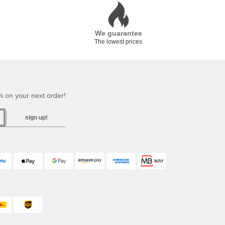
We guarantee
The lowest prices
 on your next order!
sign up!