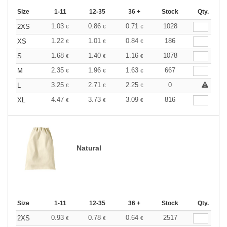
Size
1-11
12-35
36 +
Stock
Qty.
1.03
0.86
0.71
1028
2XS
€
€
€
1.22
1.01
0.84
186
XS
€
€
€
1.68
1.40
1.16
1078
S
€
€
€
2.35
1.96
1.63
667
M
€
€
€
3.25
2.71
2.25
0
L
€
€
€
4.47
3.73
3.09
816
XL
€
€
€
Natural
Size
1-11
12-35
36 +
Stock
Qty.
0.93
0.78
0.64
2517
2XS
€
€
€