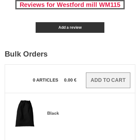
Reviews for Westford mill WM115
Add a review
Bulk Orders
0
ARTICLES
0.00
€
Black