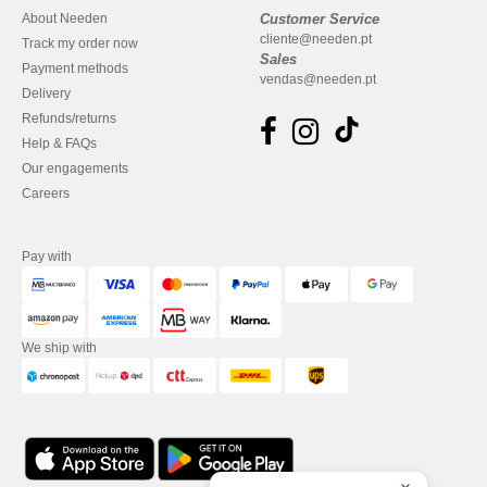
About Needen
Customer Service
cliente@needen.pt
Track my order now
Sales
Payment methods
vendas@needen.pt
Delivery
Refunds/returns
Help & FAQs
Our engagements
Careers
Pay with
We ship with