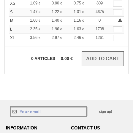
1.09
0.90
0.75
809
XS
€
€
€
1.47
1.22
1.01
4675
S
€
€
€
1.68
1.40
1.16
0
M
€
€
€
2.35
1.96
1.63
1708
L
€
€
€
3.56
2.97
2.46
1261
XL
€
€
€
0
ARTICLES
0.00
€
sign up!
INFORMATION
CONTACT US