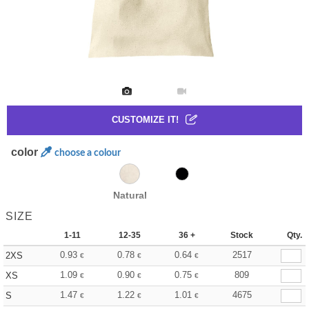
CUSTOMIZE IT!
color
choose a colour
Natural
SIZE
1-11
12-35
36 +
Stock
Qty.
0.93
0.78
0.64
2517
2XS
€
€
€
1.09
0.90
0.75
809
XS
€
€
€
1.47
1.22
1.01
4675
S
€
€
€