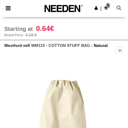
×
Needen App
0
Get the app
|
Better prices on app!
0.64€
Starting at
3.10 €
Retail Price
Westford mill
WM115 - COTTON STUFF BAG
- Natural
Previous
Next