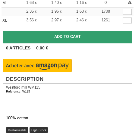
1.68
1.40
1.16
0
M
€
€
€
2.35
1.96
1.63
1708
L
€
€
€
3.56
2.97
2.46
1261
XL
€
€
€
0
ARTICLES
0.00
€
DESCRIPTION
Westford mill WM115
Reference: W115
100% cotton.
Customizable
High Stock