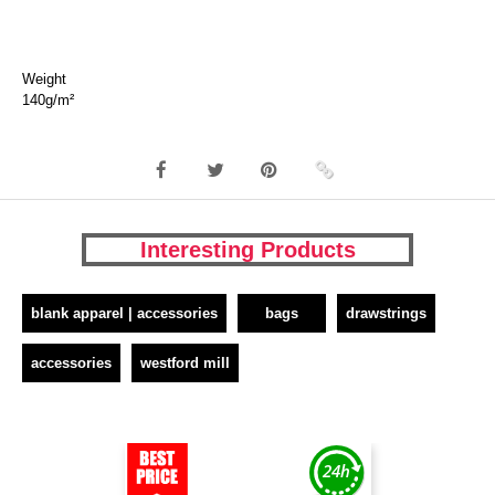
Weight
140g/m²
Interesting Products
blank apparel | accessories
bags
drawstrings
accessories
westford mill