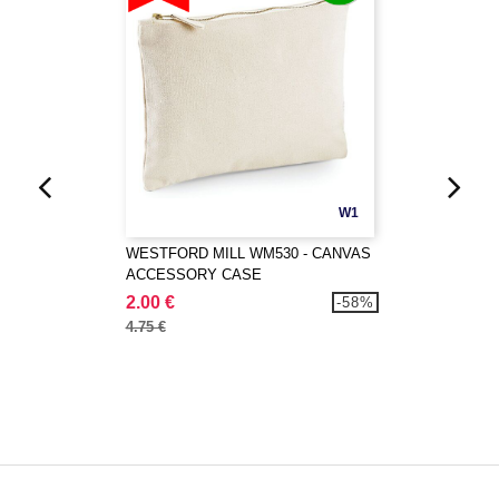
W1
WESTFORD MILL WM530 - CANVAS
ACCESSORY CASE
2.00 €
-58%
4.75 €