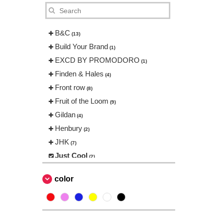
B&C
(13)
Build Your Brand
(1)
EXCD BY PROMODORO
(1)
Finden & Hales
(4)
Front row
(8)
Fruit of the Loom
(9)
Gildan
(4)
Henbury
(2)
JHK
(7)
Just Cool
(2)
Neutral
(2)
color
Produkt JACK & JONES
(1)
Promodoro
(1)
Result
(1)