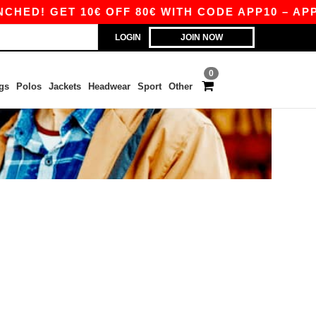
D! GET 10€ OFF 80€ WITH CODE APP10 – APP E
LOGIN
JOIN NOW
0
gs
Polos
Jackets
Headwear
Sport
Other