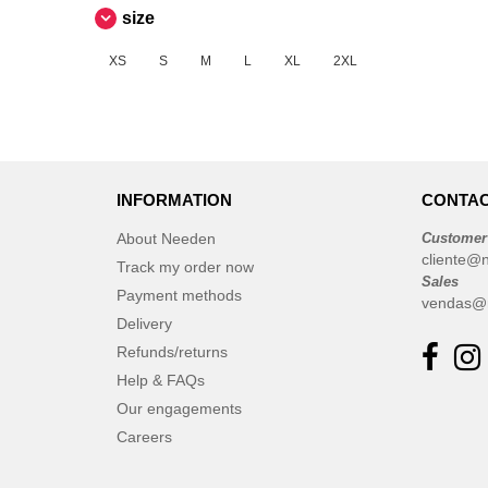
Russell
size
(7)
Skinnifit
(4)
XS
S
M
L
XL
2XL
Spiro
(1)
Starworld
(1)
Stedman
(1)
Tee Jays
(12)
VELILLA
INFORMATION
CONTAC
(2)
VESTI
(2)
About Needen
Customer
cliente@
Track my order now
Sales
Payment methods
vendas@
Delivery
Refunds/returns
Help & FAQs
Our engagements
Careers