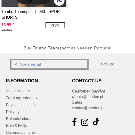
W1
Tombo Teamsport TL080 - SPORT
SHORTS
13.99 €
-31%
20.20 €
Buy
Tombo Teamsport
at Needen Portugal
sign up!
INFORMATION
CONTACT US
About Needen
Customer Service
cliente@needen.pt
Track my order now
Sales
Payment methods
vendas@needen.pt
Delivery
Refunds/returns
Help & FAQs
Our engagements