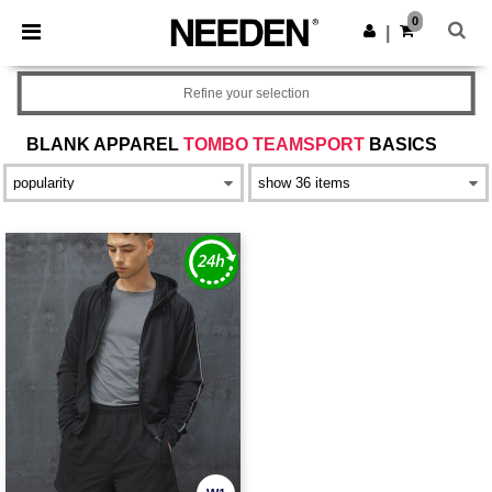
×
Needen App
0
Get the app
|
Better prices on app!
Refine your selection
BLANK APPAREL
TOMBO TEAMSPORT
BASICS