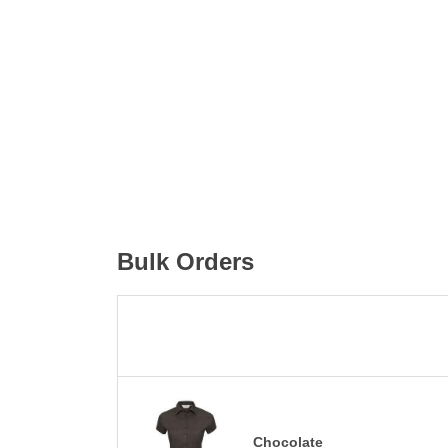
Bulk Orders
Chocolate