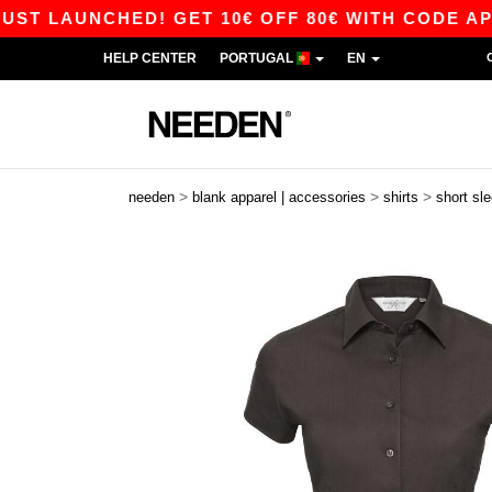
 LAUNCHED! GET 10€ OFF 80€ WITH CODE APP10 
HELP CENTER
PORTUGAL
EN
>
>
>
needen
blank apparel | accessories
shirts
short sl