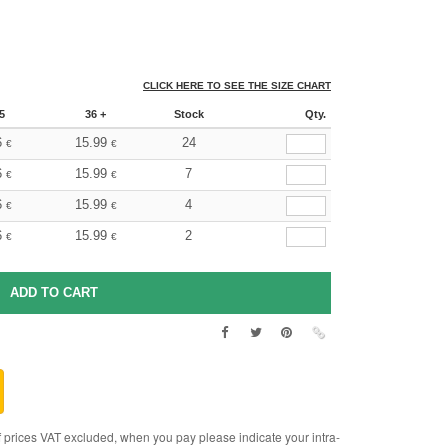
CLICK HERE TO SEE THE SIZE CHART
5
36 +
Stock
Qty.
6
15.99
24
€
€
6
15.99
7
€
€
6
15.99
4
€
€
6
15.99
2
€
€
rices VAT excluded, when you pay please indicate your intra-