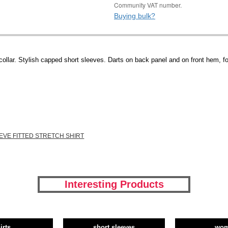
Community VAT number.
Buying bulk?
ollar. Stylish capped short sleeves. Darts on back panel and on front hem, fo
EVE FITTED STRETCH SHIRT
Interesting Products
irts
short sleeves
wo