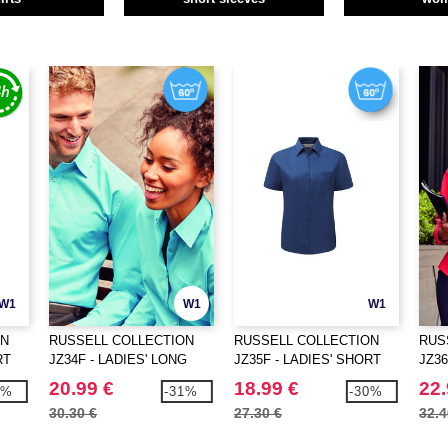
W1
W1
W1
ON
RUSSELL COLLECTION
RUSSELL COLLECTION
RUS
RT
JZ34F - LADIES' LONG
JZ35F - LADIES' SHORT
JZ36
SLEEVE CLASSIC
SLEEVE CLASSIC
SLE
20.99 €
18.99 €
22.
9%
-31%
-30%
POLYCOTTON POPLIN
POLYCOTTON POPLIN
COT
30.30 €
27.30 €
32.4
SHIRT
SHIRT