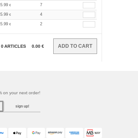
15.99
7
€
15.99
4
€
15.99
2
€
0
ARTICLES
0.00
€
 on your next order!
sign up!