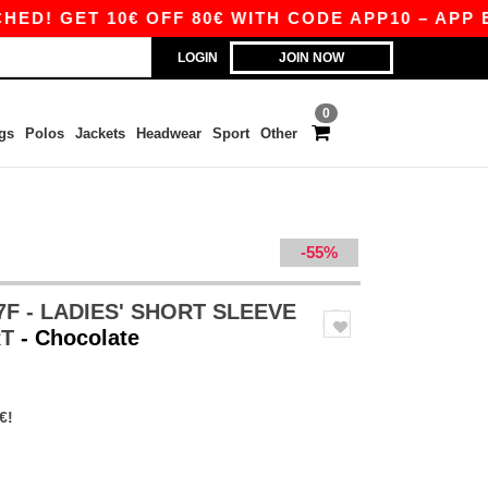
 GET 10€ OFF 80€ WITH CODE APP10 – APP EXC
LOGIN
JOIN NOW
0
gs
Polos
Jackets
Headwear
Sport
Other
-55%
7F - LADIES' SHORT SLEEVE
RT
- Chocolate
€!