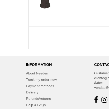
INFORMATION
CONTAC
About Needen
Customer
cliente@
Track my order now
Sales
Payment methods
vendas@
Delivery
Refunds/returns
Help & FAQs