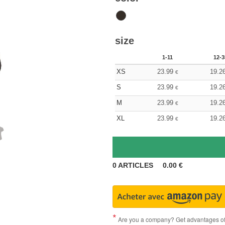
size
1-11
12-3
XS
23.99
19.2
€
S
23.99
19.2
€
M
23.99
19.2
€
XL
23.99
19.2
€
0
ARTICLES
0.00
€
Are you a company? Get advantages of p