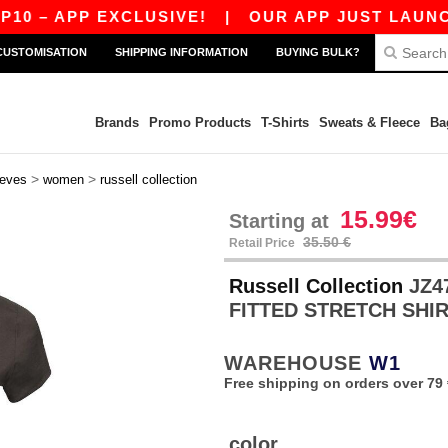
– APP EXCLUSIVE!
|
OUR APP JUST LAUNCHED!
CUSTOMISATION
SHIPPING INFORMATION
BUYING BULK?
Brands
Promo Products
T-Shirts
Sweats & Fleece
Ba
>
>
eeves
women
russell collection
15.99€
Starting at
35.50 €
Retail Price
Russell Collection
JZ4
FITTED STRETCH SHI
WAREHOUSE
W1
Free shipping on orders over 79 
color