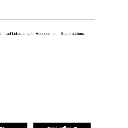
r fitted ladies' shape. Rounded hem. Spare buttons.
men
russell collection