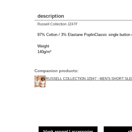
description
Russell Collection JZ47F
97% Cotton / 3% Elastane PoplinClassic single button c
Weight
140g/m²
Companion products:
RUSSELL COLLECTION JZ947 - MEN'S SHORT SLE
blank apparel | accessories
sh