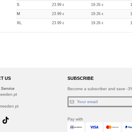
S
23.99
19.26
€
€
M
23.99
19.26
€
€
XL
23.99
19.26
€
€
T US
SUBSCRIBE
 Service
Become a subscriber and save -3%
needen.pt
needen.pt
Pay with