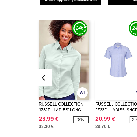
W1
RUSSELL COLLECTION
RUSSELL COLLECTI
JZ32F - LADIES' LONG
JZ33F - LADIES' SHO
SLEEVE TAILORED
SLEEVE TAILORED
23.99 €
20.99 €
-28%
-2
OXFORD SHIRT
OXFORD SHIRT
33.30 €
29.70 €