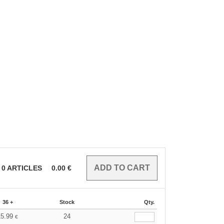
0
ARTICLES
0.00
€
36 +
Stock
Qty.
15.99
24
€