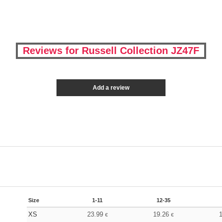
Reviews for Russell Collection JZ47F
Add a review
Size
1-11
12-35
XS
23.99
19.26
€
€