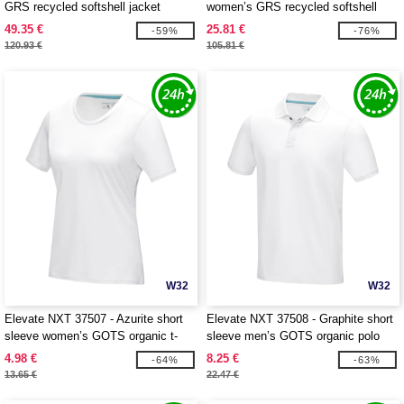
GRS recycled softshell jacket
women’s GRS recycled softshell
jacket
49.35 €
25.81 €
-59%
-76%
120.93 €
105.81 €
W32
W32
Elevate NXT 37507 - Azurite short
Elevate NXT 37508 - Graphite short
sleeve women’s GOTS organic t-
sleeve men’s GOTS organic polo
shirt
4.98 €
8.25 €
-64%
-63%
13.65 €
22.47 €