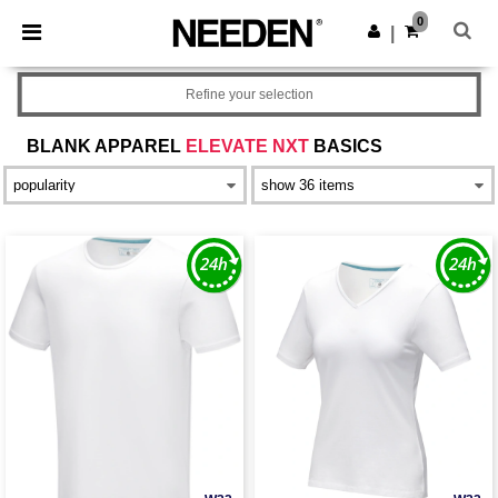
×
Needen App
0
Get the app
|
Better prices on app!
Refine your selection
BLANK APPAREL
ELEVATE NXT
BASICS