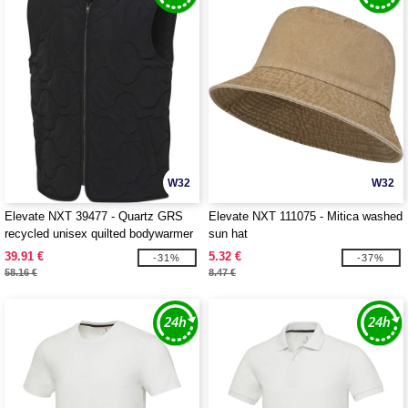
W32
W32
Elevate NXT 39477 - Quartz GRS
Elevate NXT 111075 - Mitica washed
recycled unisex quilted bodywarmer
sun hat
39.91 €
5.32 €
-31%
-37%
58.16 €
8.47 €