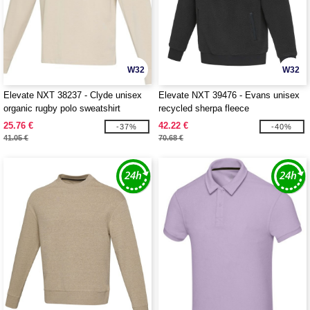
W32
W32
Elevate NXT 38237 - Clyde unisex
Elevate NXT 39476 - Evans unisex
organic rugby polo sweatshirt
recycled sherpa fleece
25.76 €
42.22 €
-37%
-40%
41.05 €
70.68 €