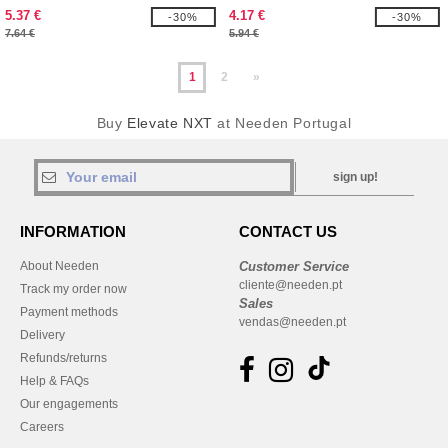
5.37 €
4.17 €
-30%
-30%
7.64 €
5.94 €
1
2
»
Buy
Elevate NXT
at Needen Portugal
sign up!
INFORMATION
CONTACT US
About Needen
Customer Service
cliente@needen.pt
Track my order now
Sales
Payment methods
vendas@needen.pt
Delivery
Refunds/returns
Help & FAQs
Our engagements
Careers