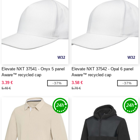
W32
W32
Elevate NXT 37541 - Onyx 5 panel
Elevate NXT 37542 - Opal 6 panel
Aware™ recycled cap
Aware™ recycled cap
3.39 €
3.58 €
-37%
-37%
5.40 €
5.70 €