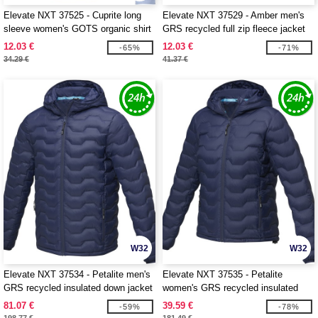
Elevate NXT 37525 - Cuprite long
Elevate NXT 37529 - Amber men's
sleeve women's GOTS organic shirt
GRS recycled full zip fleece jacket
12.03 €
12.03 €
-65%
-71%
34.29 €
41.37 €
W32
W32
Elevate NXT 37534 - Petalite men's
Elevate NXT 37535 - Petalite
GRS recycled insulated down jacket
women's GRS recycled insulated
down jacket
81.07 €
39.59 €
-59%
-78%