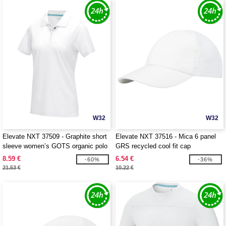
W32
W32
Elevate NXT 37509 - Graphite short
Elevate NXT 37516 - Mica 6 panel
sleeve women’s GOTS organic polo
GRS recycled cool fit cap
8.59 €
6.54 €
-60%
-36%
21.53 €
10.22 €