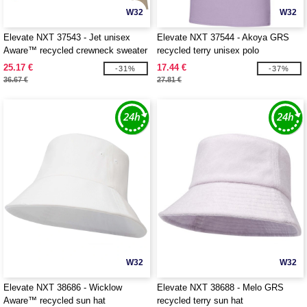
W32
W32
Elevate NXT 37543 - Jet unisex
Elevate NXT 37544 - Akoya GRS
Aware™ recycled crewneck sweater
recycled terry unisex polo
25.17 €
17.44 €
-31%
-37%
36.67 €
27.81 €
W32
W32
Elevate NXT 38686 - Wicklow
Elevate NXT 38688 - Melo GRS
Aware™ recycled sun hat
recycled terry sun hat