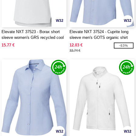
W32
W32
Elevate NXT 37523 - Borax short
Elevate NXT 37524 - Cuprite long
sleeve women's GRS recycled cool
sleeve men's GOTS organic shirt
fit t-shirt
15.77 €
12.03 €
-63%
32.74 €
W32
W32