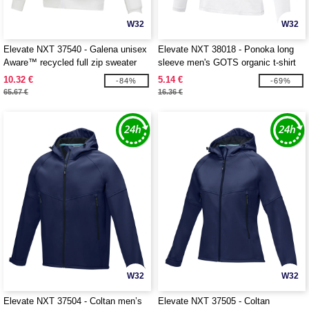
W32
W32
Elevate NXT 37540 - Galena unisex
Elevate NXT 38018 - Ponoka long
Aware™ recycled full zip sweater
sleeve men's GOTS organic t-shirt
10.32 €
5.14 €
-84%
-69%
65.67 €
16.36 €
W32
W32
Elevate NXT 37504 - Coltan men’s
Elevate NXT 37505 - Coltan