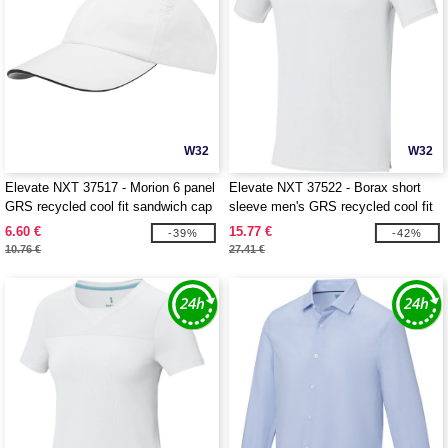
W32
W32
Elevate NXT 37517 - Morion 6 panel
Elevate NXT 37522 - Borax short
GRS recycled cool fit sandwich cap
sleeve men's GRS recycled cool fit
t-shirt
6.60 €
15.77 €
-39%
-42%
10.76 €
27.41 €