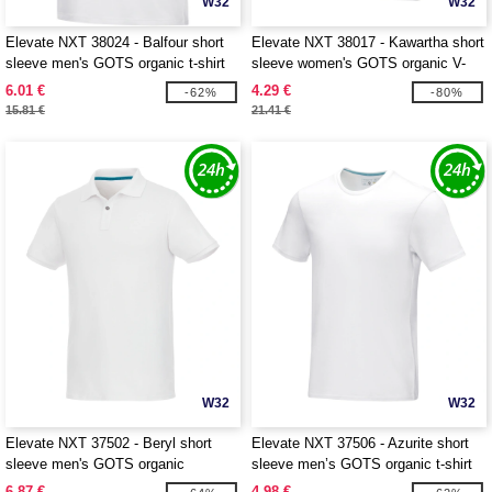
W32
W32
Elevate NXT 38024 - Balfour short
Elevate NXT 38017 - Kawartha short
sleeve men's GOTS organic t-shirt
sleeve women's GOTS organic V-
neck t-shirt
6.01 €
4.29 €
-62%
-80%
15.81 €
21.41 €
W32
W32
Elevate NXT 37502 - Beryl short
Elevate NXT 37506 - Azurite short
sleeve men's GOTS organic
sleeve men’s GOTS organic t-shirt
recycled polo
6.87 €
4.98 €