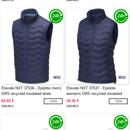
198.77 €
181.49 €
W32
W32
Elevate NXT 37536 - Epidote men's
Elevate NXT 37537 - Epidote
GRS recycled insulated down
women's GRS recycled insulated
bodywarmer
down bodywarmer
64.83 €
34.42 €
-59%
-78%
158.95 €
158.95 €