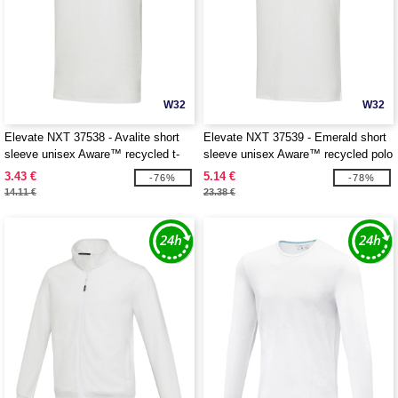
W32
W32
Elevate NXT 37538 - Avalite short
Elevate NXT 37539 - Emerald short
sleeve unisex Aware™ recycled t-
sleeve unisex Aware™ recycled polo
shirt
3.43 €
5.14 €
-76%
-78%
14.11 €
23.38 €