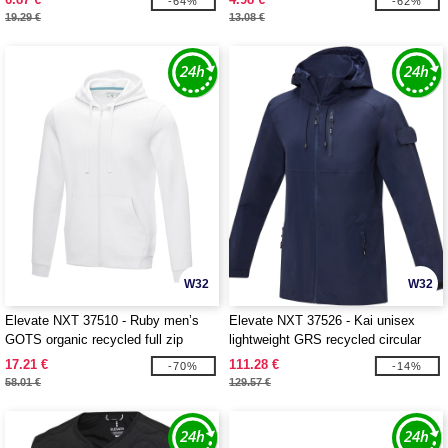
-64%
-62%
19.29 €
13.08 €
W32
W32
Elevate NXT 37510 - Ruby men’s
Elevate NXT 37526 - Kai unisex
GOTS organic recycled full zip
lightweight GRS recycled circular
hoodie
jacket
17.21 €
111.28 €
-70%
-14%
58.01 €
129.57 €