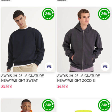
46.19 €
41.79 €
W1
W1
AWDIS JH123 - SIGNATURE
AWDIS JH125 - SIGNATURE
HEAVYWEIGHT SWEAT
HEAVYWEIGHT ZOODIE
23.99 €
34.99 €