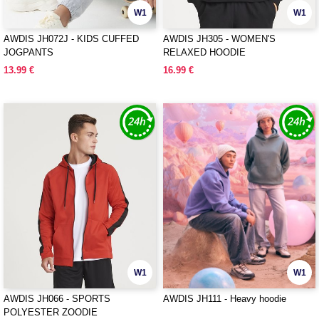
W1
W1
AWDIS JH072J - KIDS CUFFED
AWDIS JH305 - WOMEN'S
JOGPANTS
RELAXED HOODIE
13.99 €
16.99 €
W1
W1
AWDIS JH066 - SPORTS
AWDIS JH111 - Heavy hoodie
POLYESTER ZOODIE