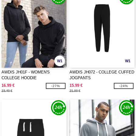
W1
W1
AWDIS JH01F - WOMEN'S
AWDIS JH072 - COLLEGE CUFFED
COLLEGE HOODIE
JOGPANTS
16.99 €
15.99 €
-27%
-24%
23.40 €
21.00 €