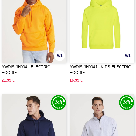
W1
W1
AWDIS JH004 - ELECTRIC
AWDIS JH004J - KIDS ELECTRIC
HOODIE
HOODIE
21.99 €
16.99 €