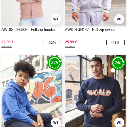
W1
W1
AWDIS JH050F - Full zip hoodie
AWDIS JH147 - Full zip sweat
22.99 €
25.99 €
-32%
-41%
33.59 €
44.38 €
W1
W1