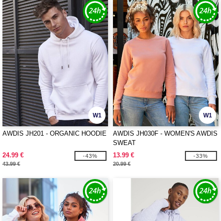
W1
W1
AWDIS JH201 - ORGANIC HOODIE
AWDIS JH030F - WOMEN'S AWDIS
SWEAT
24.99 €
13.99 €
-43%
-33%
43.99 €
20.99 €