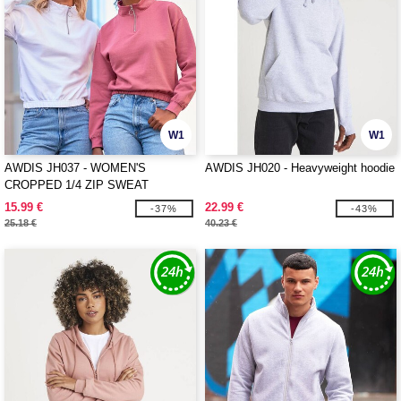
W1
W1
AWDIS JH037 - WOMEN'S
AWDIS JH020 - Heavyweight hoodie
CROPPED 1/4 ZIP SWEAT
15.99 €
22.99 €
-37%
-43%
25.18 €
40.23 €