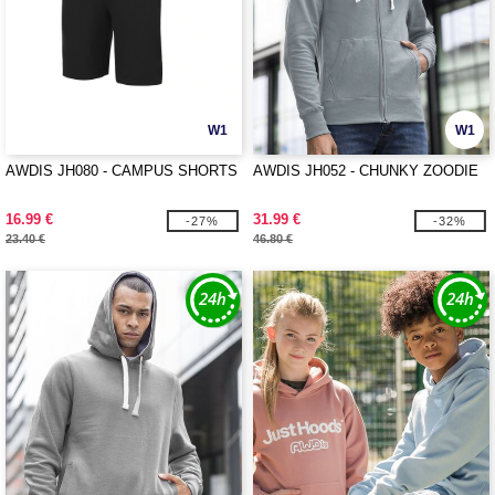
W1
W1
AWDIS JH080 - CAMPUS SHORTS
AWDIS JH052 - CHUNKY ZOODIE
16.99 €
31.99 €
-27%
-32%
23.40 €
46.80 €