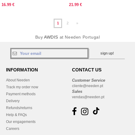
16.99 €
21.99 €
1
2
»
Buy
AWDIS
at Needen Portugal
sign up!
INFORMATION
CONTACT US
About Needen
Customer Service
cliente@needen.pt
Track my order now
Sales
Payment methods
vendas@needen.pt
Delivery
Refunds/returns
Help & FAQs
Our engagements
Careers