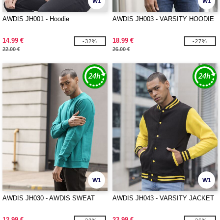
W1
W1
AWDIS JH001 - Hoodie
AWDIS JH003 - VARSITY HOODIE
14.99 €
18.99 €
-32%
-27%
22.00 €
26.00 €
W1
W1
AWDIS JH030 - AWDIS SWEAT
AWDIS JH043 - VARSITY JACKET
12.99 €
23.99 €