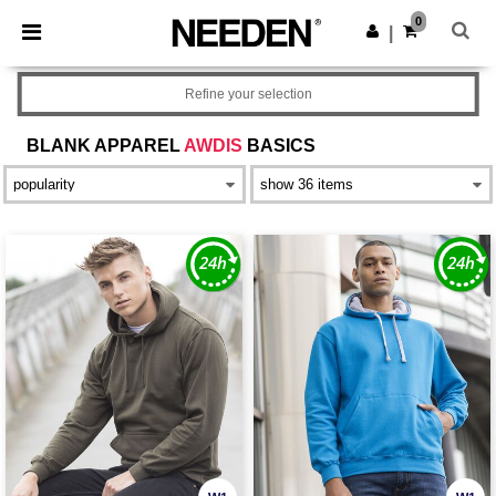
×
Needen App
0
Get the app
|
Better prices on app!
Refine your selection
BLANK APPAREL
AWDIS
BASICS