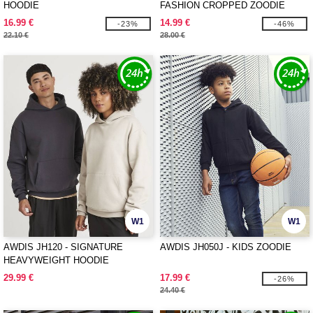
HOODIE
FASHION CROPPED ZOODIE
16.99 €
14.99 €
-23%
-46%
22.10 €
28.00 €
W1
W1
AWDIS JH120 - SIGNATURE
AWDIS JH050J - KIDS ZOODIE
HEAVYWEIGHT HOODIE
29.99 €
17.99 €
-26%
24.40 €