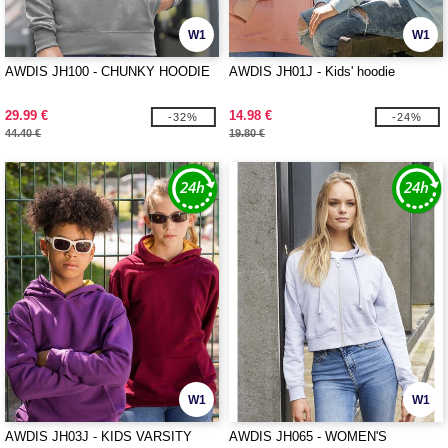
W1
W1
AWDIS JH100 - CHUNKY HOODIE
AWDIS JH01J - Kids' hoodie
29.99 €
14.98 €
-32%
-24%
44.40 €
19.80 €
W1
W1
AWDIS JH03J - KIDS VARSITY
AWDIS JH065 - WOMEN'S