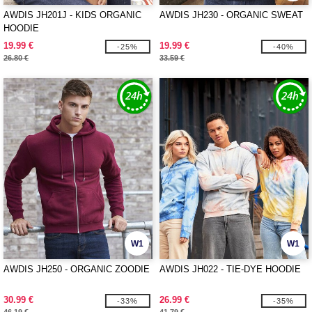
AWDIS JH201J - KIDS ORGANIC
AWDIS JH230 - ORGANIC SWEAT
HOODIE
19.99 €
19.99 €
-25%
-40%
26.80 €
33.59 €
W1
W1
AWDIS JH250 - ORGANIC ZOODIE
AWDIS JH022 - TIE-DYE HOODIE
30.99 €
26.99 €
-33%
-35%