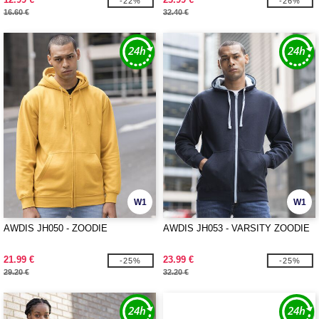
-22%
-26%
16.60 €
32.40 €
W1
W1
AWDIS JH050 - ZOODIE
AWDIS JH053 - VARSITY ZOODIE
21.99 €
23.99 €
-25%
-25%
29.20 €
32.20 €