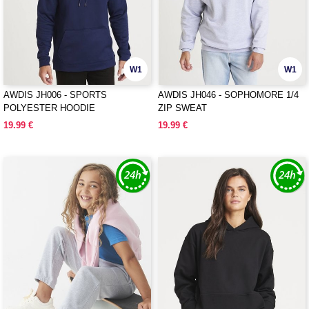
W1
W1
AWDIS JH006 - SPORTS
AWDIS JH046 - SOPHOMORE 1/4
POLYESTER HOODIE
ZIP SWEAT
19.99 €
19.99 €