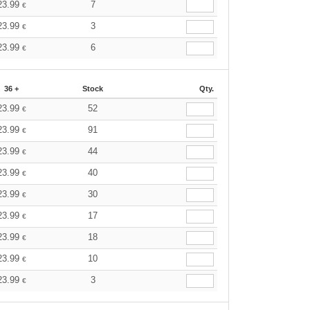
23.99
7
€
23.99
3
€
23.99
6
€
36 +
Stock
Qty.
23.99
52
€
23.99
91
€
23.99
44
€
23.99
40
€
23.99
30
€
23.99
17
€
23.99
18
€
23.99
10
€
23.99
3
€