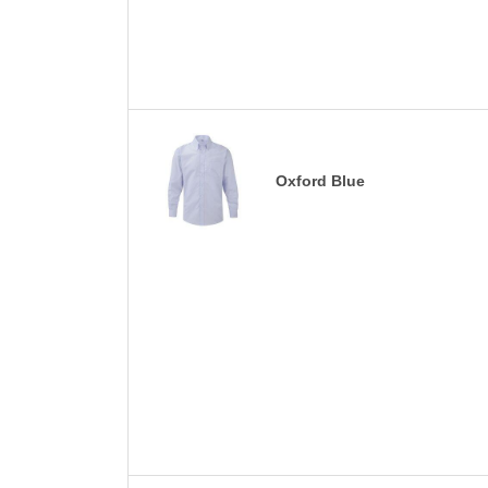
Oxford Blue