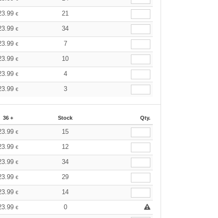
23.99
21
€
23.99
34
€
23.99
7
€
23.99
10
€
23.99
4
€
23.99
3
€
36 +
Stock
Qty.
23.99
15
€
23.99
12
€
23.99
34
€
23.99
29
€
23.99
14
€
23.99
0
€