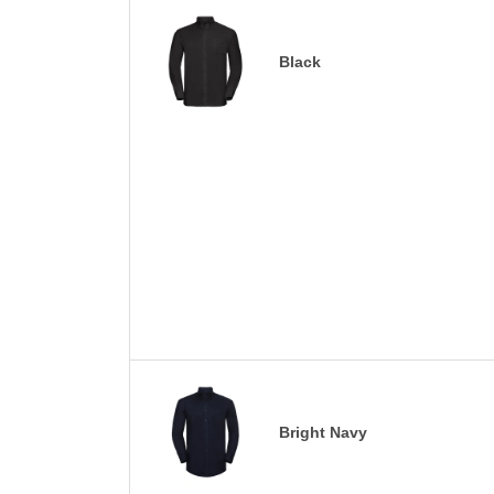
Black
Bright Navy