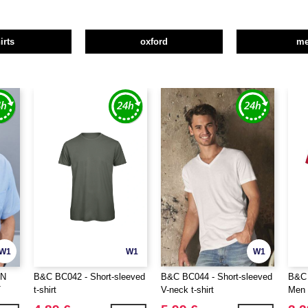
irts
oxford
m
W1
W1
W1
ON
B&C BC042 - Short-sleeved
B&C BC044 - Short-sleeved
B&C 
T
t-shirt
V-neck t-shirt
Men