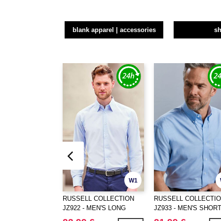
blank apparel | accessories
sh
W1
RUSSELL COLLECTION
RUSSELL COLLECTI
JZ922 - MEN'S LONG
JZ933 - MEN'S SHOR
SLEEVE TAILORED
SLEEVE CLASSIC