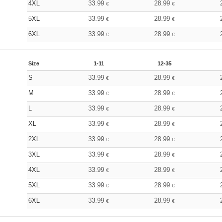
4XL
33.99
28.99
€
€
5XL
33.99
28.99
€
€
6XL
33.99
28.99
€
€
Size
1-11
12-35
S
33.99
28.99
€
€
M
33.99
28.99
€
€
L
33.99
28.99
€
€
XL
33.99
28.99
€
€
2XL
33.99
28.99
€
€
3XL
33.99
28.99
€
€
4XL
33.99
28.99
€
€
5XL
33.99
28.99
€
€
6XL
33.99
28.99
€
€