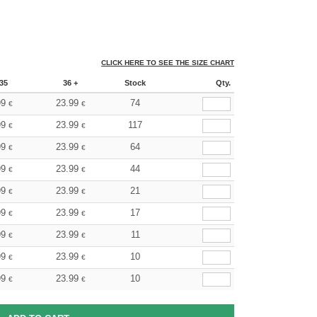
CLICK HERE TO SEE THE SIZE CHART
35
36 +
Stock
Qty.
99
23.99
74
€
€
99
23.99
117
€
€
99
23.99
64
€
€
99
23.99
44
€
€
99
23.99
21
€
€
99
23.99
17
€
€
99
23.99
11
€
€
99
23.99
10
€
€
99
23.99
10
€
€