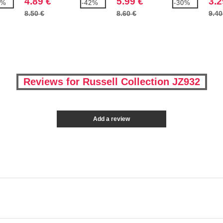
4.89 €
5.99 €
3.2
8%
-42%
-30%
8.50 €
8.60 €
9.40
Reviews for Russell Collection JZ932
Add a review