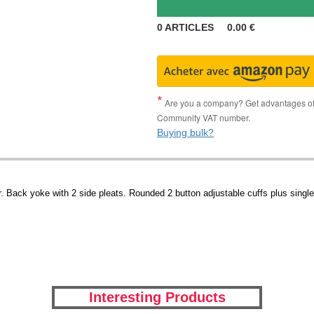
0
ARTICLES
0.00
€
Are you a company? Get advantages of p
Community VAT number.
Buying bulk?
 Back yoke with 2 side pleats. Rounded 2 button adjustable cuffs plus single 
Interesting Products