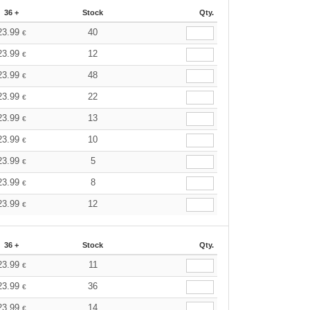
36 +
Stock
Qty.
23.99
40
€
23.99
12
€
23.99
48
€
23.99
22
€
23.99
13
€
23.99
10
€
23.99
5
€
23.99
8
€
23.99
12
€
36 +
Stock
Qty.
23.99
11
€
23.99
36
€
23.99
14
€