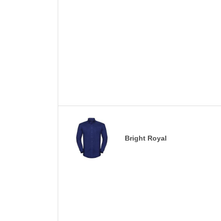
Bright Royal