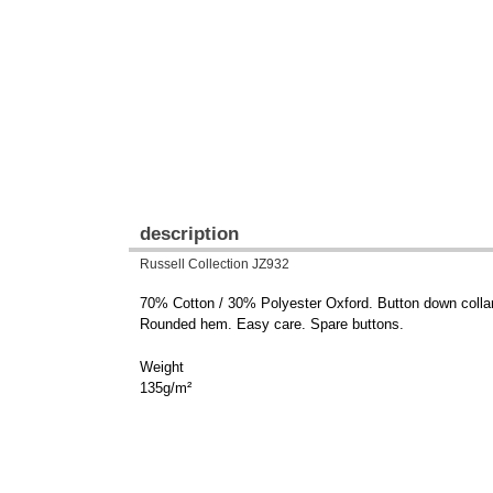
description
Russell Collection JZ932
70% Cotton / 30% Polyester Oxford. Button down collar.
Rounded hem. Easy care. Spare buttons.
Weight
135g/m²