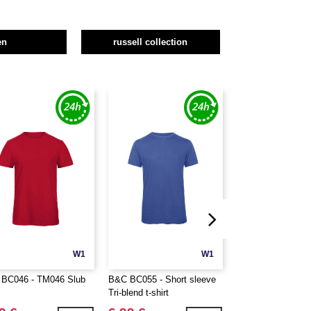
en
russell collection
W1
W1
BC046 - TM046 Slub
B&C BC055 - Short sleeve
B&C BC057 - V-ne
Tri-blend t-shirt
blend t-shirt