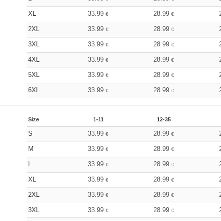
XL
33.99
28.99
€
€
2XL
33.99
28.99
€
€
3XL
33.99
28.99
€
€
4XL
33.99
28.99
€
€
5XL
33.99
28.99
€
€
6XL
33.99
28.99
€
€
Size
1-11
12-35
S
33.99
28.99
€
€
M
33.99
28.99
€
€
L
33.99
28.99
€
€
XL
33.99
28.99
€
€
2XL
33.99
28.99
€
€
3XL
33.99
28.99
€
€