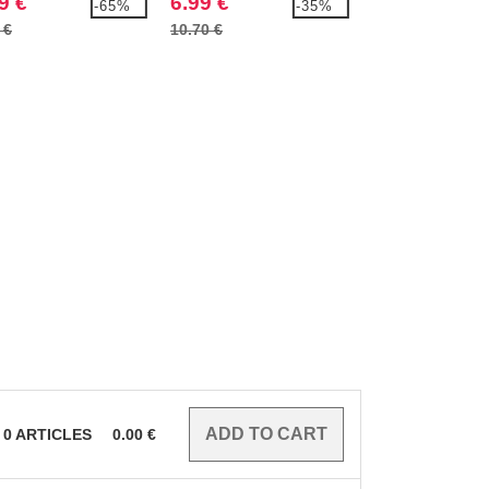
9 €
6.99 €
7.99 €
-65%
-35%
 €
10.70 €
11.40 €
0
ARTICLES
0.00
€