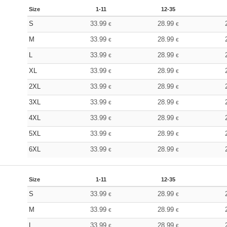
Size
1-11
12-35
S
33.99
28.99
€
€
M
33.99
28.99
€
€
L
33.99
28.99
€
€
XL
33.99
28.99
€
€
2XL
33.99
28.99
€
€
3XL
33.99
28.99
€
€
4XL
33.99
28.99
€
€
5XL
33.99
28.99
€
€
6XL
33.99
28.99
€
€
Size
1-11
12-35
S
33.99
28.99
€
€
M
33.99
28.99
€
€
L
33.99
28.99
€
€