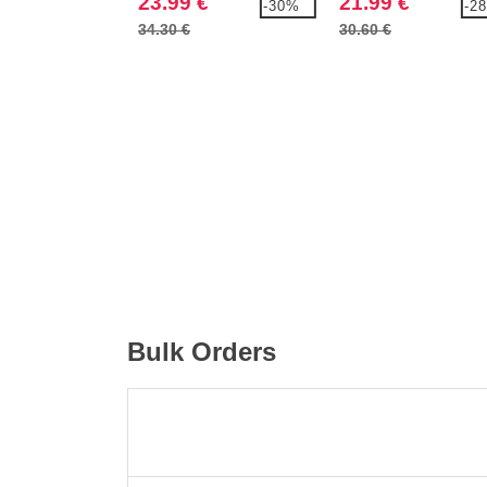
23.99 €
21.99 €
-30%
-2
OXFORD SHIRT
OXFORD SHIRT
34.30 €
30.60 €
Bulk Orders