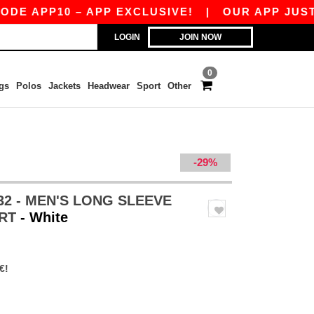
PP10 – APP EXCLUSIVE!
|
OUR APP JUST LAUNC
LOGIN
JOIN NOW
0
gs
Polos
Jackets
Headwear
Sport
Other
-29%
32 - MEN'S LONG SLEEVE
IRT
- White
€!