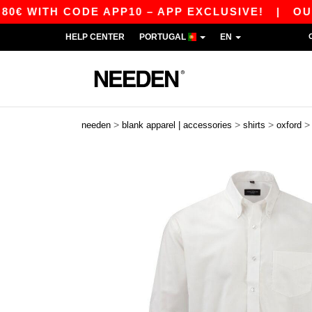
TH CODE APP10 – APP EXCLUSIVE!
|
OUR APP 
HELP CENTER
PORTUGAL
EN
>
>
>
needen
blank apparel | accessories
shirts
oxford