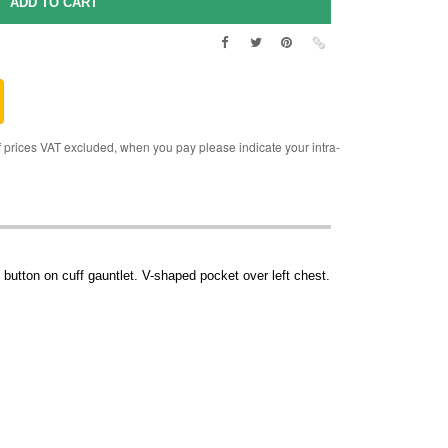
rices VAT excluded, when you pay please indicate your intra-
button on cuff gauntlet. V-shaped pocket over left chest.