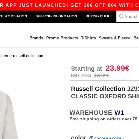
JUST LAUNCHED! GET 10€ OFF 80€ WITH CODE A
CUSTOMISATION
SHIPPING INFORMATION
BUYING BULK?
Brands
Promo Products
T-Shirts
Sweats & Fleece
Ba
>
>
men
russell collection
23.99€
Starting at
33.70 €
Retail Price
Russell Collection
JZ9
CLASSIC OXFORD SH
WAREHOUSE
W1
Free shipping on orders over 79 
color
choose a colour