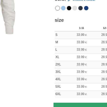
size
1-11
12-
S
33.99
28.
€
M
33.99
28.
€
L
33.99
28.
€
XL
33.99
28.
€
2XL
33.99
28.
€
3XL
33.99
28.
€
4XL
33.99
28.
€
5XL
33.99
28.
€
6XL
33.99
28.
€