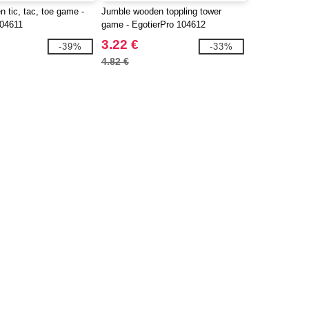
 tic, tac, toe game -
Jumble wooden toppling tower
104611
game - EgotierPro 104612
3.22 €
-39%
-33%
4.82 €