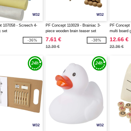
W32
W32
 107058 - Screech 4-
PF Concept 110029 - Brainiac 3-
PF Concept 
k set
piece wooden brain teaser set
multi board
7.61 €
12.66 €
-36%
-38%
12.30 €
22.36 €
W32
W32