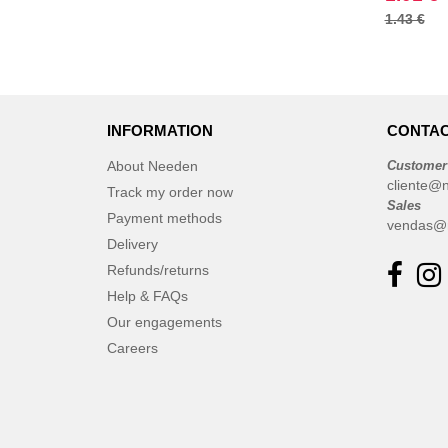
1.43 €
INFORMATION
CONTAC
About Needen
Customer
cliente@
Track my order now
Sales
Payment methods
vendas@
Delivery
Refunds/returns
Help & FAQs
Our engagements
Careers