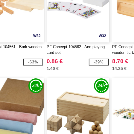
W32
W32
t 104561 - Bark wooden
PF Concept 104562 - Ace playing
PF Concept 
card set
wooden tic-
0.86 €
8.70 €
-63%
-39%
1.40 €
14.25 €