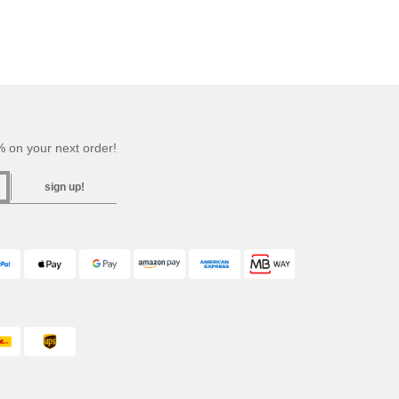
 on your next order!
sign up!