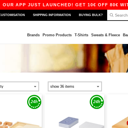
R APP JUST LAUNCHED! GET 10€ OFF 80€ WITH C
CUSTOMISATION
SHIPPING INFORMATION
BUYING BULK?
Brands
Promo Products
T-Shirts
Sweats & Fleece
Ba