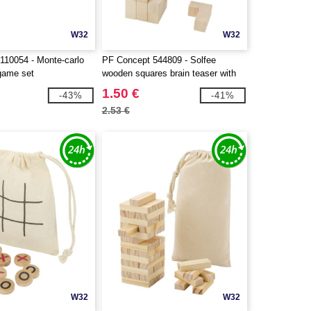
W32
W32
110054 - Monte-carlo
PF Concept 544809 - Solfee
 game set
wooden squares brain teaser with
pouch
1.50 €
-43%
-41%
2.53 €
W32
W32