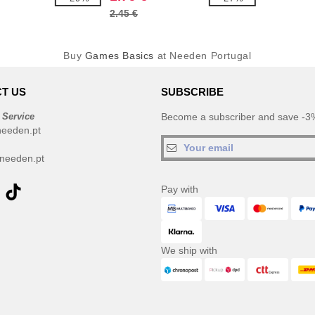
2.45 €
Buy
Games Basics
at Needen Portugal
T US
SUBSCRIBE
 Service
Become a subscriber and save -3%
needen.pt
needen.pt
Pay with
We ship with