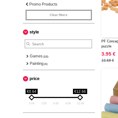
Promo Products
Clear filters
style
PF Concep
puzzle
3.95 €
Games
(12)
10.69 €
Painting
(1)
price
€0.64
€12.66
0.64
3.65
6.65
9.66
12.66