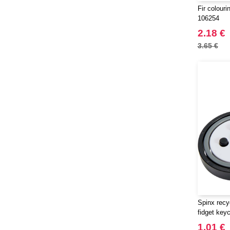
Fir colouri
106254
2.18 €
3.65 €
Spinx recy
fidget key
1.01 €