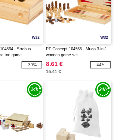
W32
W32
104564 - Strobus
PF Concept 104565 - Mugo 3-in-1
tac-toe game
wooden game set
8.61 €
-39%
-44%
15.41 €