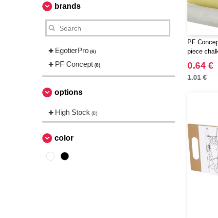
brands
PF Concept
EgotierPro
piece chal
(6)
PF Concept
0.64 €
(8)
1.01 €
options
High Stock
(8)
color