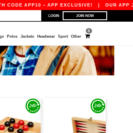
ODE APP10 – APP EXCLUSIVE!
|
OUR APP JUST
LOGIN
JOIN NOW
0
gs
Polos
Jackets
Headwear
Sport
Other