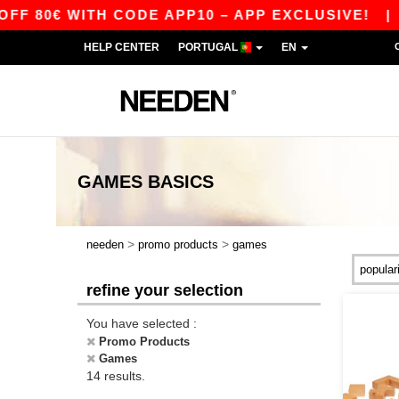
80€ WITH CODE APP10 – APP EXCLUSIVE!
|
OU
HELP CENTER
PORTUGAL
EN
GAMES
BASICS
>
>
needen
promo products
games
refine your selection
You have selected :
Promo Products
Games
14 results.