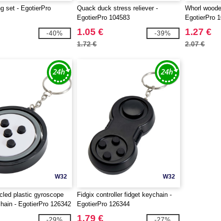
ng set - EgotierPro
Quack duck stress reliever -
Whorl wooden
EgotierPro 104583
EgotierPro 
1.05 €
1.27 €
-40%
-39%
1.72 €
2.07 €
W32
W32
cled plastic gyroscope
Fidgix controller fidget keychain -
chain - EgotierPro 126342
EgotierPro 126344
1.79 €
-29%
-27%