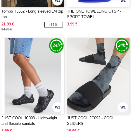
W1
W1
Tombo TL562 - Long sleeved 1/4 zip
THE ONE TOWELLING OTSP -
top
SPORT TOWEL
21.99 €
3.99 €
-37%
34.70 €
W1
W1
JUST COOL JC093 - Lightweight
JUST COOL JC092 - COOL
and flexible sandals
SLIDERS
8.99 €
10.99 €