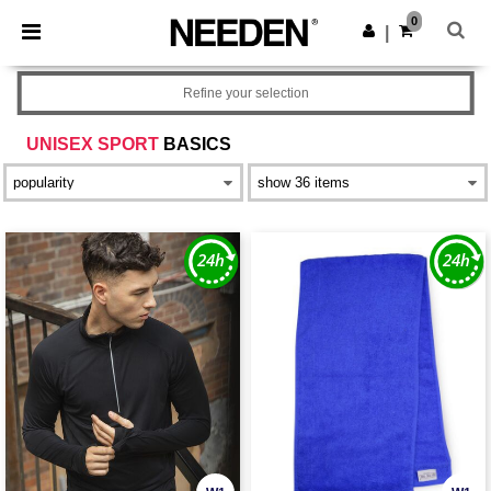
×
Needen App
0
Get the app
|
Better prices on app!
Refine your selection
UNISEX SPORT
BASICS