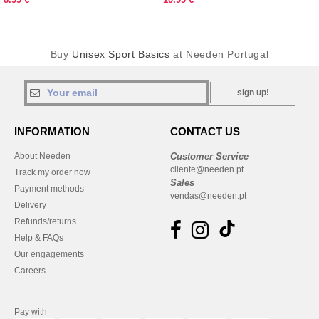
Buy
Unisex Sport Basics
at Needen Portugal
sign up!
INFORMATION
CONTACT US
About Needen
Customer Service
cliente@needen.pt
Track my order now
Sales
Payment methods
vendas@needen.pt
Delivery
Refunds/returns
Help & FAQs
Our engagements
Careers
Pay with