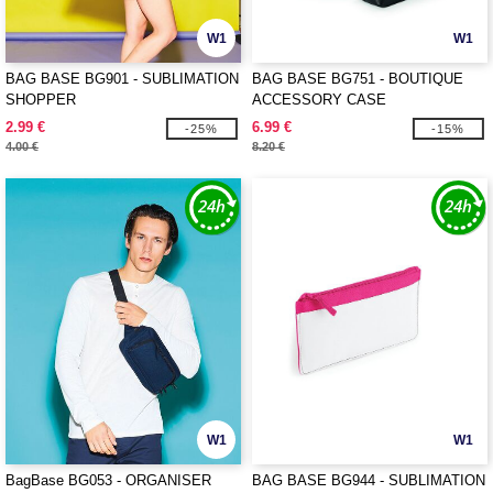
W1
W1
BAG BASE BG901 - SUBLIMATION
BAG BASE BG751 - BOUTIQUE
SHOPPER
ACCESSORY CASE
2.99 €
6.99 €
-25%
-15%
4.00 €
8.20 €
W1
W1
BagBase BG053 - ORGANISER
BAG BASE BG944 - SUBLIMATION