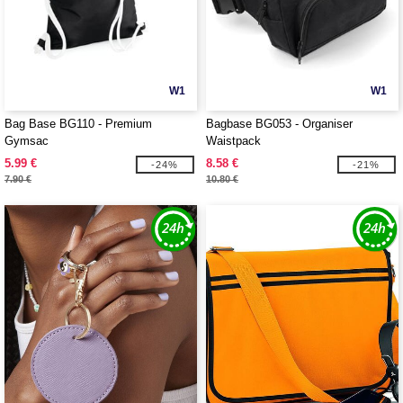
W1
W1
Bag Base BG110 - Premium
Bagbase BG053 - Organiser
Gymsac
Waistpack
5.99 €
8.58 €
-24%
-21%
7.90 €
10.80 €