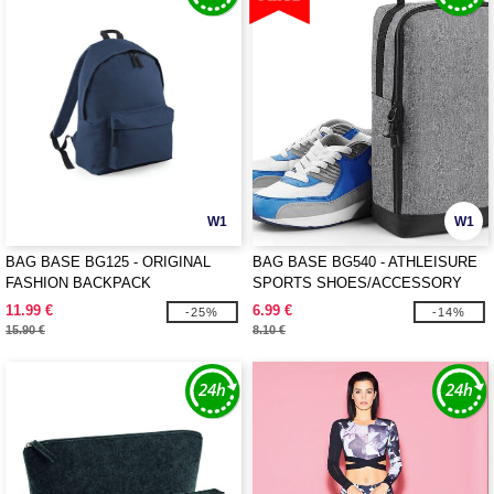
W1
W1
BAG BASE BG125 - ORIGINAL
BAG BASE BG540 - ATHLEISURE
FASHION BACKPACK
SPORTS SHOES/ACCESSORY
BAG
11.99 €
6.99 €
-25%
-14%
15.90 €
8.10 €