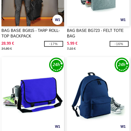
W1
W1
BAG BASE BG815 - TARP ROLL-
BAG BASE BG723 - FELT TOTE
TOP BACKPACK
BAG
28.99 €
5.99 €
-17%
-16%
34.90 €
7.10 €
W1
W1