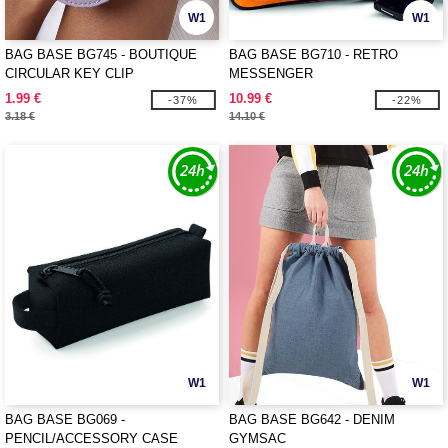
W1
W1
BAG BASE BG745 - BOUTIQUE
BAG BASE BG710 - RETRO
CIRCULAR KEY CLIP
MESSENGER
1.99 €
10.99 €
-37%
-22%
3.18 €
14.10 €
W1
W1
BAG BASE BG069 -
BAG BASE BG642 - DENIM
PENCIL/ACCESSORY CASE
GYMSAC