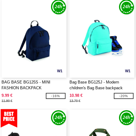
W1
W1
BAG BASE BG125S - MINI
Bag Base BG125J - Modern
FASHION BACKPACK
children's Bag Base backpack
9.99 €
10.98 €
-16%
-20%
11.90 €
13.70 €