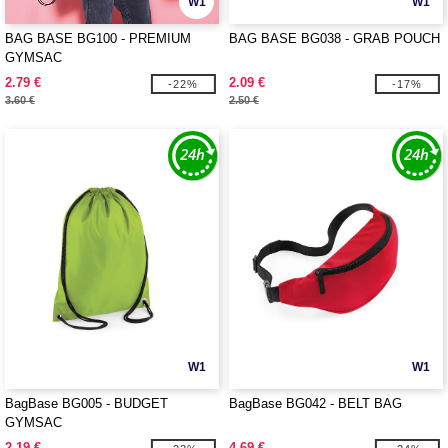
W1
W1
BAG BASE BG100 - PREMIUM
BAG BASE BG038 - GRAB POUCH
GYMSAC
2.79 €
2.09 €
-22%
-17%
3.60 €
2.50 €
W1
W1
BagBase BG005 - BUDGET
BagBase BG042 - BELT BAG
GYMSAC
2.19 €
4.69 €