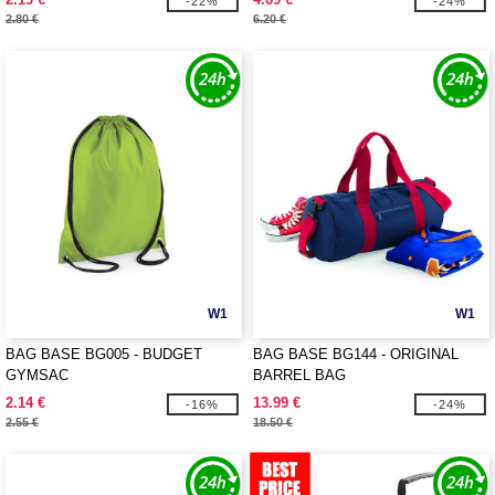
-22%
-24%
2.80 €
6.20 €
W1
W1
BAG BASE BG005 - BUDGET
BAG BASE BG144 - ORIGINAL
GYMSAC
BARREL BAG
2.14 €
13.99 €
-16%
-24%
2.55 €
18.50 €