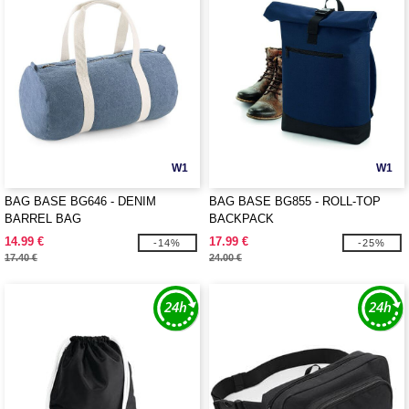
W1
W1
BAG BASE BG646 - DENIM
BAG BASE BG855 - ROLL-TOP
BARREL BAG
BACKPACK
14.99 €
17.99 €
-14%
-25%
17.40 €
24.00 €