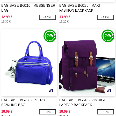
BAG BASE BG210 - MESSENGER
BAG BASE BG25L - MAXI
BAG
FASHION BACKPACK
12.99 €
13.99 €
-20%
-19%
16.30 €
17.20 €
W1
W1
BAG BASE BG750 - RETRO
BAG BASE BG613 - VINTAGE
BOWLING BAG
LAPTOP BACKPACK
18.99 €
18.99 €
-24%
-39%