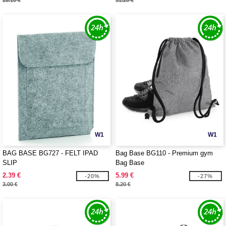
25.10 €
31.20 €
W1
W1
BAG BASE BG727 - FELT IPAD
Bag Base BG110 - Premium gym
SLIP
Bag Base
2.39 €
5.99 €
-20%
-27%
3.00 €
8.20 €