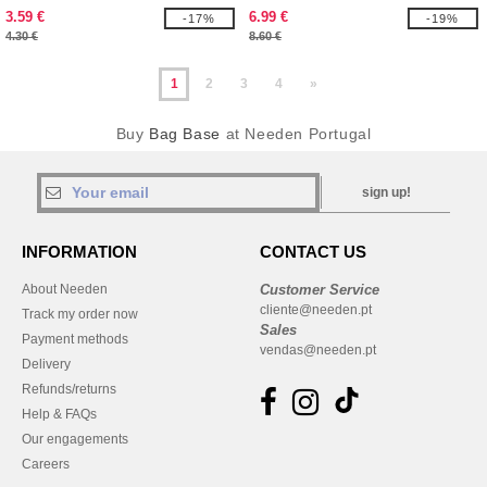
3.59 €
6.99 €
-17%
-19%
4.30 €
8.60 €
1
2
3
4
»
Buy
Bag Base
at Needen Portugal
sign up!
INFORMATION
CONTACT US
About Needen
Customer Service
cliente@needen.pt
Track my order now
Sales
Payment methods
vendas@needen.pt
Delivery
Refunds/returns
Help & FAQs
Our engagements
Careers