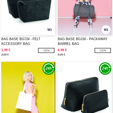
W1
W1
BAG BASE BG724 - FELT
BAG BASE BG150 - PACKAWAY
ACCESSORY BAG
BARREL BAG
1.99 €
6.99 €
-20%
-16%
2.50 €
8.30 €