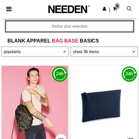
×
Needen App
0
Get the app
|
Better prices on app!
Refine your selection
BLANK APPAREL
BAG BASE
BASICS