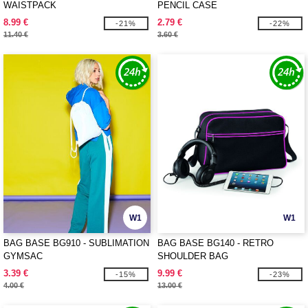
WAISTPACK
PENCIL CASE
8.99 €
2.79 €
-21%
-22%
11.40 €
3.60 €
W1
W1
BAG BASE BG910 - SUBLIMATION
BAG BASE BG140 - RETRO
GYMSAC
SHOULDER BAG
3.39 €
9.99 €
-15%
-23%
4.00 €
13.00 €