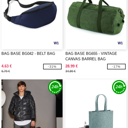
W1
W1
BAG BASE BG042 - BELT BAG
BAG BASE BG655 - VINTAGE
CANVAS BARREL BAG
4.63 €
28.99 €
-31%
-17%
6.70 €
34.90 €