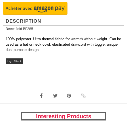
DESCRIPTION
Beechfield BF285
100% polyester. Ultra thermal fabric for warmth without weight. Can be
used as a hat or neck cowl, elasticated drawcord with toggle, unique
dual purpose design.
High Stock
Interesting Products