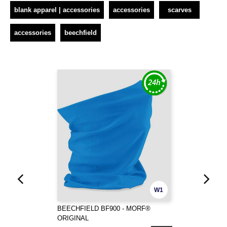
blank apparel | accessories
accessories
scarves
accessories
beechfield
W1
BEECHFIELD BF900 - MORF®
ORIGINAL