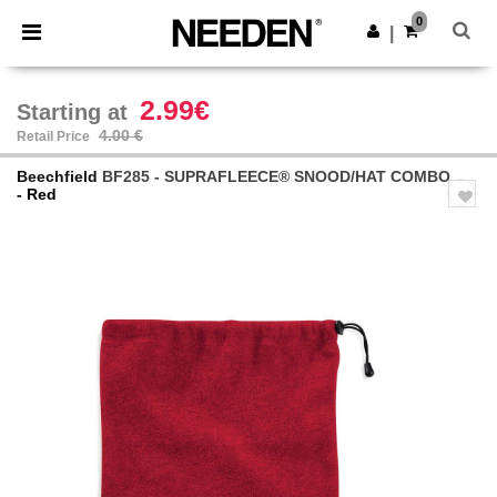
×
Needen App
0
Get the app
|
Better prices on app!
2.99€
Starting at
4.00 €
Retail Price
Beechfield
BF285 - SUPRAFLEECE® SNOOD/HAT COMBO
- Red
Previous
Next