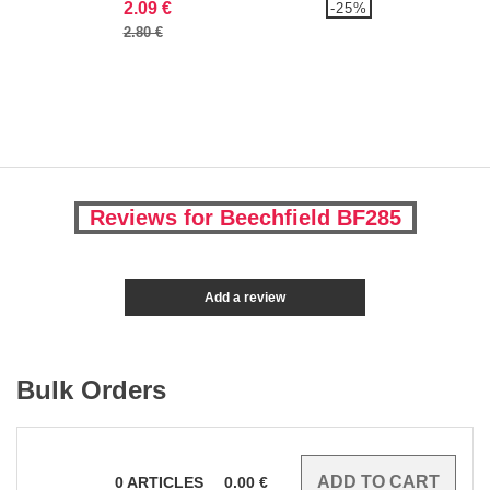
2.09 €
-25%
2.80 €
Reviews for Beechfield BF285
Add a review
Bulk Orders
0
ARTICLES
0.00
€