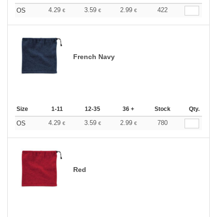
4.29
3.59
2.99
422
OS
€
€
€
French Navy
Size
1-11
12-35
36 +
Stock
Qty.
4.29
3.59
2.99
780
OS
€
€
€
Red