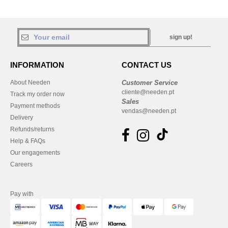
sign up!
INFORMATION
CONTACT US
About Needen
Customer Service
cliente@needen.pt
Track my order now
Sales
Payment methods
vendas@needen.pt
Delivery
Refunds/returns
Help & FAQs
Our engagements
Careers
Pay with