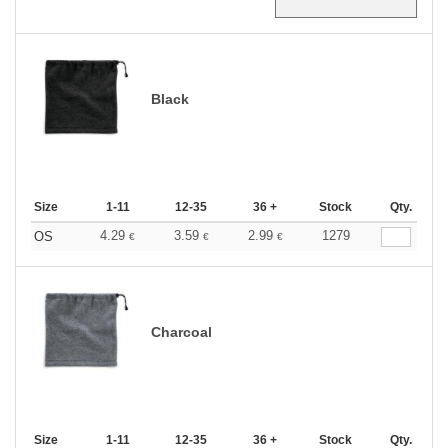
Black
Size
1-11
12-35
36 +
Stock
Qty.
4.29
3.59
2.99
1279
OS
€
€
€
Charcoal
Size
1-11
12-35
36 +
Stock
Qty.