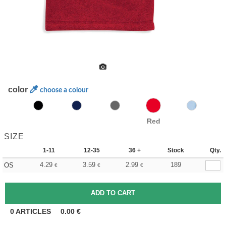
color
choose a colour
Red
SIZE
1-11
12-35
36 +
Stock
Qty.
4.29
3.59
2.99
189
OS
€
€
€
0
ARTICLES
0.00
€