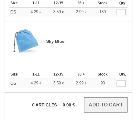
Size
1-11
12-35
36 +
Stock
Qty.
4.29
3.59
2.99
189
OS
€
€
€
Sky Blue
Size
1-11
12-35
36 +
Stock
Qty.
4.29
3.59
2.99
90
OS
€
€
€
0
ARTICLES
0.00
€