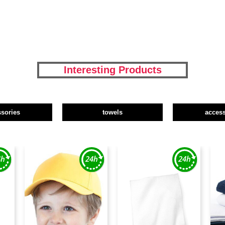
Interesting Products
ssories
towels
access