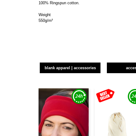
100% Ringspun cotton.
Weight
550g/m²
blank apparel | accessories
acce