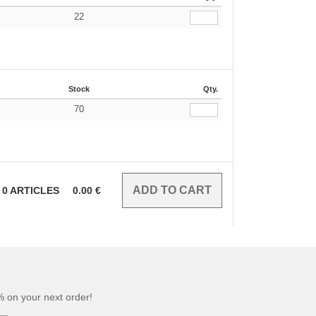
22
€
Stock
Qty.
70
€
0
ARTICLES
0.00
€
 on your next order!