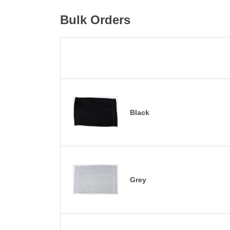
Bulk Orders
Black
Grey