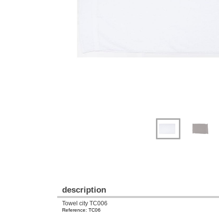
Previous
Next
description
Towel city TC006
Reference: TC06