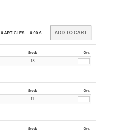
0
ARTICLES
0.00
€
Stock
Qty.
18
€
Stock
Qty.
11
€
Stock
Qty.