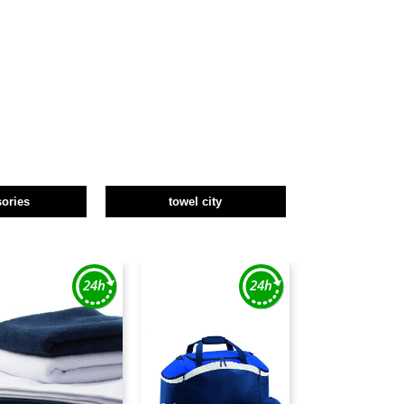
ories
towel city