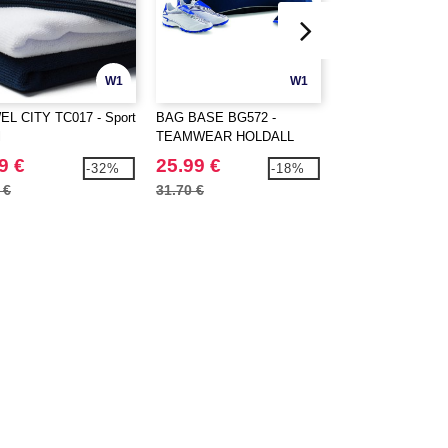
W1
W1
L CITY TC017 - Sport
BAG BASE BG572 -
BAG BASE BG901
l
TEAMWEAR HOLDALL
SUBLIMATION S
9 €
25.99 €
2.99 €
-32%
-18%
 €
31.70 €
4.00 €