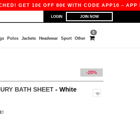
 GET 10€ OFF 80€ WITH CODE APP10 – APP EXC
LOGIN
JOIN NOW
0
gs
Polos
Jackets
Headwear
Sport
Other
-20%
XURY BATH SHEET
- White
€!