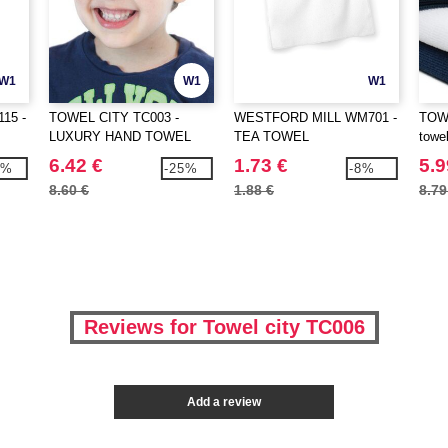
W1
W1
W1
15 -
TOWEL CITY TC003 -
WESTFORD MILL WM701 -
TOWE
LUXURY HAND TOWEL
TEA TOWEL
towe
6.42 €
1.73 €
5.9
9%
-25%
-8%
8.60 €
1.88 €
8.79
Reviews for Towel city TC006
Add a review