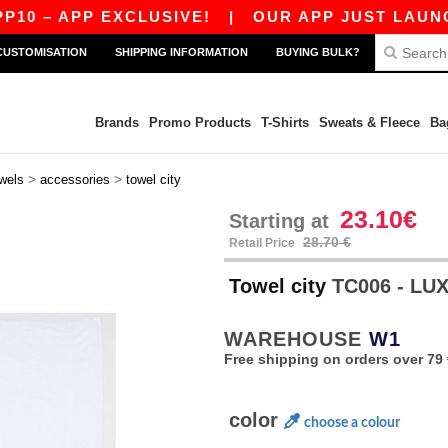
 – APP EXCLUSIVE!
|
OUR APP JUST LAUNCHED!
CUSTOMISATION
SHIPPING INFORMATION
BUYING BULK?
Brands
Promo Products
T-Shirts
Sweats & Fleece
Ba
>
>
wels
accessories
towel city
23.10€
Starting at
28.70 €
Retail Price
Towel city
TC006 - LU
WAREHOUSE
W1
Free shipping on orders over 79 
color
choose a colour