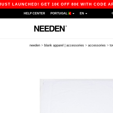
 LAUNCHED! GET 10€ OFF 80€ WITH CODE APP10
HELP CENTER
PORTUGAL
EN
>
>
>
needen
blank apparel | accessories
accessories
to