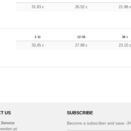
31.83
26.52
21.98
€
€
1-11
12-35
36 +
33.45
27.88
23.10
€
€
T US
SUBSCRIBE
 Service
Become a subscriber and save -3%
needen.pt