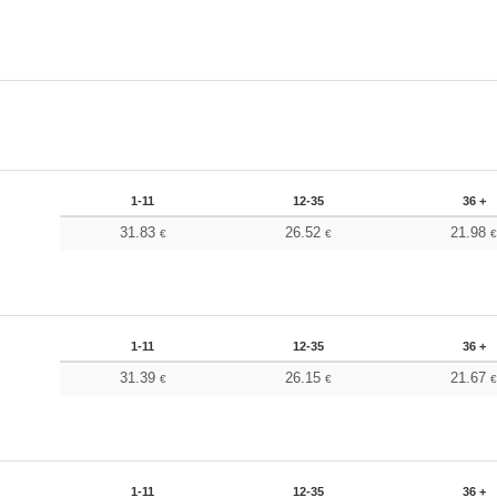
1-11
12-35
36 +
31.83
26.52
21.98
€
€
1-11
12-35
36 +
31.39
26.15
21.67
€
€
1-11
12-35
36 +