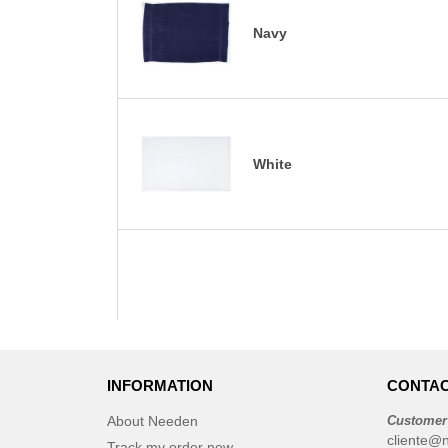
Navy
White
INFORMATION
CONTAC
About Needen
Customer
cliente@
Track my order now