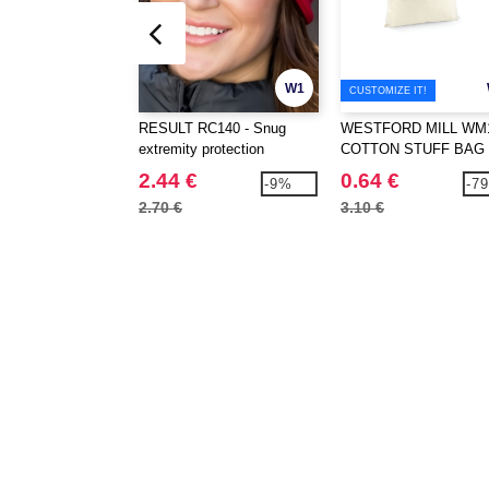
W1
CUSTOMIZE IT!
RESULT RC140 - Snug
WESTFORD MILL WM1
extremity protection
COTTON STUFF BAG
2.44 €
0.64 €
-9%
-7
2.70 €
3.10 €