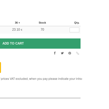
36 +
Stock
Qty.
23.10
70
€
rices VAT excluded, when you pay please indicate your intra-