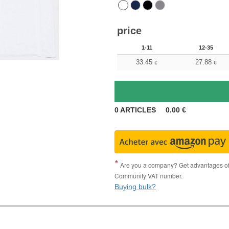
price
1-11
12-35
33.45
27.88
€
€
0
ARTICLES
0.00
€
Are you a company? Get advantages of p
Community VAT number.
Buying bulk?