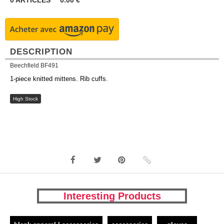
0
ARTICLES
0.00
€
DESCRIPTION
Beechfield BF491
1-piece knitted mittens. Rib cuffs.
High Stock
Interesting Products