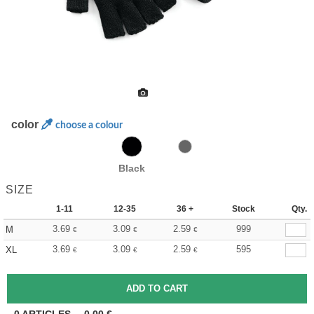
color
choose a colour
Black
SIZE
1-11
12-35
36 +
Stock
Qty.
3.69
3.09
2.59
999
M
€
€
€
3.69
3.09
2.59
595
XL
€
€
€