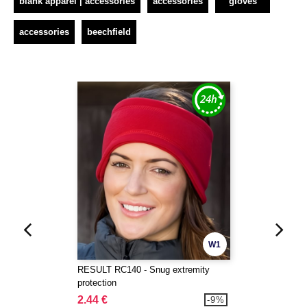
blank apparel | accessories
accessories
gloves
accessories
beechfield
W1
RESULT RC140 - Snug extremity
protection
2.44 €
-9%