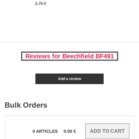
2.70 €
Reviews for Beechfield BF491
Add a review
Bulk Orders
0
ARTICLES
0.00
€