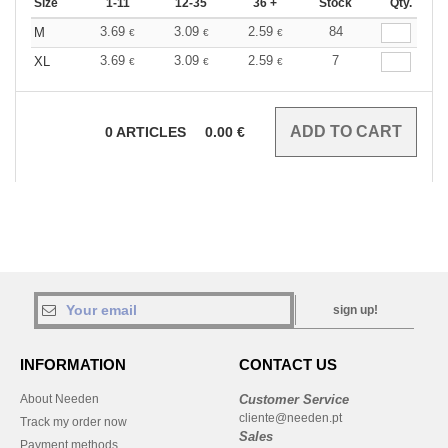
Size
1-11
12-35
36 +
Stock
Qty.
3.69
3.09
2.59
84
M
€
€
€
3.69
3.09
2.59
7
XL
€
€
€
0
ARTICLES
0.00
€
sign up!
INFORMATION
CONTACT US
About Needen
Customer Service
cliente@needen.pt
Track my order now
Sales
Payment methods