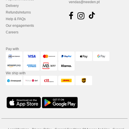
vendas@needen.pt
Delivery
Refunds/returns
Help & FAQs
Our engagements
Careers
Pay with
We ship with