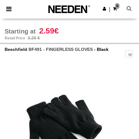
×
Needen App
0
Get the app
|
Better prices on app!
2.59€
Starting at
3.20 €
Retail Price
Beechfield
BF491 - FINGERLESS GLOVES
- Black
Previous
Next