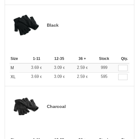
Black
Size
1-11
12-35
36 +
Stock
Qty.
3.69
3.09
2.59
999
M
€
€
€
3.69
3.09
2.59
595
XL
€
€
€
Charcoal