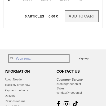
0
ARTICLES
0.00
€
sign up!
INFORMATION
CONTACT US
About Needen
Customer Service
cliente@needen.pt
Track my order now
Sales
Payment methods
vendas@needen.pt
Delivery
Refunds/returns