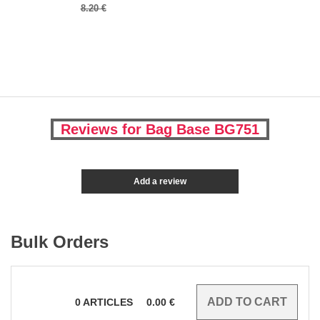
8.20 €
Reviews for Bag Base BG751
Add a review
Bulk Orders
0
ARTICLES
0.00
€