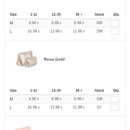
Size
1-11
12-35
36 +
Stock
Qty.
9.99
8.99
6.99
306
M
€
€
€
16.99
13.99
11.99
298
L
€
€
€
Rose Gold
Size
1-11
12-35
36 +
Stock
Qty.
9.99
8.99
6.99
108
M
€
€
€
16.99
13.99
11.99
67
L
€
€
€