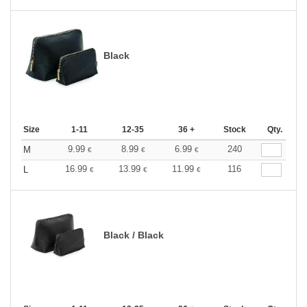
Black
Size
1-11
12-35
36 +
Stock
Qty.
9.99
8.99
6.99
240
M
€
€
€
16.99
13.99
11.99
116
L
€
€
€
Black / Black