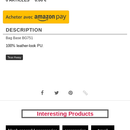
0
ARTICLES
0.00
€
DESCRIPTION
Bag Base BG751
100% leather-look PU.
Tear Away
Interesting Products