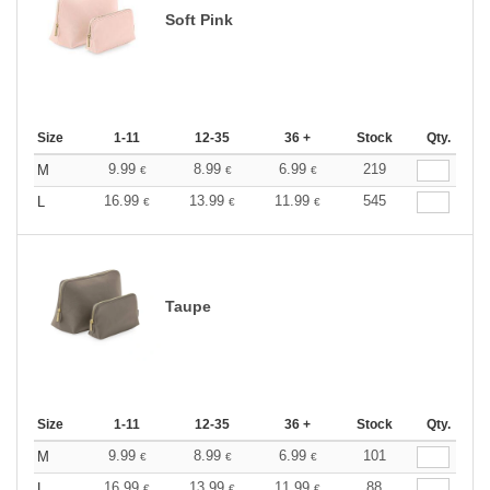
Soft Pink
Size
1-11
12-35
36 +
Stock
Qty.
9.99
8.99
6.99
219
M
€
€
€
16.99
13.99
11.99
545
L
€
€
€
Taupe
Size
1-11
12-35
36 +
Stock
Qty.
9.99
8.99
6.99
101
M
€
€
€
16.99
13.99
11.99
88
L
€
€
€