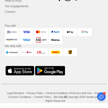
Help & FAQs
Our engagements
Careers
Pay with
We ship with
Legal Mentions
-
Privacy Policy
-
General Conditions Of Access And Use
-
General
Contract Conditions
-
Cookies Policy
-
Site Map
Copyright 2026 needen.pt - All
Rights Reserved