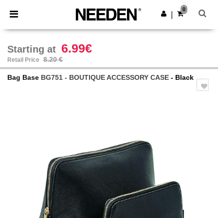
×
Needen App
0
Get the app
|
Better prices on app!
6.99€
Starting at
8.20 €
Retail Price
Bag Base
BG751 - BOUTIQUE ACCESSORY CASE
- Black
Previous
Next