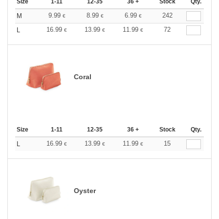
Size
1-11
12-35
36 +
Stock
Qty.
9.99
8.99
6.99
242
M
€
€
€
16.99
13.99
11.99
72
L
€
€
€
Coral
Size
1-11
12-35
36 +
Stock
Qty.
16.99
13.99
11.99
15
L
€
€
€
Oyster