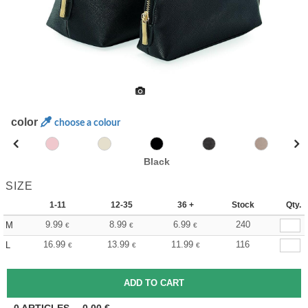
color
choose a colour
Black
SIZE
1-11
12-35
36 +
Stock
Qty.
9.99
8.99
6.99
240
M
€
€
€
16.99
13.99
11.99
116
L
€
€
€