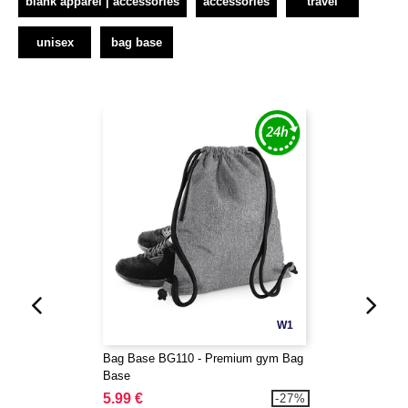
blank apparel | accessories
accessories
travel
unisex
bag base
W1
Bag Base BG110 - Premium gym Bag
Base
5.99 €
-27%