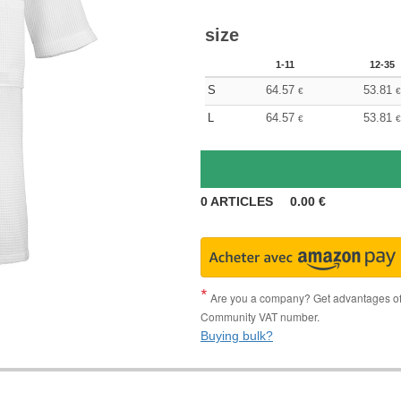
size
1-11
12-35
S
64.57
53.81
€
€
L
64.57
53.81
€
€
0
ARTICLES
0.00
€
Are you a company? Get advantages of p
Community VAT number.
Buying bulk?