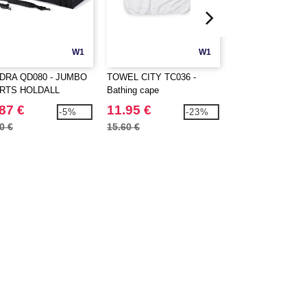
W1
W1
DRA QD080 - JUMBO
TOWEL CITY TC036 -
TOWEL CITY TC0
RTS HOLDALL
Bathing cape
LUXURY BATH 
87 €
11.95 €
12.40 €
-5%
-23%
0 €
15.60 €
15.85 €