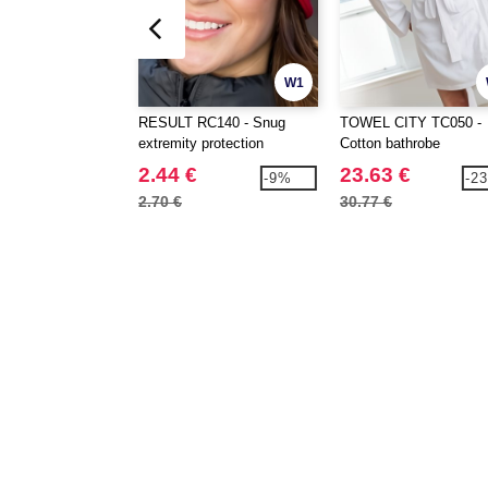
W1
RESULT RC140 - Snug
TOWEL CITY TC050 -
extremity protection
Cotton bathrobe
2.44 €
23.63 €
-9%
-2
2.70 €
30.77 €