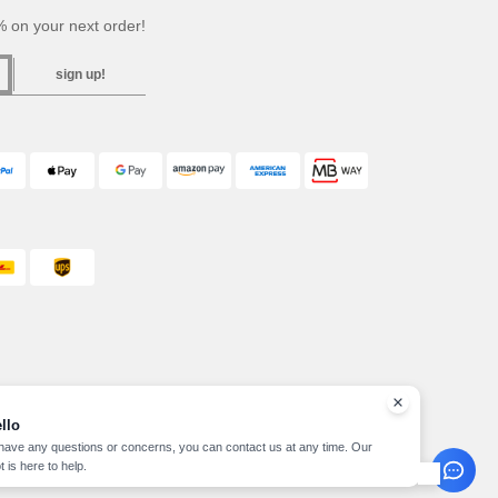
 on your next order!
sign up!
llo
 have any questions or concerns, you can contact us at any time. Our
t is here to help.
pyright 2026 needen.pt - All Rights Reserved