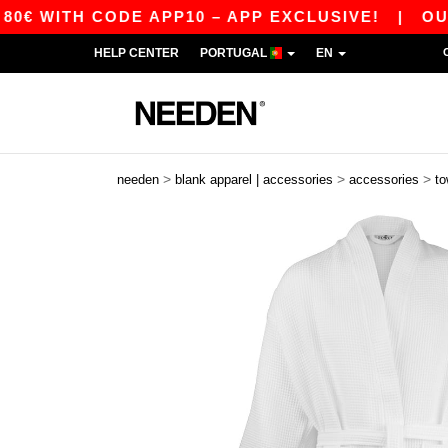
 WITH CODE APP10 – APP EXCLUSIVE!
|
OUR A
HELP CENTER
PORTUGAL
EN
>
>
>
needen
blank apparel | accessories
accessories
to