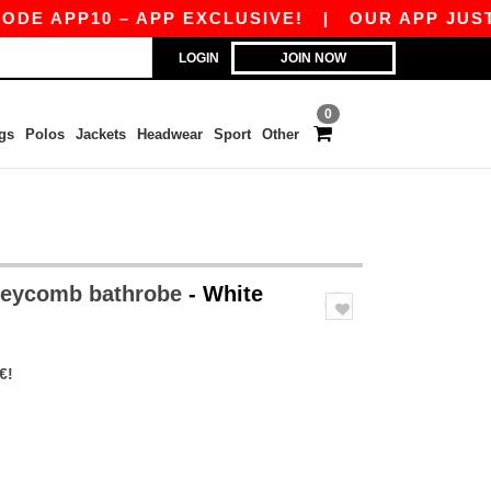
 APP10 – APP EXCLUSIVE!
|
OUR APP JUST LA
LOGIN
JOIN NOW
0
gs
Polos
Jackets
Headwear
Sport
Other
neycomb bathrobe
- White
€!