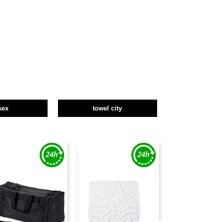
sex
towel city