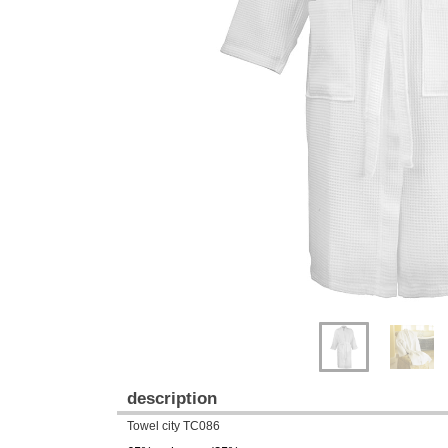
Previous
Next
description
Towel city TC086