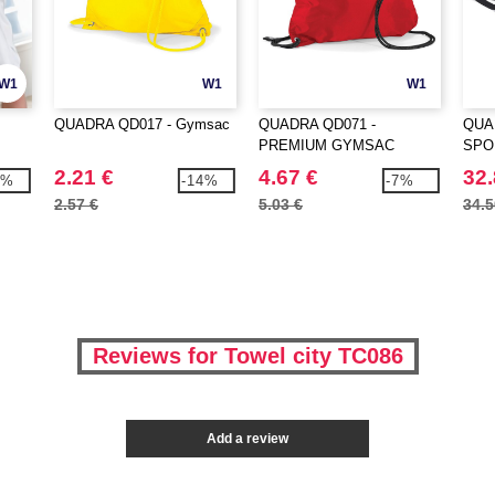
W1
W1
W1
QUADRA QD017 - Gymsac
QUADRA QD071 -
QUA
PREMIUM GYMSAC
SPO
2.21 €
4.67 €
32.
3%
-14%
-7%
2.57 €
5.03 €
34.5
Reviews for Towel city TC086
Add a review