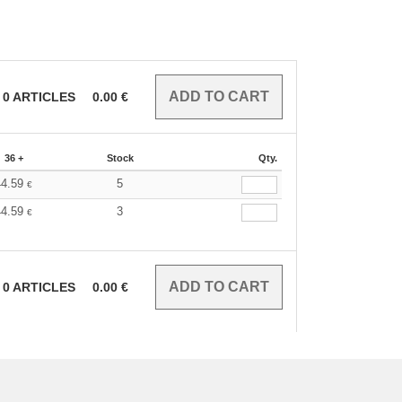
0
ARTICLES
0.00
€
36 +
Stock
Qty.
44.59
5
€
44.59
3
€
0
ARTICLES
0.00
€