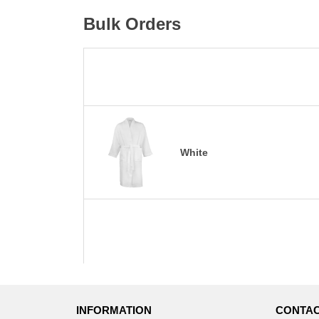
Bulk Orders
White
INFORMATION
CONTAC