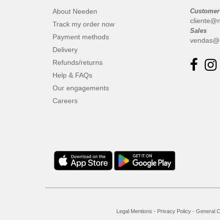
About Needen
Customer
cliente@
Track my order now
Sales
Payment methods
vendas@
Delivery
Refunds/returns
Help & FAQs
Our engagements
Careers
Legal Mentions
-
Privacy Policy
-
General C