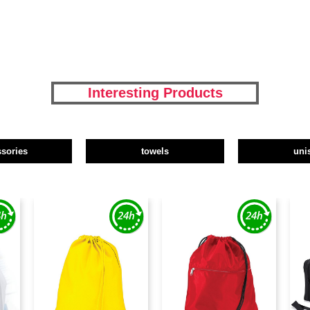
Interesting Products
ssories
towels
uni