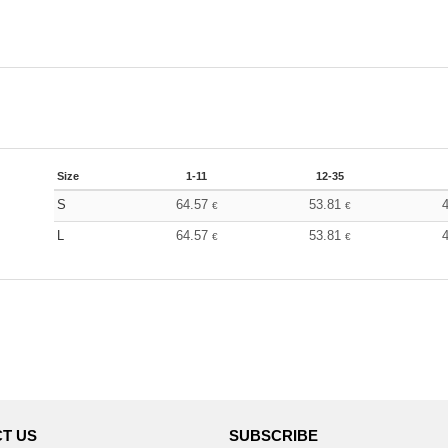
Size
1-11
12-35
S
64.57
53.81
€
€
L
64.57
53.81
€
€
T US
SUBSCRIBE