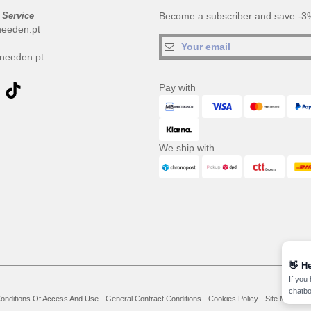
 Service
Become a subscriber and save -3%
needen.pt
needen.pt
Pay with
We ship with
👋
He
If you
chatbo
onditions Of Access And Use
-
General Contract Conditions
-
Cookies Policy
-
Site Map
Co