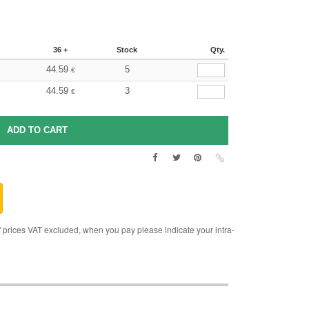
36 +
Stock
Qty.
44.59
5
€
44.59
3
€
rices VAT excluded, when you pay please indicate your intra-