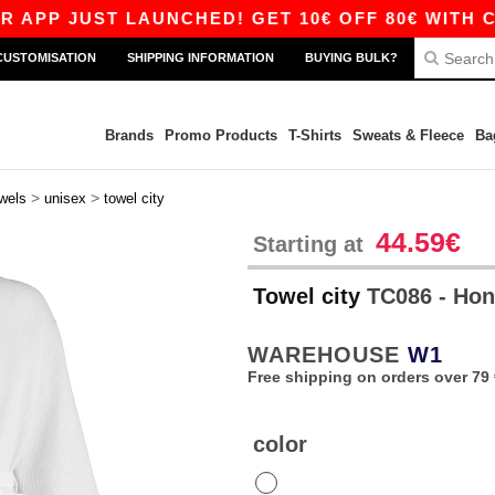
PP JUST LAUNCHED! GET 10€ OFF 80€ WITH CODE
CUSTOMISATION
SHIPPING INFORMATION
BUYING BULK?
Brands
Promo Products
T-Shirts
Sweats & Fleece
Ba
>
>
wels
unisex
towel city
44.59€
Starting at
Towel city
TC086 - Ho
WAREHOUSE
W1
Free shipping on orders over 79 
color