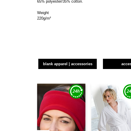
65% polyester/35% cotton.
Weight
220g/m²
blank apparel | accessories
acce