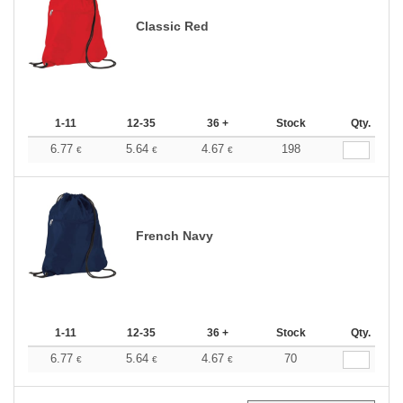
Classic Red
1-11
12-35
36 +
Stock
Qty.
6.77
5.64
4.67
198
€
€
€
French Navy
1-11
12-35
36 +
Stock
Qty.
6.77
5.64
4.67
70
€
€
€