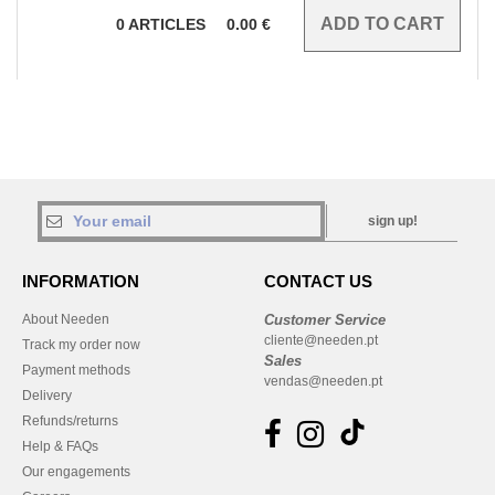
0
ARTICLES
0.00
€
sign up!
INFORMATION
CONTACT US
About Needen
Customer Service
cliente@needen.pt
Track my order now
Sales
Payment methods
vendas@needen.pt
Delivery
Refunds/returns
Help & FAQs
Our engagements