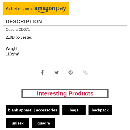
DESCRIPTION
Quadra QD071
210D polyester.
Weight
110g/m²
Interesting Products
blank apparel | accessories
bags
backpack
unisex
quadra