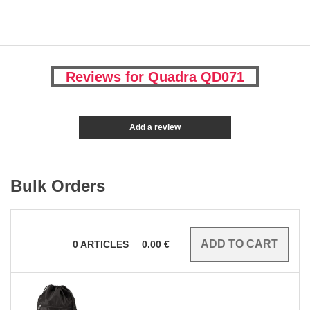
Reviews for Quadra QD071
Add a review
Bulk Orders
0
ARTICLES
0.00
€