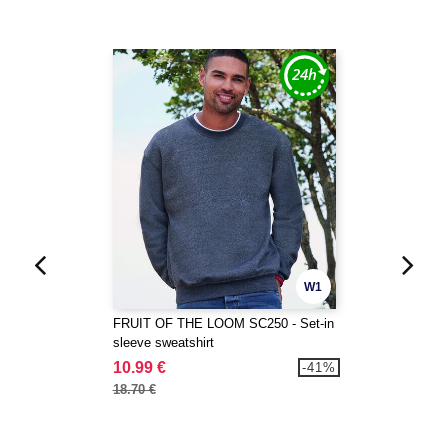
W1
FRUIT OF THE LOOM SC250 - Set-in
sleeve sweatshirt
10.99 €
-41%
18.70 €