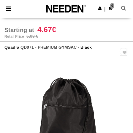
×
Needen App
0
Get the app
|
Better prices on app!
4.67€
Starting at
5.03 €
Retail Price
Quadra
QD071 - PREMIUM GYMSAC
- Black
Previous
Next