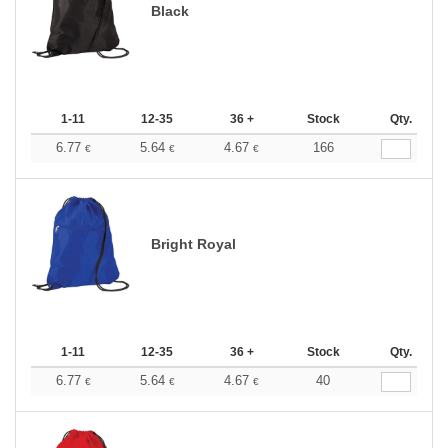
Black
1-11
12-35
36 +
Stock
Qty.
6.77
5.64
4.67
166
€
€
€
Bright Royal
1-11
12-35
36 +
Stock
Qty.
6.77
5.64
4.67
40
€
€
€