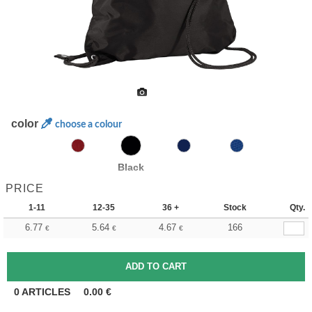
color
choose a colour
Black
PRICE
1-11
12-35
36 +
Stock
Qty.
6.77
5.64
4.67
166
€
€
€
0
ARTICLES
0.00
€