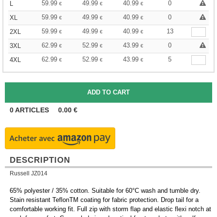
59.99
49.99
40.99
0
L
€
€
€
59.99
49.99
40.99
0
XL
€
€
€
59.99
49.99
40.99
13
2XL
€
€
€
62.99
52.99
43.99
0
3XL
€
€
€
62.99
52.99
43.99
5
4XL
€
€
€
0
ARTICLES
0.00
€
DESCRIPTION
Russell JZ014
65% polyester / 35% cotton. Suitable for 60°C wash and tumble dry.
Stain resistant TeflonTM coating for fabric protection. Drop tail for a
comfortable working fit. Full zip with storm flap and elastic flexi notch at