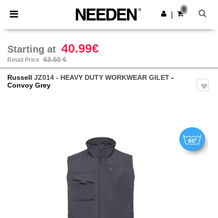
×
Needen App
0
Get the app
|
Better prices on app!
40.99€
Starting at
63.50 €
Retail Price
Russell
JZ014 - HEAVY DUTY WORKWEAR GILET
-
Convoy Grey
Previous
Next