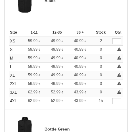
Black
Size
1-11
12-35
36 +
Stock
Qty.
59.99
49.99
40.99
2
XS
€
€
€
59.99
49.99
40.99
0
S
€
€
€
59.99
49.99
40.99
0
M
€
€
€
59.99
49.99
40.99
0
L
€
€
€
59.99
49.99
40.99
0
XL
€
€
€
59.99
49.99
40.99
0
2XL
€
€
€
62.99
52.99
43.99
0
3XL
€
€
€
62.99
52.99
43.99
15
4XL
€
€
€
Bottle Green