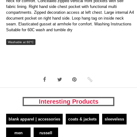
neck for comfort. Concealed zipped vertical front pockets with self
fabric lining. Right hand side chest pocket with functional multi
compartments. Zipped decoration access at left chest. Large internal A4
document pocket on right hand side. Loop hang tag on inside neck
seam. Elasticated gusset at armhole for comfort. Washing Instructions
Suitable for 60C wash and tumble dry
Washable at 60°C
Interesting Products
blank apparel | accessories
coats & jackets
sleeveless
men
russell