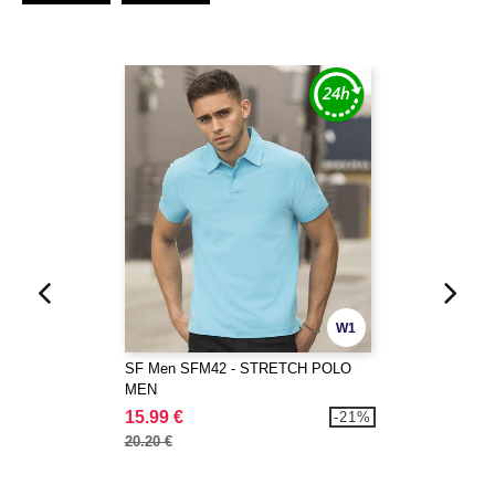
W1
SF Men SFM42 - STRETCH POLO
MEN
15.99 €
-21%
20.20 €