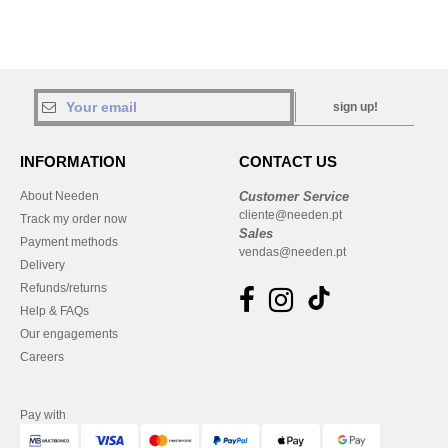
sign up!
INFORMATION
CONTACT US
About Needen
Customer Service
cliente@needen.pt
Track my order now
Sales
Payment methods
vendas@needen.pt
Delivery
Refunds/returns
Help & FAQs
Our engagements
Careers
Pay with