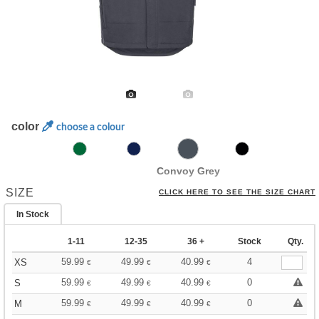
color
choose a colour
Convoy Grey
SIZE
CLICK HERE TO SEE THE SIZE CHART
In Stock
1-11
12-35
36 +
Stock
Qty.
59.99
49.99
40.99
4
XS
€
€
€
59.99
49.99
40.99
0
S
€
€
€
59.99
49.99
40.99
0
M
€
€
€