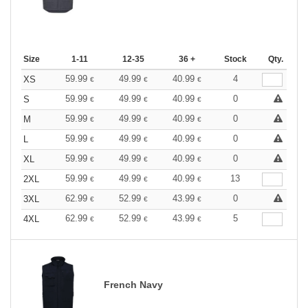
Size
1-11
12-35
36 +
Stock
Qty.
59.99
49.99
40.99
4
XS
€
€
€
59.99
49.99
40.99
0
S
€
€
€
59.99
49.99
40.99
0
M
€
€
€
59.99
49.99
40.99
0
L
€
€
€
59.99
49.99
40.99
0
XL
€
€
€
59.99
49.99
40.99
13
2XL
€
€
€
62.99
52.99
43.99
0
3XL
€
€
€
62.99
52.99
43.99
5
4XL
€
€
€
French Navy