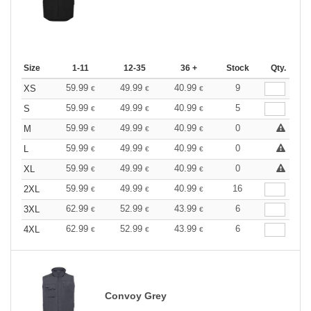
Size
1-11
12-35
36 +
Stock
Qty.
59.99
49.99
40.99
9
XS
€
€
€
59.99
49.99
40.99
5
S
€
€
€
59.99
49.99
40.99
0
M
€
€
€
59.99
49.99
40.99
0
L
€
€
€
59.99
49.99
40.99
0
XL
€
€
€
59.99
49.99
40.99
16
2XL
€
€
€
62.99
52.99
43.99
6
3XL
€
€
€
62.99
52.99
43.99
6
4XL
€
€
€
Convoy Grey