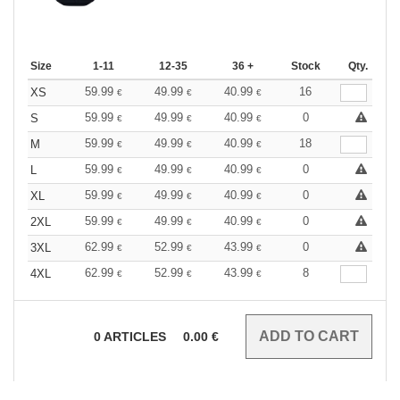
Size
1-11
12-35
36 +
Stock
Qty.
59.99
49.99
40.99
16
XS
€
€
€
59.99
49.99
40.99
0
S
€
€
€
59.99
49.99
40.99
18
M
€
€
€
59.99
49.99
40.99
0
L
€
€
€
59.99
49.99
40.99
0
XL
€
€
€
59.99
49.99
40.99
0
2XL
€
€
€
62.99
52.99
43.99
0
3XL
€
€
€
62.99
52.99
43.99
8
4XL
€
€
€
0
ARTICLES
0.00
€