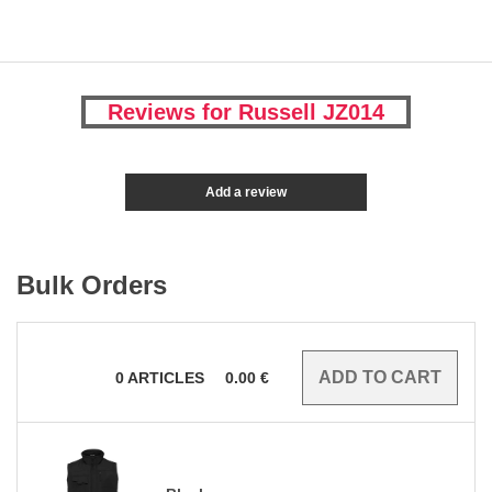
Reviews for Russell JZ014
Add a review
Bulk Orders
0
ARTICLES
0.00
€