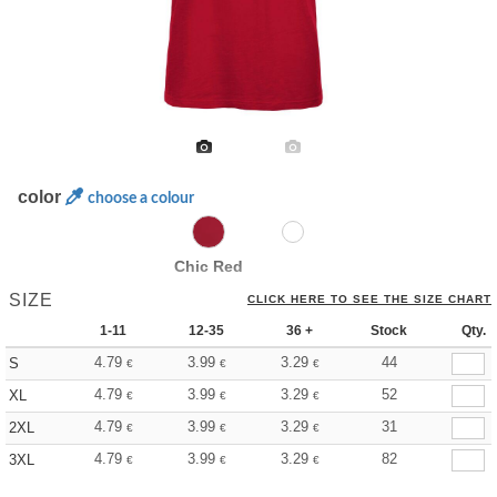
color
choose a colour
Chic Red
SIZE
CLICK HERE TO SEE THE SIZE CHART
1-11
12-35
36 +
Stock
Qty.
4.79
3.99
3.29
44
S
€
€
€
4.79
3.99
3.29
52
XL
€
€
€
4.79
3.99
3.29
31
2XL
€
€
€
4.79
3.99
3.29
82
3XL
€
€
€