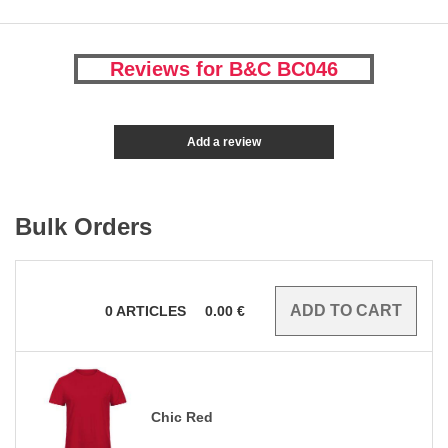
Reviews for B&C BC046
Add a review
Bulk Orders
0
ARTICLES
0.00
€
Chic Red