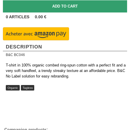
0
ARTICLES
0.00
€
DESCRIPTION
B&C BC046
T-shirt in 100% organic combed ring-spun cotton with a perfect fit and a
very soft handfeel, a trendy streaky texture at an affordable price. B&C
No Label solution for easy rebranding.
Organic
Tagless
Companion products: