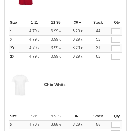
Size
1-11
12-35
36 +
Stock
Qty.
4.79
3.99
3.29
44
S
€
€
€
4.79
3.99
3.29
52
XL
€
€
€
4.79
3.99
3.29
31
2XL
€
€
€
4.79
3.99
3.29
82
3XL
€
€
€
Chic White
Size
1-11
12-35
36 +
Stock
Qty.
4.79
3.99
3.29
55
S
€
€
€