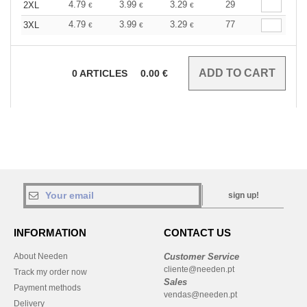
4.79
3.99
3.29
29
2XL
€
€
€
4.79
3.99
3.29
77
3XL
€
€
€
0
ARTICLES
0.00
€
sign up!
INFORMATION
CONTACT US
About Needen
Customer Service
cliente@needen.pt
Track my order now
Sales
Payment methods
vendas@needen.pt
Delivery