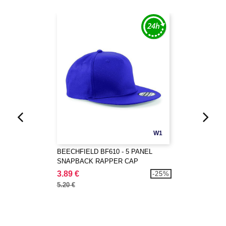
W1
BEECHFIELD BF610 - 5 PANEL
SNAPBACK RAPPER CAP
3.89 €
-25%
5.20 €