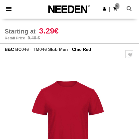
×
Needen App
0
Get the app
|
Better prices on app!
3.29€
Starting at
9.40 €
Retail Price
B&C
BC046 - TM046 Slub Men
- Chic Red
Previous
Next