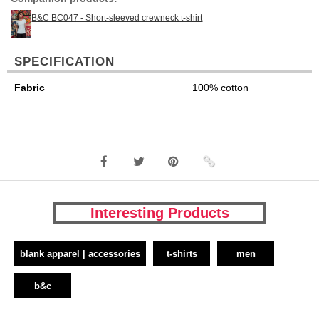
B&C BC047 - Short-sleeved crewneck t-shirt
SPECIFICATION
Fabric
100% cotton
Interesting Products
blank apparel | accessories
t-shirts
men
b&c