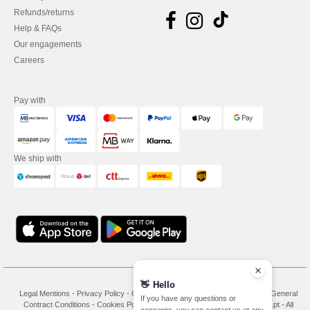
Refunds/returns
Help & FAQs
Our engagements
Careers
Pay with
We ship with
👋
Hello
Legal Mentions
-
Privacy Policy
-
General Conditions Of Access And Use
-
General
If you have any questions or
Contract Conditions
-
Cookies Policy
-
Site Map
Copyright 2026 needen.pt - All