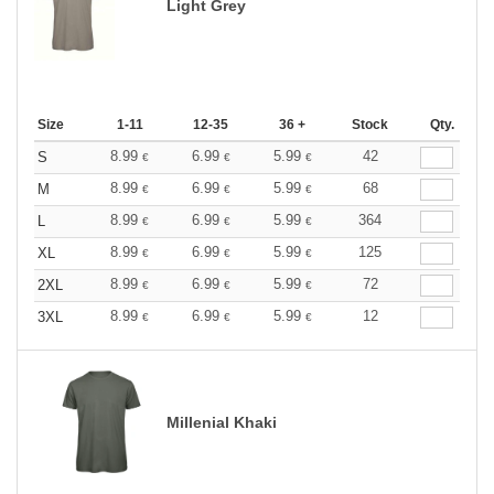
Light Grey
Size
1-11
12-35
36 +
Stock
Qty.
8.99
6.99
5.99
42
S
€
€
€
8.99
6.99
5.99
68
M
€
€
€
8.99
6.99
5.99
364
L
€
€
€
8.99
6.99
5.99
125
XL
€
€
€
8.99
6.99
5.99
72
2XL
€
€
€
8.99
6.99
5.99
12
3XL
€
€
€
Millenial Khaki