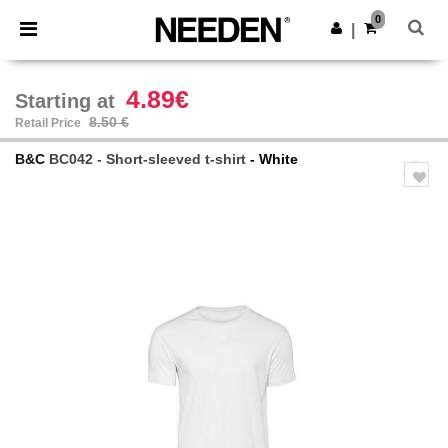
×
Needen App
0
Get the app
|
Better prices on app!
4.89€
Starting at
8.50 €
Retail Price
B&C
BC042 - Short-sleeved t-shirt
- White
Previous
Next