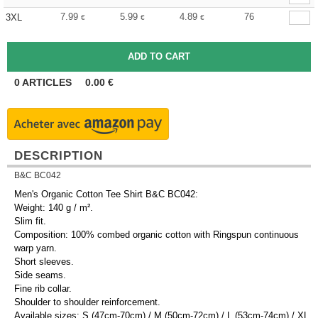
7.99
5.99
4.89
76
3XL
€
€
€
0
ARTICLES
0.00
€
DESCRIPTION
B&C BC042
Men's Organic Cotton Tee Shirt B&C BC042:
Weight: 140 g / m².
Slim fit.
Composition: 100% combed organic cotton with Ringspun continuous
warp yarn.
Short sleeves.
Side seams.
Fine rib collar.
Shoulder to shoulder reinforcement.
Available sizes: S (47cm-70cm) / M (50cm-72cm) / L (53cm-74cm) / XL