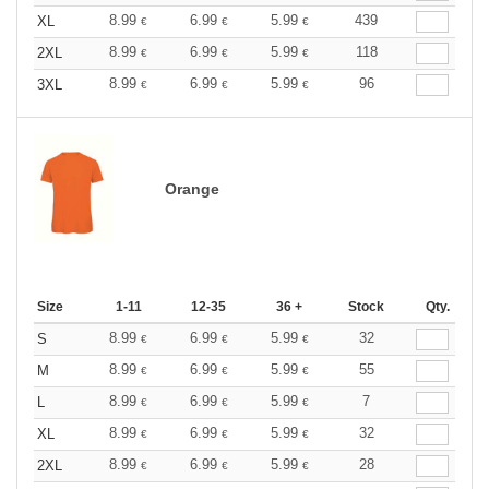
8.99
6.99
5.99
439
XL
€
€
€
8.99
6.99
5.99
118
2XL
€
€
€
8.99
6.99
5.99
96
3XL
€
€
€
Orange
Size
1-11
12-35
36 +
Stock
Qty.
8.99
6.99
5.99
32
S
€
€
€
8.99
6.99
5.99
55
M
€
€
€
8.99
6.99
5.99
7
L
€
€
€
8.99
6.99
5.99
32
XL
€
€
€
8.99
6.99
5.99
28
2XL
€
€
€