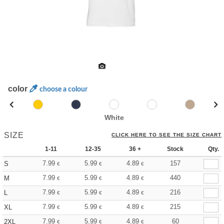
color
choose a colour
White
SIZE
CLICK HERE TO SEE THE SIZE CHART
1-11
12-35
36 +
Stock
Qty.
7.99
5.99
4.89
157
S
€
€
€
7.99
5.99
4.89
440
M
€
€
€
7.99
5.99
4.89
216
L
€
€
€
7.99
5.99
4.89
215
XL
€
€
€
7.99
5.99
4.89
60
2XL
€
€
€