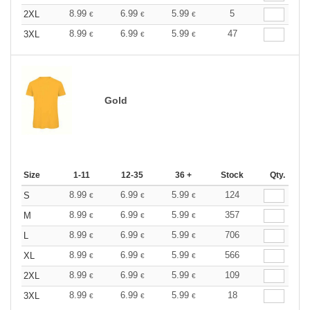
8.99
6.99
5.99
5
2XL
€
€
€
8.99
6.99
5.99
47
3XL
€
€
€
Gold
Size
1-11
12-35
36 +
Stock
Qty.
8.99
6.99
5.99
124
S
€
€
€
8.99
6.99
5.99
357
M
€
€
€
8.99
6.99
5.99
706
L
€
€
€
8.99
6.99
5.99
566
XL
€
€
€
8.99
6.99
5.99
109
2XL
€
€
€
8.99
6.99
5.99
18
3XL
€
€
€