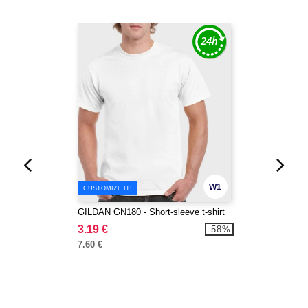
W1
CUSTOMIZE IT!
GILDAN GN180 - Short-sleeve t-shirt
3.19 €
-58%
7.60 €