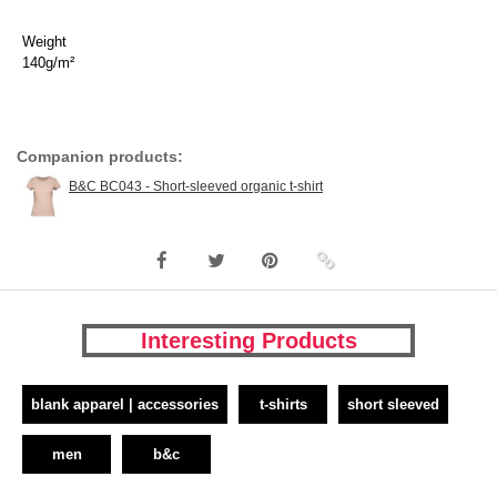
Weight
140g/m²
Companion products:
B&C BC043 - Short-sleeved organic t-shirt
Interesting Products
blank apparel | accessories
t-shirts
short sleeved
men
b&c