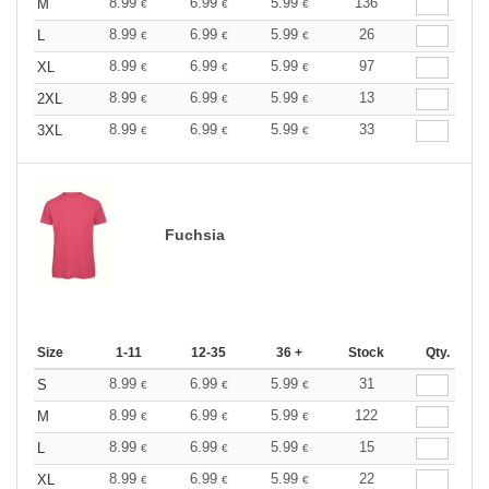
8.99
6.99
5.99
136
M
€
€
€
8.99
6.99
5.99
26
L
€
€
€
8.99
6.99
5.99
97
XL
€
€
€
8.99
6.99
5.99
13
2XL
€
€
€
8.99
6.99
5.99
33
3XL
€
€
€
Fuchsia
Size
1-11
12-35
36 +
Stock
Qty.
8.99
6.99
5.99
31
S
€
€
€
8.99
6.99
5.99
122
M
€
€
€
8.99
6.99
5.99
15
L
€
€
€
8.99
6.99
5.99
22
XL
€
€
€