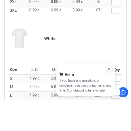
8.99
6.99
5.99
75
2XL
€
€
€
8.99
6.99
5.99
67
3XL
€
€
€
White
Size
1-11
12-35
36 +
Stock
Qty.
👋
Hello
7.99
5.99
4.89
157
S
€
€
€
If you have any questions or
concerns, you can contact us at any
7.99
5.99
4.89
440
M
€
€
€
time. Our chatbot is here to help.
7.99
5.99
4.89
216
L
€
€
€
7.99
5.99
4.89
215
XL
€
€
€
7.99
5.99
4.89
60
2XL
€
€
€
7.99
5.99
4.89
76
3XL
€
€
€