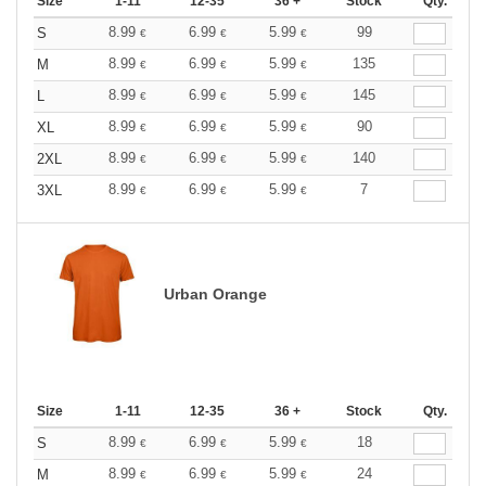
Size
1-11
12-35
36 +
Stock
Qty.
8.99
6.99
5.99
99
S
€
€
€
8.99
6.99
5.99
135
M
€
€
€
8.99
6.99
5.99
145
L
€
€
€
8.99
6.99
5.99
90
XL
€
€
€
8.99
6.99
5.99
140
2XL
€
€
€
8.99
6.99
5.99
7
3XL
€
€
€
Urban Orange
Size
1-11
12-35
36 +
Stock
Qty.
8.99
6.99
5.99
18
S
€
€
€
8.99
6.99
5.99
24
M
€
€
€