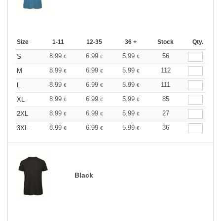
Size
1-11
12-35
36 +
Stock
Qty.
8.99
6.99
5.99
56
S
€
€
€
8.99
6.99
5.99
112
M
€
€
€
8.99
6.99
5.99
111
L
€
€
€
8.99
6.99
5.99
85
XL
€
€
€
8.99
6.99
5.99
27
2XL
€
€
€
8.99
6.99
5.99
36
3XL
€
€
€
Black