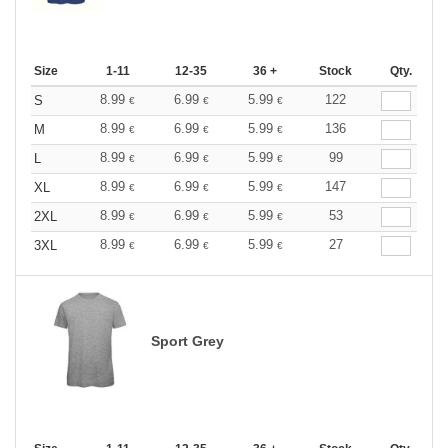
Size
1-11
12-35
36 +
Stock
Qty.
8.99
6.99
5.99
122
S
€
€
€
8.99
6.99
5.99
136
M
€
€
€
8.99
6.99
5.99
99
L
€
€
€
8.99
6.99
5.99
147
XL
€
€
€
8.99
6.99
5.99
53
2XL
€
€
€
8.99
6.99
5.99
27
3XL
€
€
€
Sport Grey