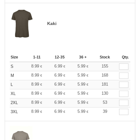
Kaki
Size
1-11
12-35
36 +
Stock
Qty.
8.99
6.99
5.99
155
S
€
€
€
8.99
6.99
5.99
168
M
€
€
€
8.99
6.99
5.99
181
L
€
€
€
8.99
6.99
5.99
130
XL
€
€
€
8.99
6.99
5.99
53
2XL
€
€
€
8.99
6.99
5.99
39
3XL
€
€
€