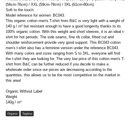
(56cm-76cm) / XXL (59cm-78cm) / 3XL (61cm-80cm).
Soft to the touch.
Model reference for women: BC043.
This organic cotton men's T-shirt from B&C is very light with a weight of
140 g / m² but resistant enough to have a good longevity thanks to its
100% organic cotton. With this weight and short sleeves, it is an ideal t-
shirt for hot periods. The side seams, fine rib collar, fitted cut and
shoulder reinforcement provide very good support. This BC043 cotton
men's t-shirt also has a feminine version under the reference BC043.
With many colors and sizes ranging from S to 3XL, everyone will find
the t-shirt they are looking for. The very low price of this cotton men's T-
shirt from B&C can be further reduced if you decide to make a
wholesale order since our prices are decreasing according to the
quantities, this allows us to be the most competitive on the market in
this area!
Organic Without Label
Weight
140g / m²
Organic
Tagless