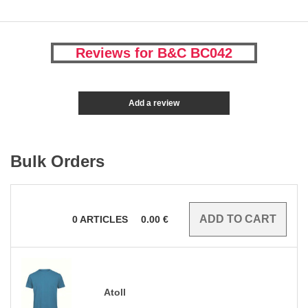
Reviews for B&C BC042
Add a review
Bulk Orders
0
ARTICLES
0.00
€
Atoll