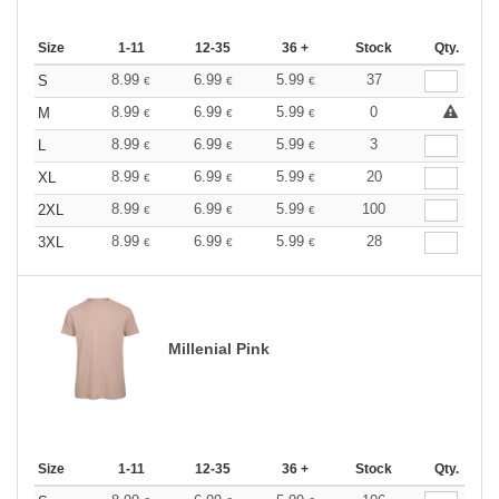
Size
1-11
12-35
36 +
Stock
Qty.
8.99
6.99
5.99
37
S
€
€
€
8.99
6.99
5.99
0
M
€
€
€
8.99
6.99
5.99
3
L
€
€
€
8.99
6.99
5.99
20
XL
€
€
€
8.99
6.99
5.99
100
2XL
€
€
€
8.99
6.99
5.99
28
3XL
€
€
€
Millenial Pink
Size
1-11
12-35
36 +
Stock
Qty.