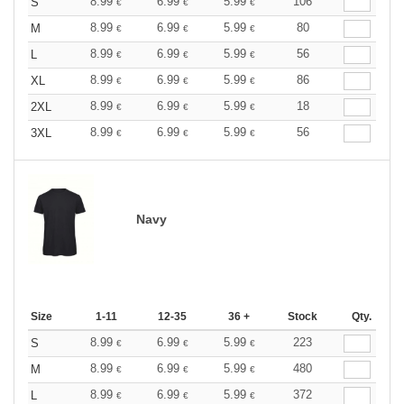
8.99
6.99
5.99
106
S
€
€
€
8.99
6.99
5.99
80
M
€
€
€
8.99
6.99
5.99
56
L
€
€
€
8.99
6.99
5.99
86
XL
€
€
€
8.99
6.99
5.99
18
2XL
€
€
€
8.99
6.99
5.99
56
3XL
€
€
€
Navy
Size
1-11
12-35
36 +
Stock
Qty.
8.99
6.99
5.99
223
S
€
€
€
8.99
6.99
5.99
480
M
€
€
€
8.99
6.99
5.99
372
L
€
€
€