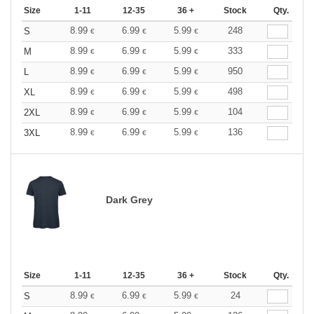
Size
1-11
12-35
36 +
Stock
Qty.
8.99
6.99
5.99
248
S
€
€
€
8.99
6.99
5.99
333
M
€
€
€
8.99
6.99
5.99
950
L
€
€
€
8.99
6.99
5.99
498
XL
€
€
€
8.99
6.99
5.99
104
2XL
€
€
€
8.99
6.99
5.99
136
3XL
€
€
€
Dark Grey
Size
1-11
12-35
36 +
Stock
Qty.
8.99
6.99
5.99
24
S
€
€
€