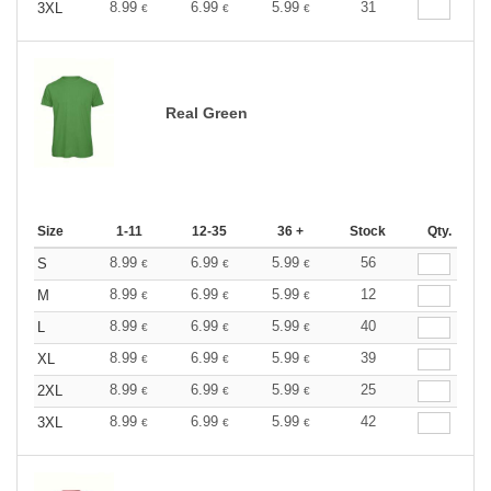
8.99
6.99
5.99
31
3XL
€
€
€
Real Green
Size
1-11
12-35
36 +
Stock
Qty.
8.99
6.99
5.99
56
S
€
€
€
8.99
6.99
5.99
12
M
€
€
€
8.99
6.99
5.99
40
L
€
€
€
8.99
6.99
5.99
39
XL
€
€
€
8.99
6.99
5.99
25
2XL
€
€
€
8.99
6.99
5.99
42
3XL
€
€
€