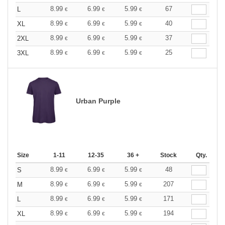
8.99
6.99
5.99
67
L
€
€
€
8.99
6.99
5.99
40
XL
€
€
€
8.99
6.99
5.99
37
2XL
€
€
€
8.99
6.99
5.99
25
3XL
€
€
€
Urban Purple
Size
1-11
12-35
36 +
Stock
Qty.
8.99
6.99
5.99
48
S
€
€
€
8.99
6.99
5.99
207
M
€
€
€
8.99
6.99
5.99
171
L
€
€
€
8.99
6.99
5.99
194
XL
€
€
€