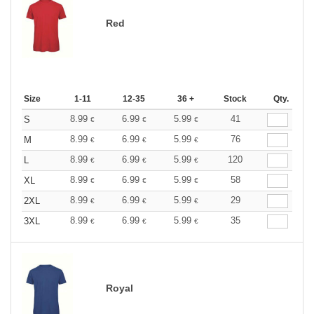
Red
Size
1-11
12-35
36 +
Stock
Qty.
8.99
6.99
5.99
41
S
€
€
€
8.99
6.99
5.99
76
M
€
€
€
8.99
6.99
5.99
120
L
€
€
€
8.99
6.99
5.99
58
XL
€
€
€
8.99
6.99
5.99
29
2XL
€
€
€
8.99
6.99
5.99
35
3XL
€
€
€
Royal