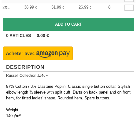
38.99
31.99
26.99
8
2XL
€
€
€
0
ARTICLES
0.00
€
DESCRIPTION
Russell Collection JZ46F
97% Cotton / 3% Elastane Poplin. Classic single button collar. Stylish
elbow length ¾ sleeve with split cuff. Darts on back panel and on front
hem, for fitted ladies' shape. Rounded hem. Spare buttons.
Weight
140g/m²