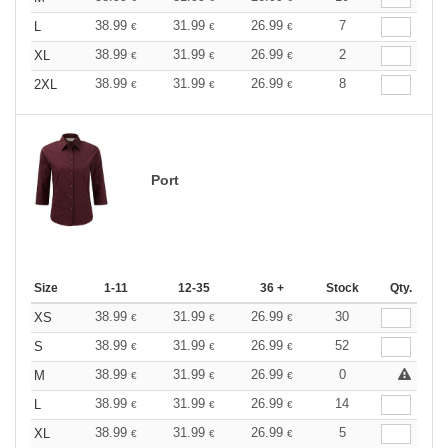
38.99
31.99
26.99
7
L
€
€
€
38.99
31.99
26.99
2
XL
€
€
€
38.99
31.99
26.99
8
2XL
€
€
€
Port
Size
1-11
12-35
36 +
Stock
Qty.
38.99
31.99
26.99
30
XS
€
€
€
38.99
31.99
26.99
52
S
€
€
€
38.99
31.99
26.99
0
M
€
€
€
38.99
31.99
26.99
14
L
€
€
€
38.99
31.99
26.99
5
XL
€
€
€