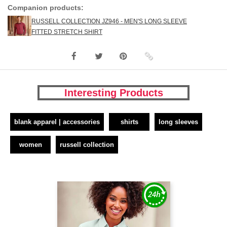
Companion products:
RUSSELL COLLECTION JZ946 - MEN'S LONG SLEEVE
FITTED STRETCH SHIRT
Interesting Products
blank apparel | accessories
shirts
long sleeves
women
russell collection