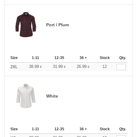
Port / Plum
Size
1-11
12-35
36 +
Stock
Qty.
38.99
31.99
26.99
12
2XL
€
€
€
White
Size
1-11
12-35
36 +
Stock
Qty.