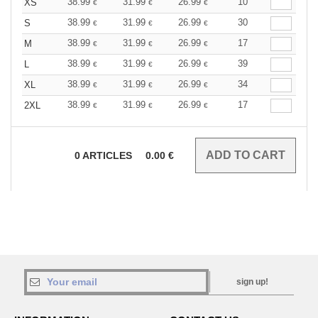
38.99
31.99
26.99
10
XS
€
€
€
38.99
31.99
26.99
30
S
€
€
€
38.99
31.99
26.99
17
M
€
€
€
38.99
31.99
26.99
39
L
€
€
€
38.99
31.99
26.99
34
XL
€
€
€
38.99
31.99
26.99
17
2XL
€
€
€
0
ARTICLES
0.00
€
sign up!