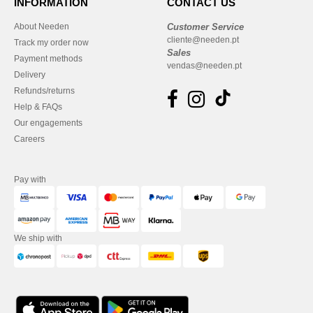
INFORMATION
CONTACT US
About Needen
Customer Service
cliente@needen.pt
Track my order now
Sales
Payment methods
vendas@needen.pt
Delivery
Refunds/returns
Help & FAQs
Our engagements
Careers
Pay with
We ship with