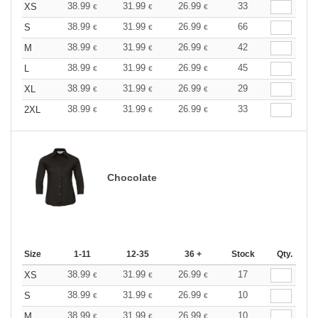
38.99
31.99
26.99
33
XS
€
€
€
38.99
31.99
26.99
66
S
€
€
€
38.99
31.99
26.99
42
M
€
€
€
38.99
31.99
26.99
45
L
€
€
€
38.99
31.99
26.99
29
XL
€
€
€
38.99
31.99
26.99
33
2XL
€
€
€
Chocolate
Size
1-11
12-35
36 +
Stock
Qty.
38.99
31.99
26.99
17
XS
€
€
€
38.99
31.99
26.99
10
S
€
€
€
38.99
31.99
26.99
10
M
€
€
€