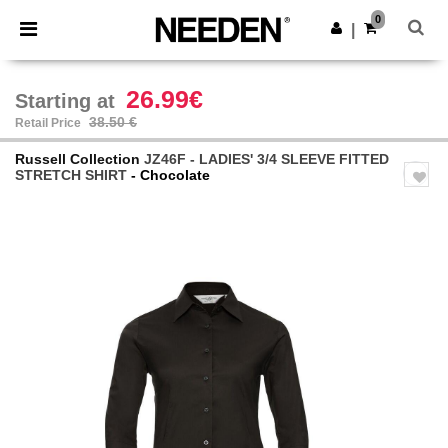
×
Needen App
0
Get the app
|
Better prices on app!
26.99€
Starting at
38.50 €
Retail Price
Russell Collection
JZ46F - LADIES' 3/4 SLEEVE FITTED
STRETCH SHIRT
- Chocolate
Previous
Next