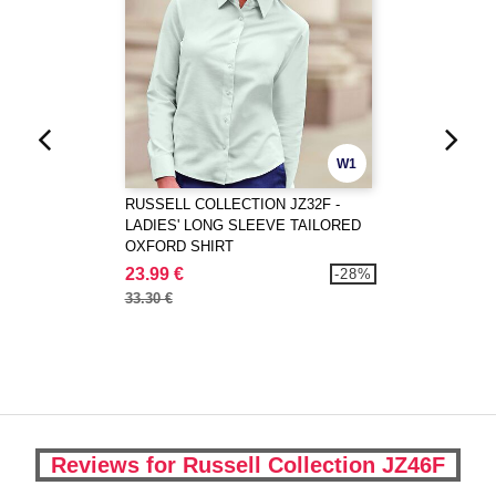
W1
RUSSELL COLLECTION JZ32F -
LADIES' LONG SLEEVE TAILORED
OXFORD SHIRT
23.99 €
-28%
33.30 €
Reviews for Russell Collection JZ46F