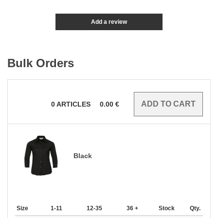
Add a review
Bulk Orders
0
ARTICLES
0.00
€
Black
Size
1-11
12-35
36 +
Stock
Qty.