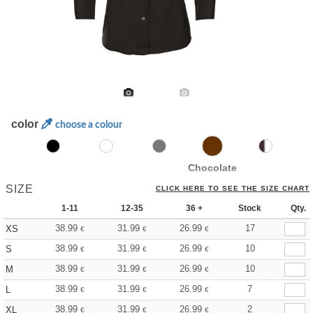
color
choose a colour
Chocolate
SIZE
CLICK HERE TO SEE THE SIZE CHART
1-11
12-35
36 +
Stock
Qty.
38.99
31.99
26.99
17
XS
€
€
€
38.99
31.99
26.99
10
S
€
€
€
38.99
31.99
26.99
10
M
€
€
€
38.99
31.99
26.99
7
L
€
€
€
38.99
31.99
26.99
2
XL
€
€
€