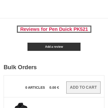
Reviews for Pen Duick PK521
Add a review
Bulk Orders
0
ARTICLES
0.00
€