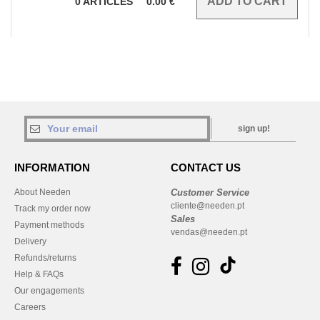
0
ARTICLES
0.00
€
sign up!
INFORMATION
CONTACT US
About Needen
Customer Service
cliente@needen.pt
Track my order now
Sales
Payment methods
vendas@needen.pt
Delivery
Refunds/returns
Help & FAQs
Our engagements
Careers