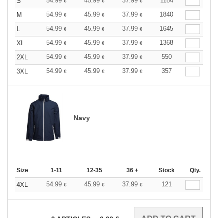
54.99
45.99
37.99
1184
S
€
€
€
54.99
45.99
37.99
1840
M
€
€
€
54.99
45.99
37.99
1645
L
€
€
€
54.99
45.99
37.99
1368
XL
€
€
€
54.99
45.99
37.99
550
2XL
€
€
€
54.99
45.99
37.99
357
3XL
€
€
€
Navy
Size
1-11
12-35
36 +
Stock
Qty.
54.99
45.99
37.99
121
4XL
€
€
€