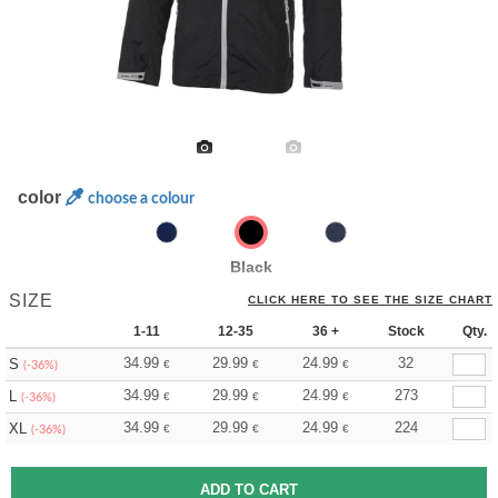
color
choose a colour
Black
SIZE
CLICK HERE TO SEE THE SIZE CHART
1-11
12-35
36 +
Stock
Qty.
34.99
29.99
24.99
32
S
€
€
€
(-36%)
34.99
29.99
24.99
273
L
€
€
€
(-36%)
34.99
29.99
24.99
224
XL
€
€
€
(-36%)