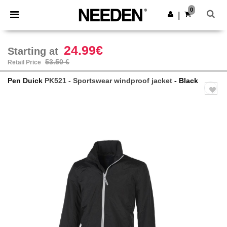
×
Needen App
0
Get the app
|
Better prices on app!
24.99€
Starting at
53.50 €
Retail Price
Pen Duick
PK521 - Sportswear windproof jacket
- Black
Previous
Next