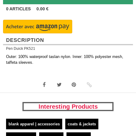
0
ARTICLES
0.00
€
DESCRIPTION
Pen Duick PK521
Outer: 100% waterproof taslan nylon. Inner: 100% polyester mesh,
taffeta sleeves.
Interesting Products
blank apparel | accessories
coats & jackets