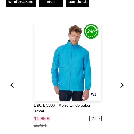
windbreakers
men
pen duick
W1
B&C BC300 - Men's windbreaker
jacket
11.99 €
-28%
16.72 €