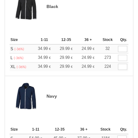
Black
Size
1-11
12-35
36 +
Stock
Qty.
34.99
29.99
24.99
32
S
€
€
€
(-36%)
34.99
29.99
24.99
273
L
€
€
€
(-36%)
34.99
29.99
24.99
224
XL
€
€
€
(-36%)
Navy
Size
1-11
12-35
36 +
Stock
Qty.