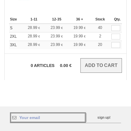
Size
1-11
12-35
36 +
Stock
Qty.
28.99
23.99
19.99
40
S
€
€
€
28.99
23.99
19.99
2
2XL
€
€
€
28.99
23.99
19.99
20
3XL
€
€
€
0
ARTICLES
0.00
€
sign up!