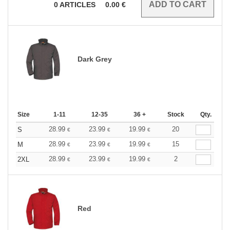
0
ARTICLES
0.00
€
Dark Grey
Size
1-11
12-35
36 +
Stock
Qty.
28.99
23.99
19.99
20
S
€
€
€
28.99
23.99
19.99
15
M
€
€
€
28.99
23.99
19.99
2
2XL
€
€
€
Red