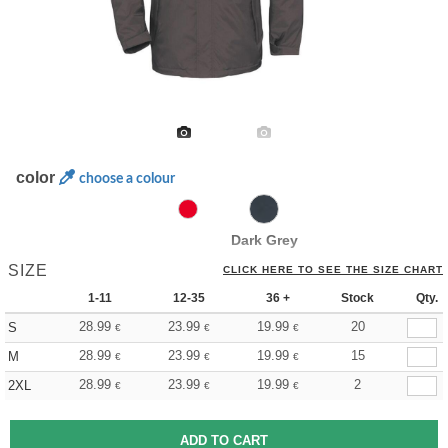
color
choose a colour
Dark Grey
SIZE
CLICK HERE TO SEE THE SIZE CHART
1-11
12-35
36 +
Stock
Qty.
28.99
23.99
19.99
20
S
€
€
€
28.99
23.99
19.99
15
M
€
€
€
28.99
23.99
19.99
2
2XL
€
€
€