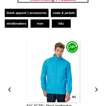
blank apparel | accessories
coats & jackets
windbreakers
men
b&c
W1
B&C BC300 - Men's windbreaker