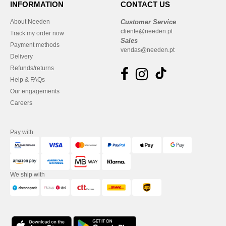
INFORMATION
CONTACT US
About Needen
Customer Service
cliente@needen.pt
Track my order now
Sales
Payment methods
vendas@needen.pt
Delivery
Refunds/returns
Help & FAQs
Our engagements
Careers
Pay with
We ship with