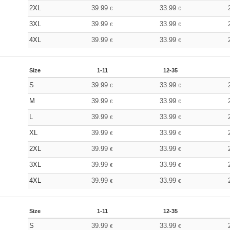
2XL
39.99
33.99
€
€
3XL
39.99
33.99
€
€
4XL
39.99
33.99
€
€
Size
1-11
12-35
S
39.99
33.99
€
€
M
39.99
33.99
€
€
L
39.99
33.99
€
€
XL
39.99
33.99
€
€
2XL
39.99
33.99
€
€
3XL
39.99
33.99
€
€
4XL
39.99
33.99
€
€
Size
1-11
12-35
S
39.99
33.99
€
€