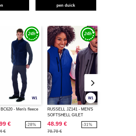
en
pen duick
W1
W1
BC620 - Men's fleece
RUSSELL JZ141 - MEN'S
PEN DUICK PK311
SOFTSHELL GILET
Women's bodywar
99 €
48.99 €
26.99 €
-28%
-31%
4 €
70.70 €
37.50 €