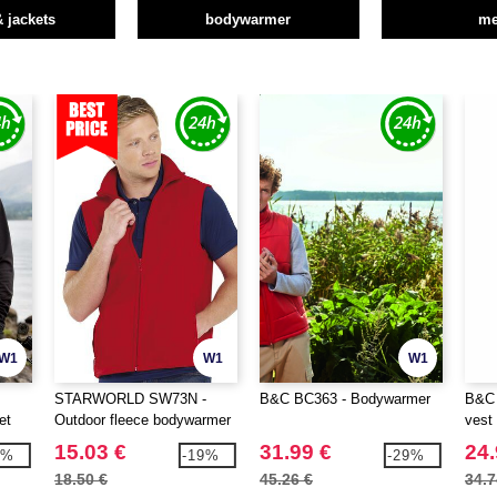
& jackets
bodywarmer
m
W1
W1
W1
STARWORLD SW73N -
B&C BC363 - Bodywarmer
B&C 
et
Outdoor fleece bodywarmer
vest
15.03 €
31.99 €
24.
6%
-19%
-29%
18.50 €
45.26 €
34.7