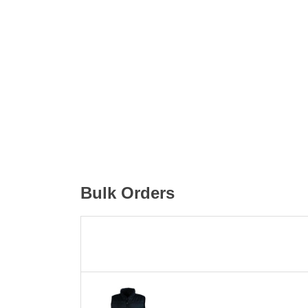
Bulk Orders