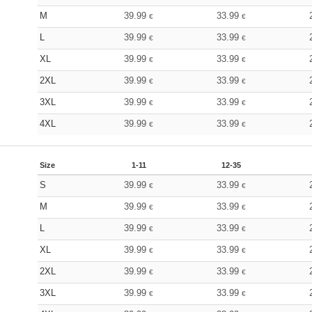
M
39.99
33.99
€
€
L
39.99
33.99
€
€
XL
39.99
33.99
€
€
2XL
39.99
33.99
€
€
3XL
39.99
33.99
€
€
4XL
39.99
33.99
€
€
Size
1-11
12-35
S
39.99
33.99
€
€
M
39.99
33.99
€
€
L
39.99
33.99
€
€
XL
39.99
33.99
€
€
2XL
39.99
33.99
€
€
3XL
39.99
33.99
€
€