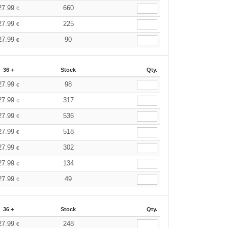
27.99
660
€
27.99
225
€
27.99
90
€
36 +
Stock
Qty.
27.99
98
€
27.99
317
€
27.99
536
€
27.99
518
€
27.99
302
€
27.99
134
€
27.99
49
€
36 +
Stock
Qty.
27.99
248
€