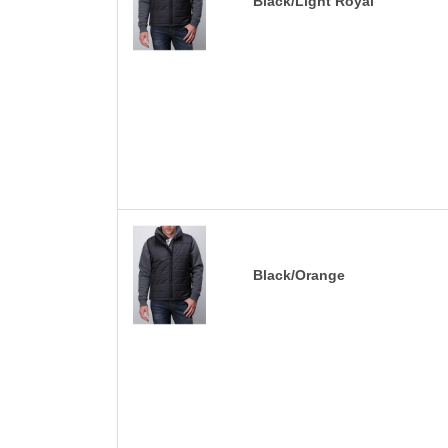
Black/Light Royal
Black/Orange