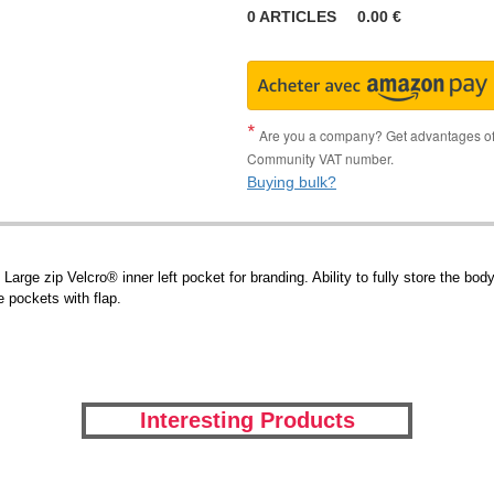
0
ARTICLES
0.00
€
Are you a company? Get advantages of p
Community VAT number.
Buying bulk?
arge zip Velcro® inner left pocket for branding. Ability to fully store the body
 pockets with flap.
Interesting Products