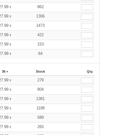
27.99
862
€
27.99
1306
€
27.99
1473
€
27.99
422
€
27.99
153
€
27.99
64
€
36 +
Stock
Qty.
27.99
279
€
27.99
804
€
27.99
1381
€
27.99
1188
€
27.99
589
€
27.99
265
€