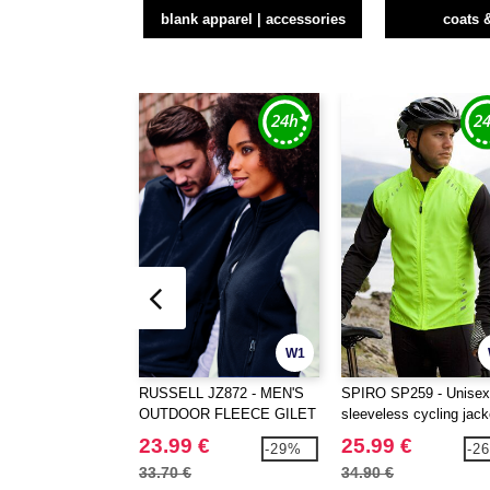
blank apparel | accessories
coats 
W1
RUSSELL JZ872 - MEN'S
SPIRO SP259 - Unisex
OUTDOOR FLEECE GILET
sleeveless cycling jack
23.99 €
25.99 €
-29%
-2
33.70 €
34.90 €