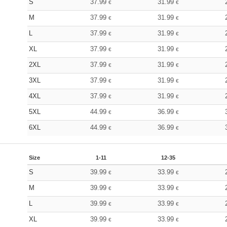
S
37.99
31.99
€
€
M
37.99
31.99
€
€
L
37.99
31.99
€
€
XL
37.99
31.99
€
€
2XL
37.99
31.99
€
€
3XL
37.99
31.99
€
€
4XL
37.99
31.99
€
€
5XL
44.99
36.99
€
€
6XL
44.99
36.99
€
€
Size
1-11
12-35
S
39.99
33.99
€
€
M
39.99
33.99
€
€
L
39.99
33.99
€
€
XL
39.99
33.99
€
€