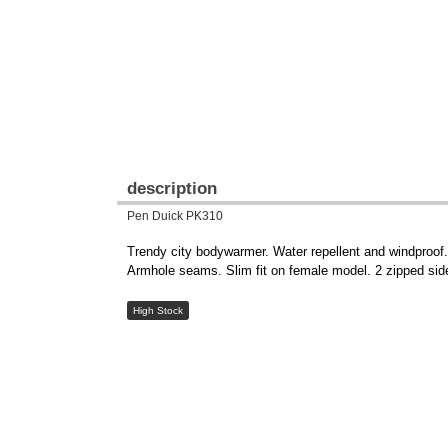
description
Pen Duick PK310
Trendy city bodywarmer. Water repellent and windproof. L
Armhole seams. Slim fit on female model. 2 zipped side
High Stock