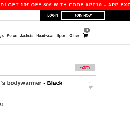
10€ OFF 80€ WITH CODE APP10 – APP EXCLUSIVE
LOGIN
JOIN NOW
0
gs
Polos
Jackets
Headwear
Sport
Other
-28%
n's bodywarmer
- Black
€!