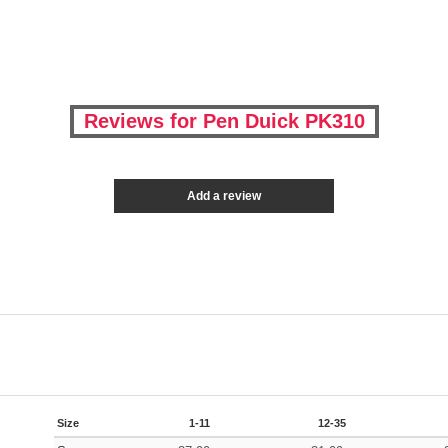
Reviews for Pen Duick PK310
Add a review
Size
1-11
12-35