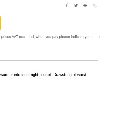
rices VAT excluded, when you pay please indicate your intra-
warmer into inner right pocket. Drawstring at waist.