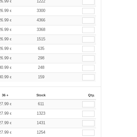
26.99
1222
€
26.99
3300
€
26.99
4366
€
26.99
3368
€
26.99
1515
€
26.99
635
€
26.99
298
€
30.99
248
€
30.99
159
€
36 +
Stock
Qty.
27.99
611
€
27.99
1323
€
27.99
1431
€
27.99
1254
€