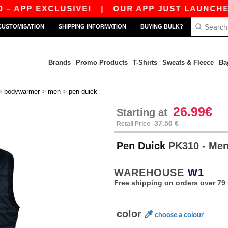
 EXCLUSIVE!
|
OUR APP JUST LAUNCHED! GET 
CUSTOMISATION
SHIPPING INFORMATION
BUYING BULK?
Brands
Promo Products
T-Shirts
Sweats & Fleece
Ba
>
>
>
bodywarmer
men
pen duick
26.99€
Starting at
37.50 €
Retail Price
Pen Duick
PK310 - Me
WAREHOUSE
W1
Free shipping on orders over 79 
color
choose a colour