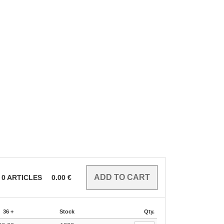
0
ARTICLES
0.00
€
36 +
Stock
Qty.