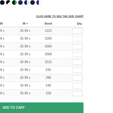
CLICK HERE TO SEE THE SIZE CHART
35
36 +
Stock
Qty.
99
26.99
1222
€
€
99
26.99
3300
€
€
99
26.99
4366
€
€
99
26.99
3368
€
€
99
26.99
1515
€
€
99
26.99
635
€
€
99
26.99
298
€
€
99
30.99
248
€
€
99
30.99
159
€
€