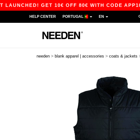
HED! GET 10€ OFF 80€ WITH CODE APP10 – APP
HELP CENTER
PORTUGAL
EN
>
>
needen
blank apparel | accessories
coats & jackets