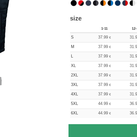
size
1-11
12-
S
37.99
31.
€
M
37.99
31.
€
L
37.99
31.
€
XL
37.99
31.
€
2XL
37.99
31.
€
3XL
37.99
31.
€
4XL
37.99
31.
€
5XL
44.99
36.
€
6XL
44.99
36.
€