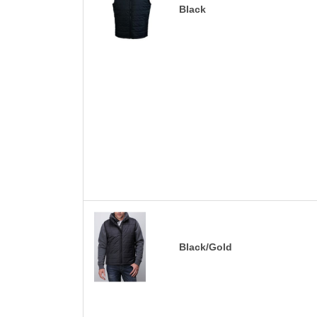
Black
Black/Gold