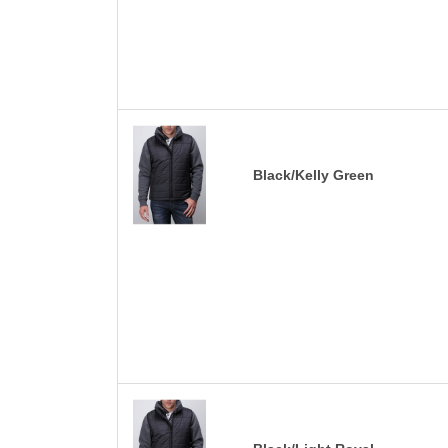
Black/Kelly Green