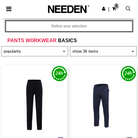
×
Needen App
0
Get the app
|
Better prices on app!
Refine your selection
PANTS WORKWEAR
BASICS