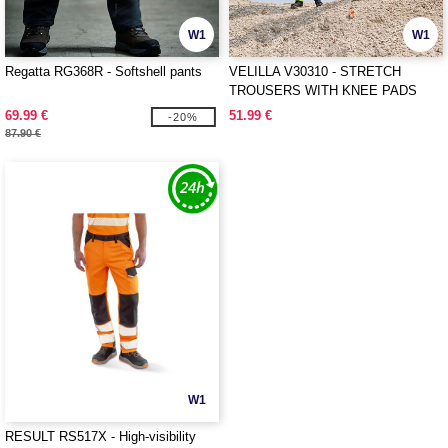
W1
W1
Regatta RG368R - Softshell pants
VELILLA V30310 - STRETCH
TROUSERS WITH KNEE PADS
AND REFLECTIVE STRIPES
69.99 €
51.99 €
-20%
87.90 €
W1
RESULT RS517X - High-visibility