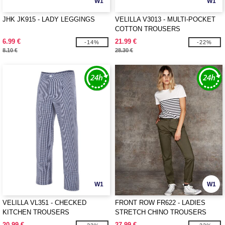
W1
W1
JHK JK915 - LADY LEGGINGS
VELILLA V3013 - MULTI-POCKET
COTTON TROUSERS
6.99 €
21.99 €
-14%
-22%
8.10 €
28.30 €
W1
W1
VELILLA VL351 - CHECKED
FRONT ROW FR622 - LADIES
KITCHEN TROUSERS
STRETCH CHINO TROUSERS
20.99 €
27.99 €