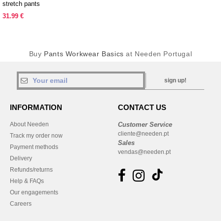
stretch pants
31.99 €
Buy
Pants Workwear Basics
at Needen Portugal
sign up!
INFORMATION
CONTACT US
About Needen
Customer Service
cliente@needen.pt
Track my order now
Sales
Payment methods
vendas@needen.pt
Delivery
Refunds/returns
Help & FAQs
Our engagements
Careers