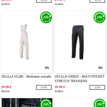
-23%
-32%
27.30 €
41.20 €
W1
W1
VELILLA VL290 - Workwear overalls
VELILLA V3002S - MULTI-POCKET
STRETCH TROUSERS
29.99 €
28.99 €
-23%
-23%
38.70 €
37.80 €