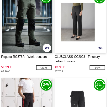
W1
W1
Regatta RG373R - Work trousers
CLUBCLASS CC2003 - Finsbury
ladies trousers
51.99 €
42.99 €
-21%
-10%
65.90 €
47.70 €