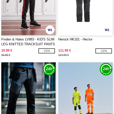
W1
W1
Finden & Hales LV883 - KID'S SLIM
Herock HK101 - Hector
LEG KNITTED TRACKSUIT PANTS
19.99 €
111.99 €
-23%
-10%
25.80 €
124.00 €