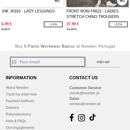
W1
W1
JHK JK915 - LADY LEGGINGS
FRONT ROW FR622 - LADIES
STRETCH CHINO TROUSERS
6.99 €
27.99 €
-14%
-32%
8.10 €
41.20 €
Buy
S Pants Workwear Basics
at Needen Portugal
sign up!
INFORMATION
CONTACT US
About Needen
Customer Service
cliente@needen.pt
Track my order now
Sales
Payment methods
vendas@needen.pt
Delivery
Refunds/returns
Help & FAQs
Our engagements