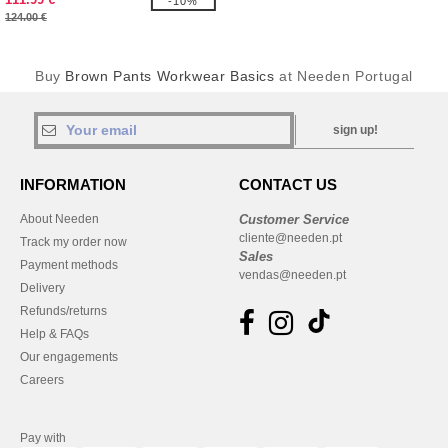
-10%
124.00 €
Buy
Brown Pants Workwear Basics
at Needen Portugal
sign up!
INFORMATION
CONTACT US
About Needen
Customer Service
cliente@needen.pt
Track my order now
Sales
Payment methods
vendas@needen.pt
Delivery
Refunds/returns
Help & FAQs
Our engagements
Careers
Pay with