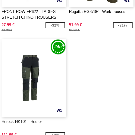
W1
W1
FRONT ROW FR622 - LADIES
Regatta RG373R - Work trousers
STRETCH CHINO TROUSERS
27.99 €
51.99 €
-32%
-21%
41.20 €
65.90 €
W1
Herock HK101 - Hector
111.99 €