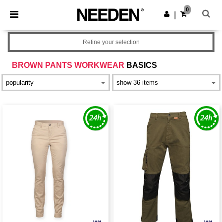
×
Needen App
0
Get the app
|
Better prices on app!
Refine your selection
BROWN PANTS WORKWEAR
BASICS