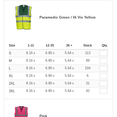
Paramedic Green / Hi Vis Yellow
Size
1-11
12-35
36 +
Stock
Qty.
8.16
6.80
5.64
113
S
€
€
€
8.16
6.80
5.64
89
M
€
€
€
8.16
6.80
5.64
104
L
€
€
€
8.16
6.80
5.64
6
XL
€
€
€
8.16
6.80
5.64
31
2XL
€
€
€
8.16
6.80
5.64
42
3XL
€
€
€
Pink