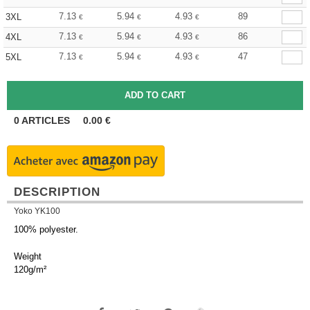
7.13
5.94
4.93
89
3XL
€
€
€
7.13
5.94
4.93
86
4XL
€
€
€
7.13
5.94
4.93
47
5XL
€
€
€
0
ARTICLES
0.00
€
DESCRIPTION
Yoko YK100
100% polyester.
Weight
120g/m²