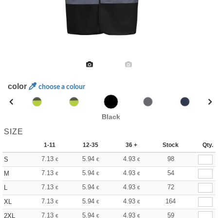
color
choose a colour
Black
SIZE
1-11
12-35
36 +
Stock
Qty.
7.13
5.94
4.93
98
S
€
€
€
7.13
5.94
4.93
54
M
€
€
€
7.13
5.94
4.93
72
L
€
€
€
7.13
5.94
4.93
164
XL
€
€
€
7.13
5.94
4.93
59
2XL
€
€
€