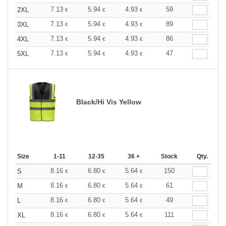
7.13
5.94
4.93
59
2XL
€
€
€
7.13
5.94
4.93
89
3XL
€
€
€
7.13
5.94
4.93
86
4XL
€
€
€
7.13
5.94
4.93
47
5XL
€
€
€
Black/Hi Vis Yellow
Size
1-11
12-35
36 +
Stock
Qty.
8.16
6.80
5.64
150
S
€
€
€
8.16
6.80
5.64
61
M
€
€
€
8.16
6.80
5.64
49
L
€
€
€
8.16
6.80
5.64
111
XL
€
€
€