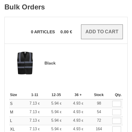
Bulk Orders
0
ARTICLES
0.00
€
Black
Size
1-11
12-35
36 +
Stock
Qty.
7.13
5.94
4.93
98
S
€
€
€
7.13
5.94
4.93
54
M
€
€
€
7.13
5.94
4.93
72
L
€
€
€
7.13
5.94
4.93
164
XL
€
€
€