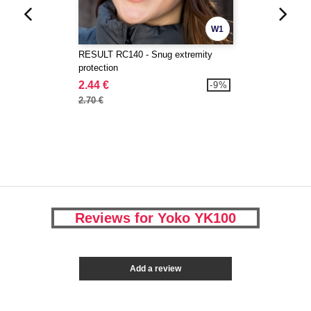
W1
RESULT RC140 - Snug extremity
protection
2.44 €
-9%
2.70 €
Reviews for Yoko YK100
Add a review