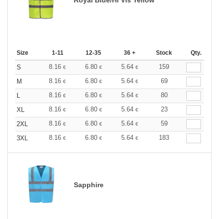
Size
1-11
12-35
36 +
Stock
Qty.
8.16
6.80
5.64
159
S
€
€
€
8.16
6.80
5.64
69
M
€
€
€
8.16
6.80
5.64
80
L
€
€
€
8.16
6.80
5.64
23
XL
€
€
€
8.16
6.80
5.64
59
2XL
€
€
€
8.16
6.80
5.64
183
3XL
€
€
€
Sapphire