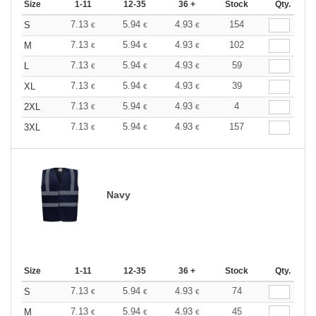
Size
1-11
12-35
36 +
Stock
Qty.
7.13
5.94
4.93
154
S
€
€
€
7.13
5.94
4.93
102
M
€
€
€
7.13
5.94
4.93
59
L
€
€
€
7.13
5.94
4.93
39
XL
€
€
€
7.13
5.94
4.93
4
2XL
€
€
€
7.13
5.94
4.93
157
3XL
€
€
€
Navy
Size
1-11
12-35
36 +
Stock
Qty.
7.13
5.94
4.93
74
S
€
€
€
7.13
5.94
4.93
45
M
€
€
€