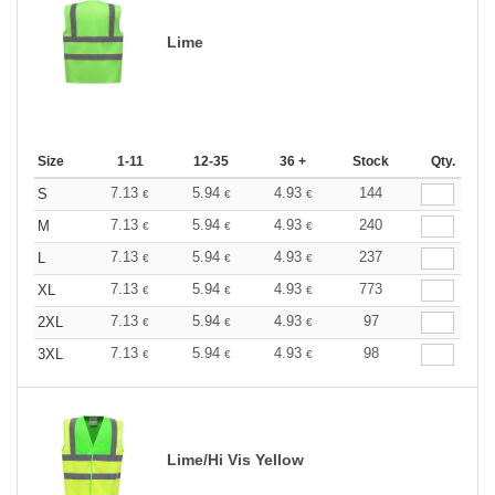
Lime
Size
1-11
12-35
36 +
Stock
Qty.
7.13
5.94
4.93
144
S
€
€
€
7.13
5.94
4.93
240
M
€
€
€
7.13
5.94
4.93
237
L
€
€
€
7.13
5.94
4.93
773
XL
€
€
€
7.13
5.94
4.93
97
2XL
€
€
€
7.13
5.94
4.93
98
3XL
€
€
€
Lime/Hi Vis Yellow