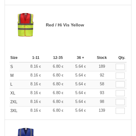
Red / Hi Vis Yellow
Size
1-11
12-35
36 +
Stock
Qty.
8.16
6.80
5.64
189
S
€
€
€
8.16
6.80
5.64
92
M
€
€
€
8.16
6.80
5.64
58
L
€
€
€
8.16
6.80
5.64
93
XL
€
€
€
8.16
6.80
5.64
98
2XL
€
€
€
8.16
6.80
5.64
139
3XL
€
€
€