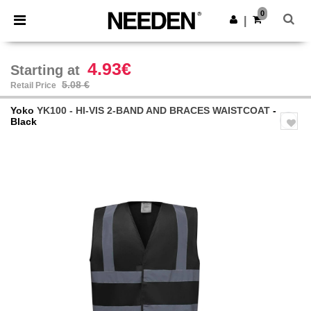
×
Needen App
0
Get the app
|
Better prices on app!
4.93€
Starting at
5.08 €
Retail Price
Yoko
YK100 - HI-VIS 2-BAND AND BRACES WAISTCOAT
-
Black
Previous
Next