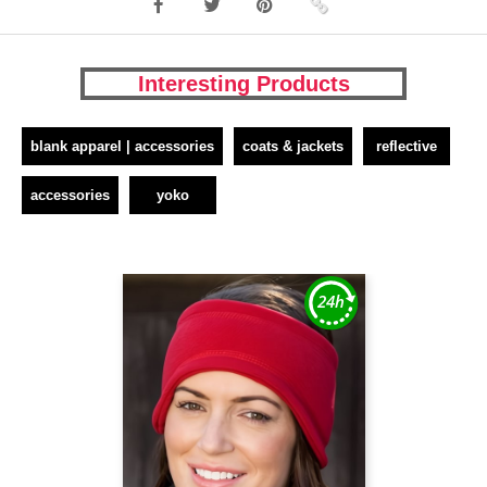
Interesting Products
blank apparel | accessories
coats & jackets
reflective
accessories
yoko