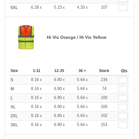
6.28
5.23
4.33
107
5XL
€
€
€
Hi Vis Orange / Hi Vis Yellow
Size
1-11
12-35
36 +
Stock
Qty.
8.16
6.80
5.64
234
S
€
€
€
8.16
6.80
5.64
74
M
€
€
€
8.16
6.80
5.64
100
L
€
€
€
8.16
6.80
5.64
100
XL
€
€
€
8.16
6.80
5.64
102
2XL
€
€
€
8.16
6.80
5.64
151
3XL
€
€
€