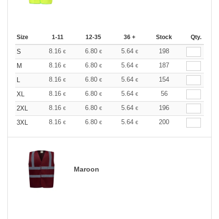
Size
1-11
12-35
36 +
Stock
Qty.
8.16
6.80
5.64
198
S
€
€
€
8.16
6.80
5.64
187
M
€
€
€
8.16
6.80
5.64
154
L
€
€
€
8.16
6.80
5.64
56
XL
€
€
€
8.16
6.80
5.64
196
2XL
€
€
€
8.16
6.80
5.64
200
3XL
€
€
€
Maroon