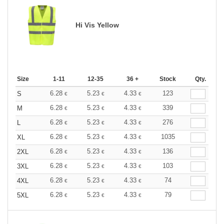
Hi Vis Yellow
Size
1-11
12-35
36 +
Stock
Qty.
6.28
5.23
4.33
123
S
€
€
€
6.28
5.23
4.33
339
M
€
€
€
6.28
5.23
4.33
276
L
€
€
€
6.28
5.23
4.33
1035
XL
€
€
€
6.28
5.23
4.33
136
2XL
€
€
€
6.28
5.23
4.33
103
3XL
€
€
€
6.28
5.23
4.33
74
4XL
€
€
€
6.28
5.23
4.33
79
5XL
€
€
€