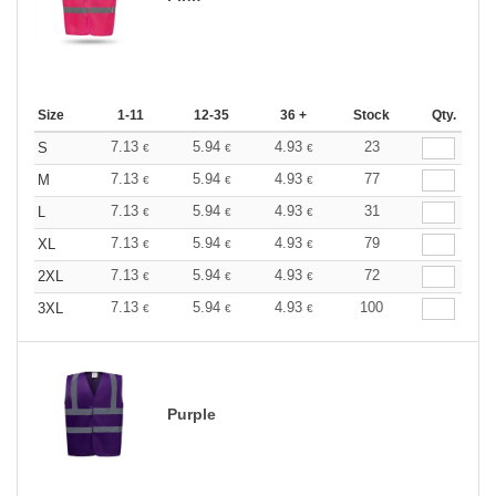
Size
1-11
12-35
36 +
Stock
Qty.
7.13
5.94
4.93
23
S
€
€
€
7.13
5.94
4.93
77
M
€
€
€
7.13
5.94
4.93
31
L
€
€
€
7.13
5.94
4.93
79
XL
€
€
€
7.13
5.94
4.93
72
2XL
€
€
€
7.13
5.94
4.93
100
3XL
€
€
€
Purple