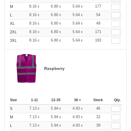
8.16
6.80
5.64
177
M
€
€
€
8.16
6.80
5.64
54
L
€
€
€
8.16
6.80
5.64
49
XL
€
€
€
8.16
6.80
5.64
171
2XL
€
€
€
8.16
6.80
5.64
193
3XL
€
€
€
Raspberry
Size
1-11
12-35
36 +
Stock
Qty.
7.13
5.94
4.93
46
S
€
€
€
7.13
5.94
4.93
32
M
€
€
€
7.13
5.94
4.93
39
L
€
€
€