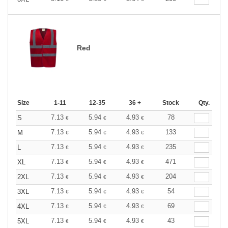
Red
Size
1-11
12-35
36 +
Stock
Qty.
7.13
5.94
4.93
78
S
€
€
€
7.13
5.94
4.93
133
M
€
€
€
7.13
5.94
4.93
235
L
€
€
€
7.13
5.94
4.93
471
XL
€
€
€
7.13
5.94
4.93
204
2XL
€
€
€
7.13
5.94
4.93
54
3XL
€
€
€
7.13
5.94
4.93
69
4XL
€
€
€
7.13
5.94
4.93
43
5XL
€
€
€