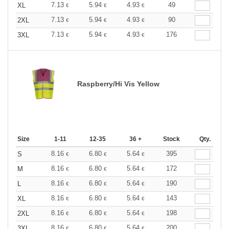
7.13
5.94
4.93
49
XL
€
€
€
7.13
5.94
4.93
90
2XL
€
€
€
7.13
5.94
4.93
176
3XL
€
€
€
Raspberry/Hi Vis Yellow
Size
1-11
12-35
36 +
Stock
Qty.
8.16
6.80
5.64
395
S
€
€
€
8.16
6.80
5.64
172
M
€
€
€
8.16
6.80
5.64
190
L
€
€
€
8.16
6.80
5.64
143
XL
€
€
€
8.16
6.80
5.64
198
2XL
€
€
€
8.16
6.80
5.64
200
3XL
€
€
€