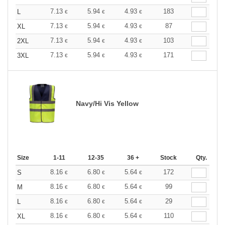
7.13
5.94
4.93
183
L
€
€
€
7.13
5.94
4.93
87
XL
€
€
€
7.13
5.94
4.93
103
2XL
€
€
€
7.13
5.94
4.93
171
3XL
€
€
€
Navy/Hi Vis Yellow
Size
1-11
12-35
36 +
Stock
Qty.
8.16
6.80
5.64
172
S
€
€
€
8.16
6.80
5.64
99
M
€
€
€
8.16
6.80
5.64
29
L
€
€
€
8.16
6.80
5.64
110
XL
€
€
€