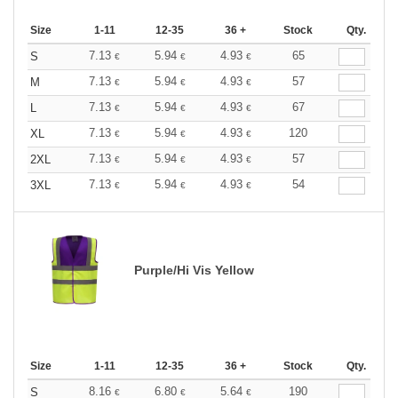
Size
1-11
12-35
36 +
Stock
Qty.
7.13
5.94
4.93
65
S
€
€
€
7.13
5.94
4.93
57
M
€
€
€
7.13
5.94
4.93
67
L
€
€
€
7.13
5.94
4.93
120
XL
€
€
€
7.13
5.94
4.93
57
2XL
€
€
€
7.13
5.94
4.93
54
3XL
€
€
€
Purple/Hi Vis Yellow
Size
1-11
12-35
36 +
Stock
Qty.
8.16
6.80
5.64
190
S
€
€
€