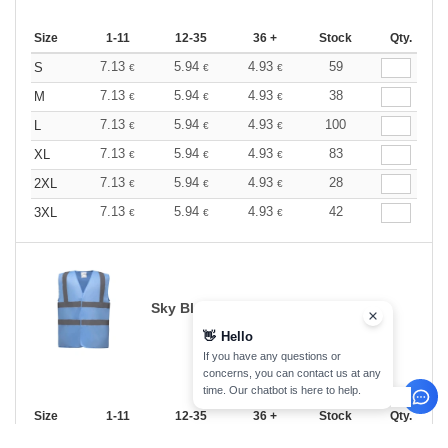
Size
1-11
12-35
36 +
Stock
Qty.
7.13
5.94
4.93
59
S
€
€
€
7.13
5.94
4.93
38
M
€
€
€
7.13
5.94
4.93
100
L
€
€
€
7.13
5.94
4.93
83
XL
€
€
€
7.13
5.94
4.93
28
2XL
€
€
€
7.13
5.94
4.93
42
3XL
€
€
€
Sky Blue
👋
Hello
If you have any questions or
concerns, you can contact us at any
time. Our chatbot is here to help.
Size
1-11
12-35
36 +
Stock
Qty.
7.13
5.94
4.93
23
S
€
€
€