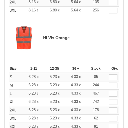
8.16
6.80
5.64
105
2XL
€
€
€
8.16
6.80
5.64
256
3XL
€
€
€
Hi Vis Orange
Size
1-11
12-35
36 +
Stock
Qty.
6.28
5.23
4.33
85
S
€
€
€
6.28
5.23
4.33
244
M
€
€
€
6.28
5.23
4.33
467
L
€
€
€
6.28
5.23
4.33
742
XL
€
€
€
6.28
5.23
4.33
178
2XL
€
€
€
6.28
5.23
4.33
62
3XL
€
€
€
6.28
5.23
4.33
91
4XL
€
€
€