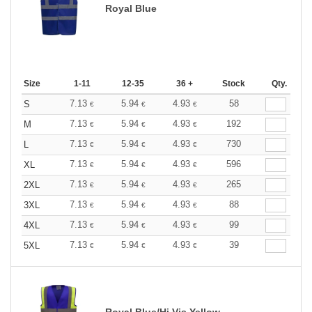
Royal Blue
Size
1-11
12-35
36 +
Stock
Qty.
7.13
5.94
4.93
58
S
€
€
€
7.13
5.94
4.93
192
M
€
€
€
7.13
5.94
4.93
730
L
€
€
€
7.13
5.94
4.93
596
XL
€
€
€
7.13
5.94
4.93
265
2XL
€
€
€
7.13
5.94
4.93
88
3XL
€
€
€
7.13
5.94
4.93
99
4XL
€
€
€
7.13
5.94
4.93
39
5XL
€
€
€
Royal Blue/Hi Vis Yellow