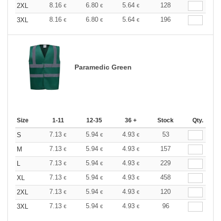
8.16
6.80
5.64
128
2XL
€
€
€
8.16
6.80
5.64
196
3XL
€
€
€
Paramedic Green
Size
1-11
12-35
36 +
Stock
Qty.
7.13
5.94
4.93
53
S
€
€
€
7.13
5.94
4.93
157
M
€
€
€
7.13
5.94
4.93
229
L
€
€
€
7.13
5.94
4.93
458
XL
€
€
€
7.13
5.94
4.93
120
2XL
€
€
€
7.13
5.94
4.93
96
3XL
€
€
€