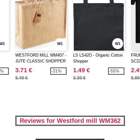
W1
W1
W1
WESTFORD MILL WM407 -
LS LS42O - Organic Cotton
FRU
JUTE CLASSIC SHOPPER
Shopper
SC220
3.71 €
1.49 €
2.4
6%
-31%
-55%
5.40 €
3.30 €
5.80
Reviews for Westford mill WM362