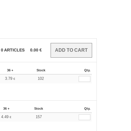
0
ARTICLES
0.00
€
36 +
Stock
Qty.
3.79
102
€
36 +
Stock
Qty.
4.49
157
€