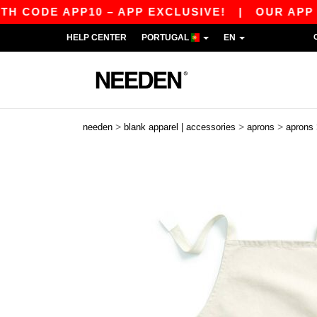
ODE APP10 – APP EXCLUSIVE!
|
OUR APP JUST
HELP CENTER
PORTUGAL
EN
>
>
>
needen
blank apparel | accessories
aprons
aprons