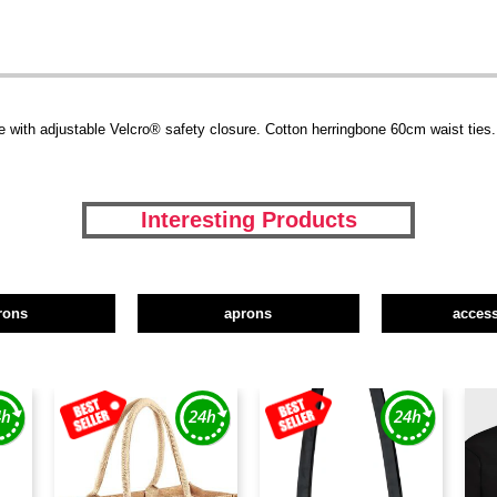
e with adjustable Velcro® safety closure. Cotton herringbone 60cm waist ties. 
Interesting Products
rons
aprons
access