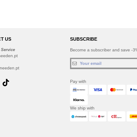
T US
SUBSCRIBE
 Service
Become a subscriber and save -3%
needen.pt
needen.pt
Pay with
We ship with