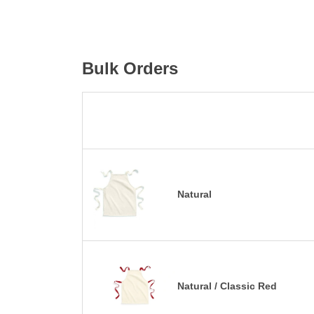
Bulk Orders
Natural
Natural / Classic Red