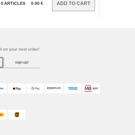
0
ARTICLES
0.00
€
 on your next order!
sign up!