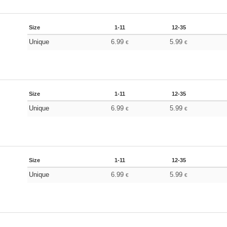
Size
1-11
12-35
Unique
6.99
5.99
€
€
Size
1-11
12-35
Unique
6.99
5.99
€
€
Size
1-11
12-35
Unique
6.99
5.99
€
€