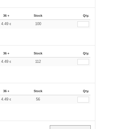
36 +
Stock
Qty.
4.49
100
€
36 +
Stock
Qty.
4.49
112
€
36 +
Stock
Qty.
4.49
56
€