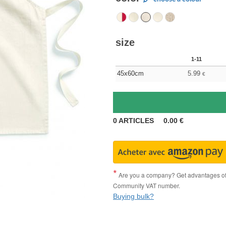
size
1-11
45x60cm
5.99
€
0
ARTICLES
0.00
€
Are you a company? Get advantages of p
Community VAT number.
Buying bulk?