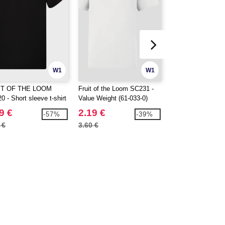
W1
W1
IT OF THE LOOM
Fruit of the Loom SC231 -
SANS ETIQUETTE
 - Short sleeve t-shirt
Value Weight (61-033-0)
Men's premium t-s
9 €
2.19 €
2.69 €
-57%
-39%
 €
3.60 €
6.30 €