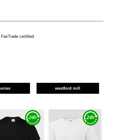
FairTrade certified.
ories
westford mill