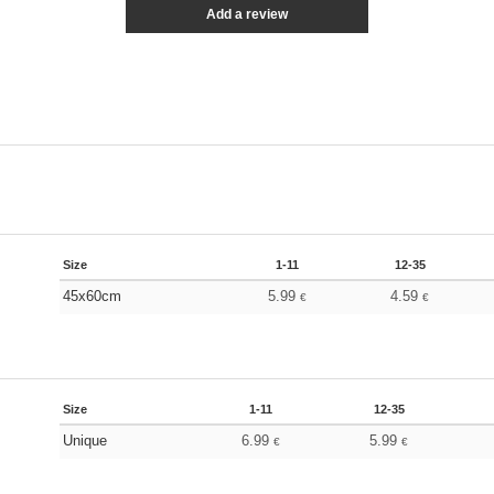
Add a review
Size
1-11
12-35
45x60cm
5.99
4.59
€
€
Size
1-11
12-35
Unique
6.99
5.99
€
€