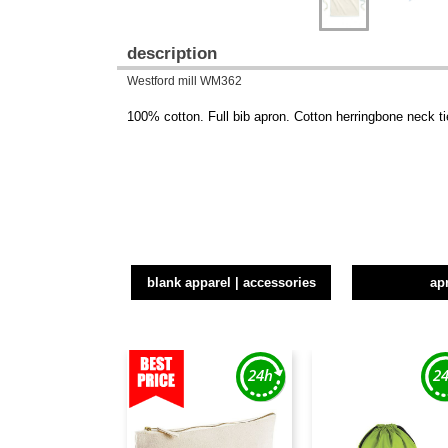
description
Westford mill WM362
100% cotton. Full bib apron. Cotton herringbone neck ti
blank apparel | accessories
ap