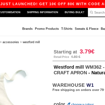
 LAUNCHED! GET 10€ OFF 80€ WITH CODE APP10
CUSTOMISATION
SHIPPING INFORMATION
BUYING BULK?
Brands
Promo Products
T-Shirts
Sweats & Fleece
Ba
>
>
accessories
westford mill
3.79€
Starting at
4.80 €
Retail Price
Westford mill
WM362 -
CRAFT APRON
- Natur
WAREHOUSE
W1
Free shipping on orders over 79 
color
choose a colour