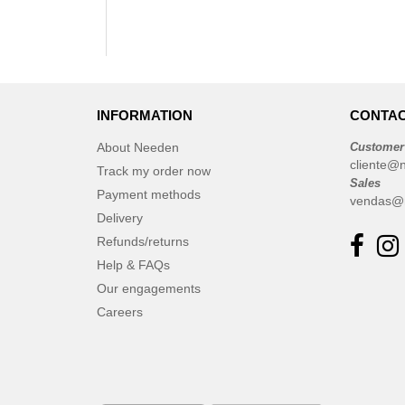
INFORMATION
CONTAC
About Needen
Customer
cliente@
Track my order now
Sales
Payment methods
vendas@
Delivery
Refunds/returns
Help & FAQs
Our engagements
Careers