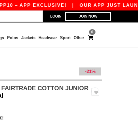
 – APP EXCLUSIVE!
|
OUR APP JUST LAUNCHED!
LOGIN
JOIN NOW
0
gs
Polos
Jackets
Headwear
Sport
Other
-21%
 FAIRTRADE COTTON JUNIOR
al
€!