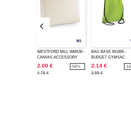
W1
WESTFORD MILL WM530 -
BAG BASE BG005 -
CANVAS ACCESSORY
BUDGET GYMSAC
CASE
2.00 €
2.14 €
-58%
-1
4.75 €
2.55 €