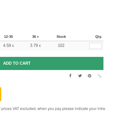
12-35
36 +
Stock
Qty.
4.59
3.79
102
€
€
rices VAT excluded, when you pay please indicate your intra-