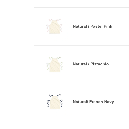
Natural / Pastel Pink
Natural / Pistachio
Natural/ French Navy