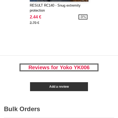
RESULT RC140 - Snug extremity
protection
2.44 €
-9%
2.70 €
Reviews for Yoko YK006
Add a review
Bulk Orders