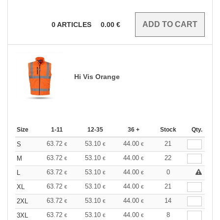
0
ARTICLES
0.00
€
Hi Vis Orange
Size
1-11
12-35
36 +
Stock
Qty.
63.72
53.10
44.00
21
S
€
€
€
63.72
53.10
44.00
22
M
€
€
€
63.72
53.10
44.00
0
L
€
€
€
63.72
53.10
44.00
21
XL
€
€
€
63.72
53.10
44.00
14
2XL
€
€
€
63.72
53.10
44.00
8
3XL
€
€
€