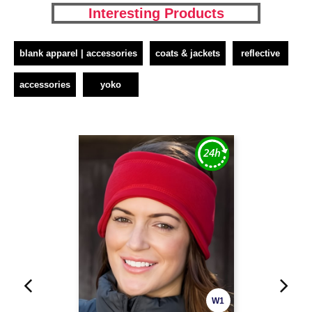
Interesting Products
blank apparel | accessories
coats & jackets
reflective
accessories
yoko
W1