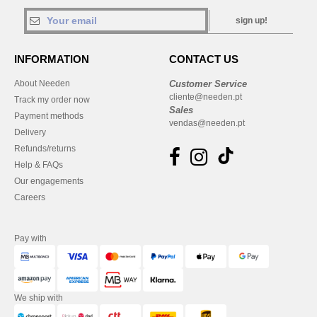
sign up!
INFORMATION
CONTACT US
About Needen
Customer Service
cliente@needen.pt
Track my order now
Sales
Payment methods
vendas@needen.pt
Delivery
Refunds/returns
Help & FAQs
Our engagements
Careers
Pay with
We ship with