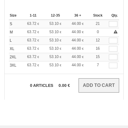
Size
1-11
12-35
36 +
Stock
Qty.
63.72
53.10
44.00
21
S
€
€
€
63.72
53.10
44.00
0
M
€
€
€
63.72
53.10
44.00
12
L
€
€
€
63.72
53.10
44.00
16
XL
€
€
€
63.72
53.10
44.00
15
2XL
€
€
€
63.72
53.10
44.00
7
3XL
€
€
€
0
ARTICLES
0.00
€