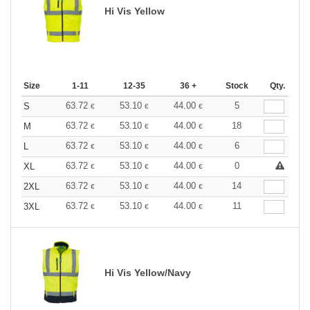
Hi Vis Yellow
Size
1-11
12-35
36 +
Stock
Qty.
63.72
53.10
44.00
5
S
€
€
€
63.72
53.10
44.00
18
M
€
€
€
63.72
53.10
44.00
6
L
€
€
€
63.72
53.10
44.00
0
XL
€
€
€
63.72
53.10
44.00
14
2XL
€
€
€
63.72
53.10
44.00
11
3XL
€
€
€
Hi Vis Yellow/Navy