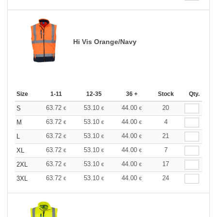
Hi Vis Orange/Navy
Size
1-11
12-35
36 +
Stock
Qty.
63.72
53.10
44.00
20
S
€
€
€
63.72
53.10
44.00
4
M
€
€
€
63.72
53.10
44.00
21
L
€
€
€
63.72
53.10
44.00
7
XL
€
€
€
63.72
53.10
44.00
17
2XL
€
€
€
63.72
53.10
44.00
24
3XL
€
€
€