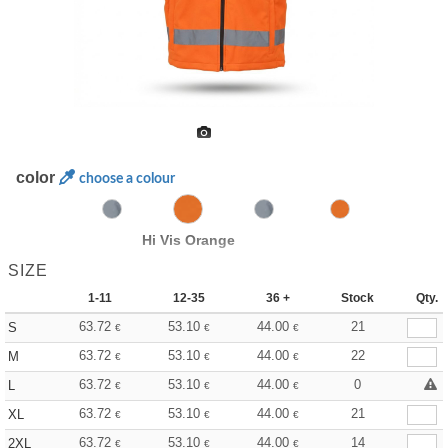
color
choose a colour
Hi Vis Orange
SIZE
1-11
12-35
36 +
Stock
Qty.
63.72
53.10
44.00
21
S
€
€
€
63.72
53.10
44.00
22
M
€
€
€
63.72
53.10
44.00
0
L
€
€
€
63.72
53.10
44.00
21
XL
€
€
€
63.72
53.10
44.00
14
2XL
€
€
€