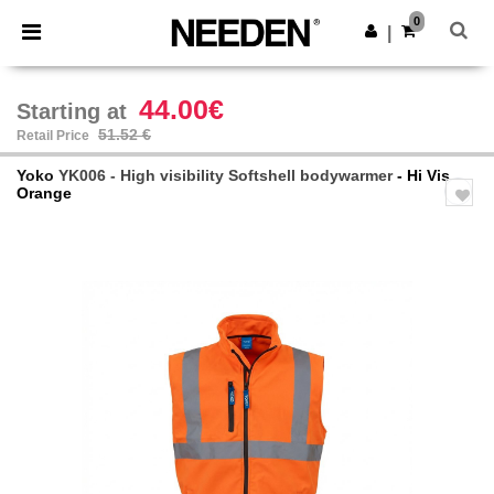
×
Needen App
0
Get the app
|
Better prices on app!
44.00€
Starting at
51.52 €
Retail Price
Yoko
YK006 - High visibility Softshell bodywarmer
- Hi Vis
Orange
Previous
Next