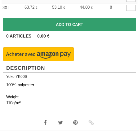
63.72
53.10
44.00
8
3XL
€
€
€
0
ARTICLES
0.00
€
DESCRIPTION
Yoko YK006
100% polyester.
Weight
110g/m²