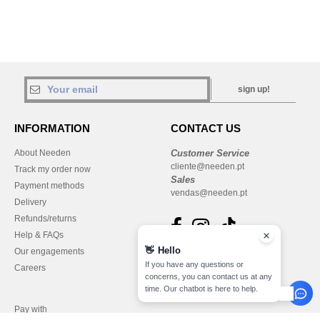
sign up!
INFORMATION
CONTACT US
About Needen
Customer Service
cliente@needen.pt
Track my order now
Sales
Payment methods
vendas@needen.pt
Delivery
Refunds/returns
Help & FAQs
👋
Hello
Our engagements
If you have any questions or
Careers
concerns, you can contact us at any
time. Our chatbot is here to help.
Pay with