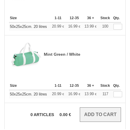
Size
1-11
12-35
36 +
Stock
Qty.
20.99
16.99
13.99
100
50x25x25cm. 20 litres
€
€
€
Mint Green / White
Size
1-11
12-35
36 +
Stock
Qty.
20.99
16.99
13.99
117
50x25x25cm. 20 litres
€
€
€
0
ARTICLES
0.00
€