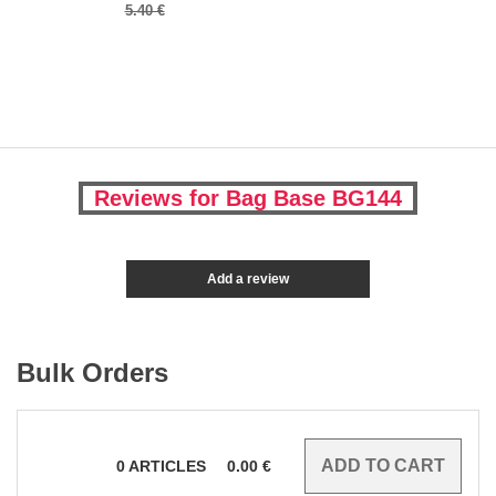
5.40 €
Reviews for Bag Base BG144
Add a review
Bulk Orders
0
ARTICLES
0.00
€