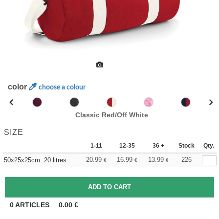
color
choose a colour
Classic Red/Off White
SIZE
1-11
12-35
36 +
Stock
Qty.
20.99
16.99
13.99
226
50x25x25cm. 20 litres
€
€
€
0
ARTICLES
0.00
€