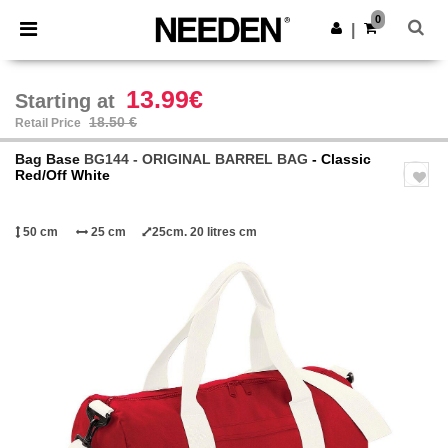
×
Needen App
0
Get the app
|
Better prices on app!
13.99€
Starting at
18.50 €
Retail Price
Bag Base
BG144 - ORIGINAL BARREL BAG
- Classic
Red/Off White
50 cm
25 cm
25cm. 20 litres cm
Previous
Next