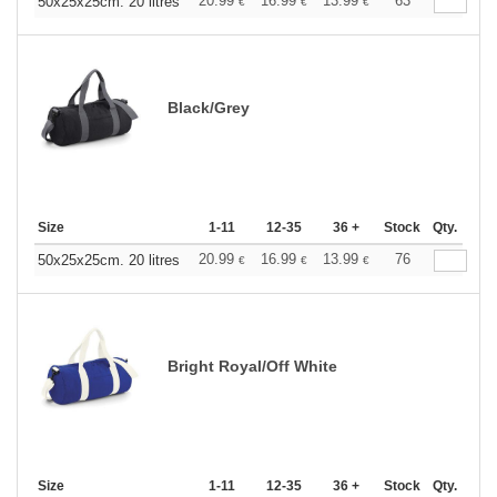
20.99
16.99
13.99
63
50x25x25cm. 20 litres
€
€
€
Black/Grey
Size
1-11
12-35
36 +
Stock
Qty.
20.99
16.99
13.99
76
50x25x25cm. 20 litres
€
€
€
Bright Royal/Off White
Size
1-11
12-35
36 +
Stock
Qty.