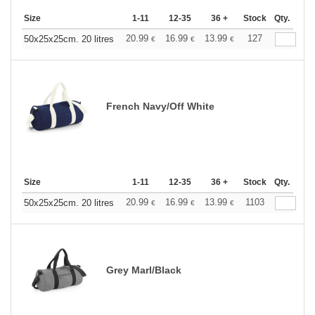
Size
1-11
12-35
36 +
Stock
Qty.
20.99
16.99
13.99
127
50x25x25cm. 20 litres
€
€
€
French Navy/Off White
Size
1-11
12-35
36 +
Stock
Qty.
20.99
16.99
13.99
1103
50x25x25cm. 20 litres
€
€
€
Grey Marl/Black