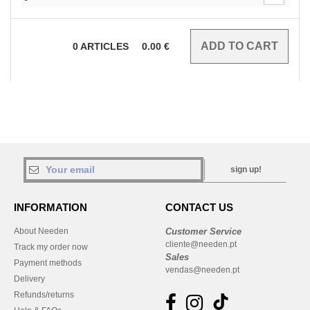
0
ARTICLES
0.00
€
sign up!
INFORMATION
CONTACT US
About Needen
Customer Service
cliente@needen.pt
Track my order now
Sales
Payment methods
vendas@needen.pt
Delivery
Refunds/returns