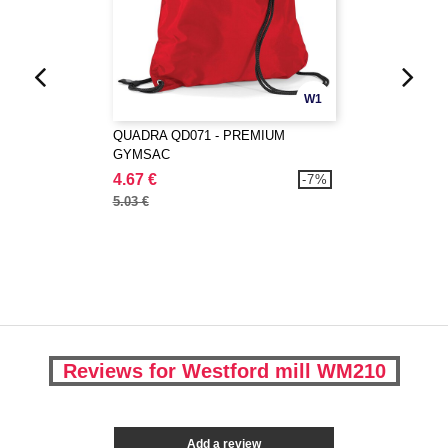
W1
QUADRA QD071 - PREMIUM
GYMSAC
4.67 €
-7%
5.03 €
Reviews for Westford mill WM210
Add a review