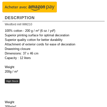
DESCRIPTION
Westford mill WM210
100% cotton - 200 g / m² (6 oz / yd²)
Superior printing surface for optimal decoration
Superior quality cotton for better durability
Attachment of exterior cords for ease of decoration
Drawstring closure
Dimensions: 37 x 46 cm
Capacity : 12 liters
Weight
200g / m²
High Stock
Weight
200g/m²