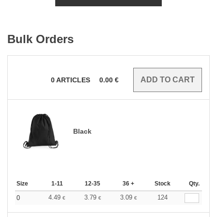
Bulk Orders
0
ARTICLES
0.00
€
Black
Size
1-11
12-35
36 +
Stock
Qty.
4.49
3.79
3.09
124
0
€
€
€