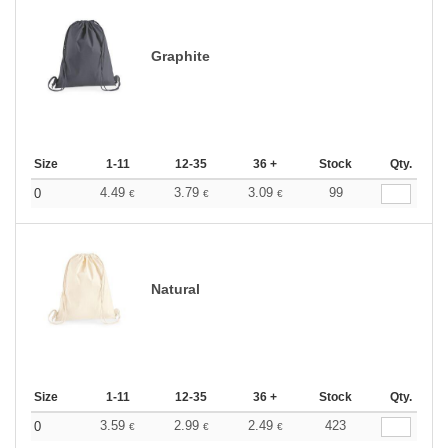
Graphite
Size
1-11
12-35
36 +
Stock
Qty.
4.49
3.79
3.09
99
0
€
€
€
Natural
Size
1-11
12-35
36 +
Stock
Qty.
3.59
2.99
2.49
423
0
€
€
€