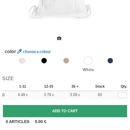
color
choose a colour
White
SIZE
1-11
12-35
36 +
Stock
Qty.
4.49
3.79
3.09
83
0
€
€
€
0
ARTICLES
0.00
€