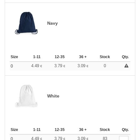
Navy
Size
1-11
12-35
36 +
Stock
Qty.
4.49
3.79
3.09
0
0
€
€
€
White
Size
1-11
12-35
36 +
Stock
Qty.
4.49
3.79
3.09
83
0
€
€
€