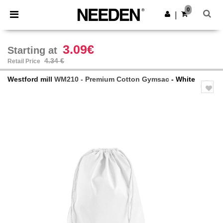
×
Needen App
0
Get the app
|
Better prices on app!
3.09€
Starting at
4.34 €
Retail Price
Westford mill
WM210 - Premium Cotton Gymsac
- White
Previous
Next