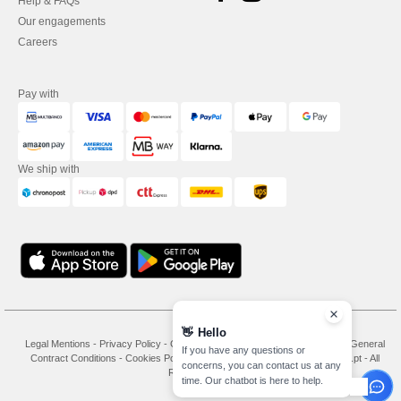
Help & FAQs
Our engagements
Careers
Pay with
We ship with
👋
Hello
Legal Mentions
-
Privacy Policy
-
General Conditions Of Access And Use
-
General
If you have any questions or
Contract Conditions
-
Cookies Policy
-
Site Map
Copyright 2026 needen.pt - All
concerns, you can contact us at any
Rights Reserved
time. Our chatbot is here to help.