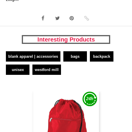
Interesting Products
blank apparel | accessories
bags
backpack
unisex
westford mill