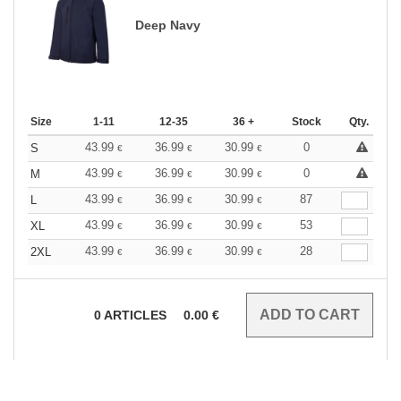
Deep Navy
Size
1-11
12-35
36 +
Stock
Qty.
43.99
36.99
30.99
0
S
€
€
€
43.99
36.99
30.99
0
M
€
€
€
43.99
36.99
30.99
87
L
€
€
€
43.99
36.99
30.99
53
XL
€
€
€
43.99
36.99
30.99
28
2XL
€
€
€
0
ARTICLES
0.00
€