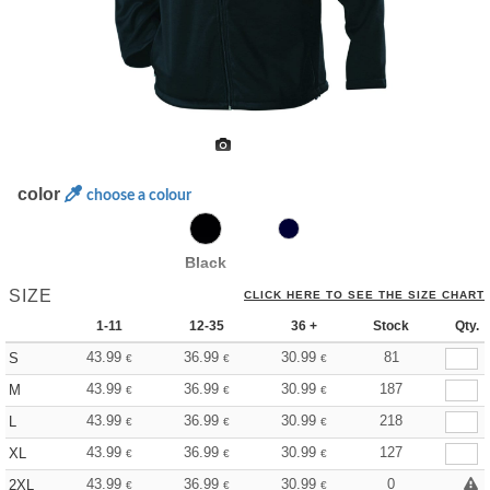
color
choose a colour
Black
SIZE
CLICK HERE TO SEE THE SIZE CHART
1-11
12-35
36 +
Stock
Qty.
43.99
36.99
30.99
81
S
€
€
€
43.99
36.99
30.99
187
M
€
€
€
43.99
36.99
30.99
218
L
€
€
€
43.99
36.99
30.99
127
XL
€
€
€
43.99
36.99
30.99
0
2XL
€
€
€