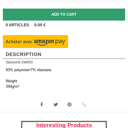
0
ARTICLES
0.00
€
DESCRIPTION
Starworld SW900
93% polyester/7% elastane.
Weight
340g/m²
Interesting Products