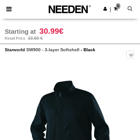
×
Needen App
0
Get the app
|
Better prices on app!
30.99€
Starting at
33.80 €
Retail Price
Starworld
SW900 - 3-layer Softshell
- Black
Previous
Next