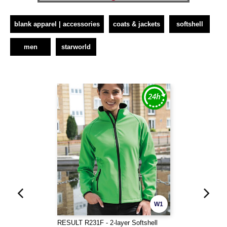
blank apparel | accessories
coats & jackets
softshell
men
starworld
W1
RESULT R231F - 2-layer Softshell