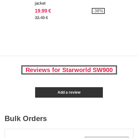
jacket
19.99 €
-38%
32.40 €
Reviews for Starworld SW900
Add a review
Bulk Orders