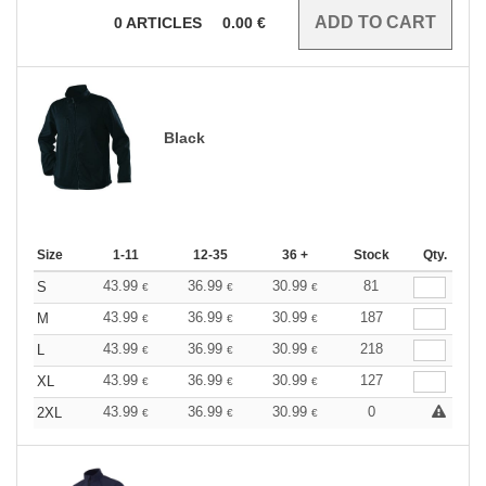
0
ARTICLES
0.00
€
Black
Size
1-11
12-35
36 +
Stock
Qty.
43.99
36.99
30.99
81
S
€
€
€
43.99
36.99
30.99
187
M
€
€
€
43.99
36.99
30.99
218
L
€
€
€
43.99
36.99
30.99
127
XL
€
€
€
43.99
36.99
30.99
0
2XL
€
€
€