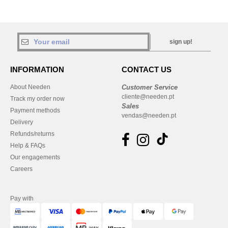
sign up!
INFORMATION
CONTACT US
About Needen
Customer Service
cliente@needen.pt
Track my order now
Sales
Payment methods
vendas@needen.pt
Delivery
Refunds/returns
Help & FAQs
Our engagements
Careers
Pay with