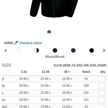
color
choose a colour
Black/Black
SIZE
CLICK HERE TO SEE THE SIZE CHART
1-11
12-35
36 +
Stock
Qty.
28.99
23.99
19.99
81
S
€
€
€
28.99
23.99
19.99
188
M
€
€
€
28.99
23.99
19.99
225
L
€
€
€
28.99
23.99
19.99
181
XL
€
€
€
28.99
23.99
19.99
81
2XL
€
€
€