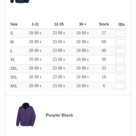
Size
1-11
12-35
36 +
Stock
Qty.
28.99
23.99
19.99
27
S
€
€
€
28.99
23.99
19.99
68
M
€
€
€
28.99
23.99
19.99
98
L
€
€
€
28.99
23.99
19.99
58
XL
€
€
€
28.99
23.99
19.99
33
2XL
€
€
€
28.99
23.99
19.99
19
3XL
€
€
€
28.99
23.99
19.99
6
4XL
€
€
€
Purple/ Black