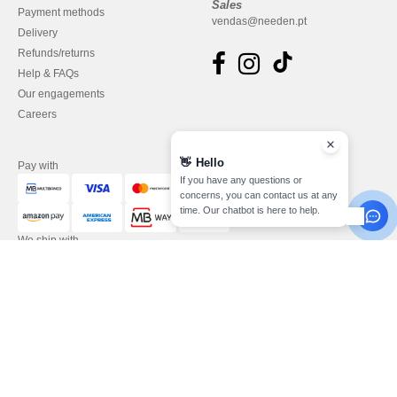
Sales
Payment methods
vendas@needen.pt
Delivery
Refunds/returns
Help & FAQs
Our engagements
Careers
👋
Hello
Pay with
If you have any questions or
concerns, you can contact us at any
time. Our chatbot is here to help.
We ship with