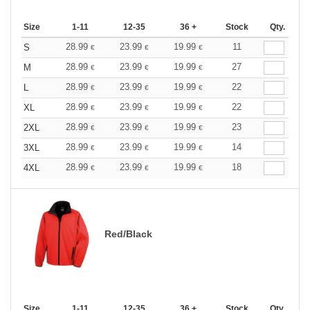
Size
1-11
12-35
36 +
Stock
Qty.
28.99
23.99
19.99
11
S
€
€
€
28.99
23.99
19.99
27
M
€
€
€
28.99
23.99
19.99
22
L
€
€
€
28.99
23.99
19.99
22
XL
€
€
€
28.99
23.99
19.99
23
2XL
€
€
€
28.99
23.99
19.99
14
3XL
€
€
€
28.99
23.99
19.99
18
4XL
€
€
€
Red/Black
Size
1-11
12-35
36 +
Stock
Qty.