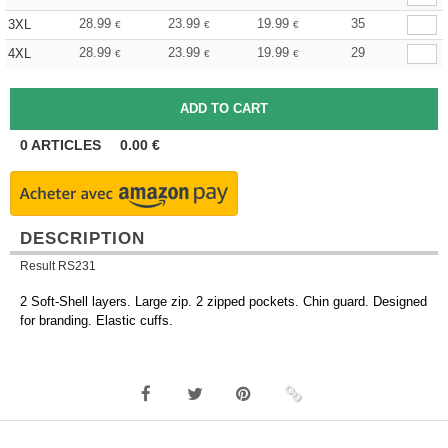
28.99
23.99
19.99
35
3XL
€
€
€
28.99
23.99
19.99
29
4XL
€
€
€
0
ARTICLES
0.00
€
DESCRIPTION
Result RS231
2 Soft-Shell layers. Large zip. 2 zipped pockets. Chin guard. Designed
for branding. Elastic cuffs.