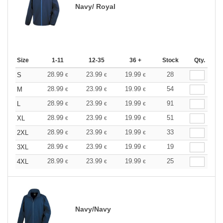
Navy/ Royal
Size
1-11
12-35
36 +
Stock
Qty.
28.99
23.99
19.99
28
S
€
€
€
28.99
23.99
19.99
54
M
€
€
€
28.99
23.99
19.99
91
L
€
€
€
28.99
23.99
19.99
51
XL
€
€
€
28.99
23.99
19.99
33
2XL
€
€
€
28.99
23.99
19.99
19
3XL
€
€
€
28.99
23.99
19.99
25
4XL
€
€
€
Navy/Navy