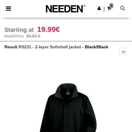
×
Needen App
0
Get the app
|
Better prices on app!
19.99€
Starting at
26.60 €
Retail Price
Result
RS231 - 2-layer Softshell jacket
- Black/Black
Previous
Next