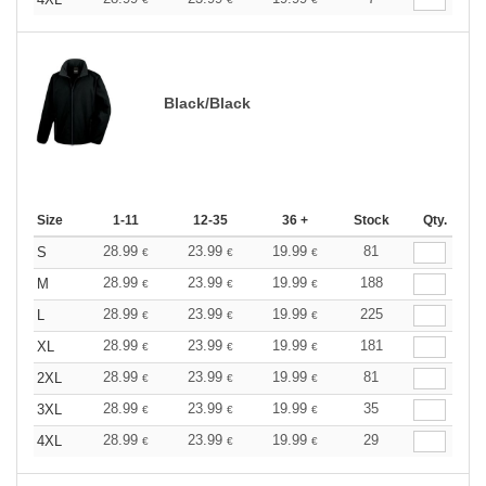
Black/Black
Size
1-11
12-35
36 +
Stock
Qty.
28.99
23.99
19.99
81
S
€
€
€
28.99
23.99
19.99
188
M
€
€
€
28.99
23.99
19.99
225
L
€
€
€
28.99
23.99
19.99
181
XL
€
€
€
28.99
23.99
19.99
81
2XL
€
€
€
28.99
23.99
19.99
35
3XL
€
€
€
28.99
23.99
19.99
29
4XL
€
€
€