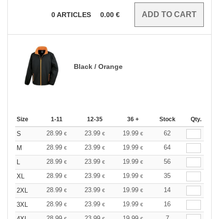
0
ARTICLES
0.00
€
Black / Orange
Size
1-11
12-35
36 +
Stock
Qty.
28.99
23.99
19.99
62
S
€
€
€
28.99
23.99
19.99
64
M
€
€
€
28.99
23.99
19.99
56
L
€
€
€
28.99
23.99
19.99
35
XL
€
€
€
28.99
23.99
19.99
14
2XL
€
€
€
28.99
23.99
19.99
16
3XL
€
€
€
28.99
23.99
19.99
7
4XL
€
€
€