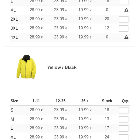
28.99
23.99
19.99
18
L
€
€
€
28.99
23.99
19.99
0
XL
€
€
€
28.99
23.99
19.99
20
2XL
€
€
€
28.99
23.99
19.99
12
3XL
€
€
€
28.99
23.99
19.99
0
4XL
€
€
€
Yellow / Black
Size
1-11
12-35
36 +
Stock
Qty.
28.99
23.99
19.99
18
S
€
€
€
28.99
23.99
19.99
13
M
€
€
€
28.99
23.99
19.99
17
L
€
€
€
28.99
23.99
19.99
24
XL
€
€
€