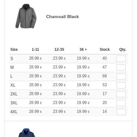
Charcoal/ Black
Size
1-11
12-35
36 +
Stock
Qty.
28.99
23.99
19.99
40
S
€
€
€
28.99
23.99
19.99
47
M
€
€
€
28.99
23.99
19.99
69
L
€
€
€
28.99
23.99
19.99
53
XL
€
€
€
28.99
23.99
19.99
17
2XL
€
€
€
28.99
23.99
19.99
20
3XL
€
€
€
28.99
23.99
19.99
14
4XL
€
€
€