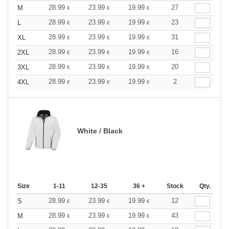
28.99
23.99
19.99
27
M
€
€
€
28.99
23.99
19.99
23
L
€
€
€
28.99
23.99
19.99
31
XL
€
€
€
28.99
23.99
19.99
16
2XL
€
€
€
28.99
23.99
19.99
20
3XL
€
€
€
28.99
23.99
19.99
2
4XL
€
€
€
White / Black
Size
1-11
12-35
36 +
Stock
Qty.
28.99
23.99
19.99
12
S
€
€
€
28.99
23.99
19.99
43
M
€
€
€