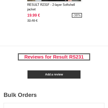
RESULT R231F - 2-layer Softshell
jacket
19.99 €
-38%
32.40 €
Reviews for Result RS231
Add a review
Bulk Orders