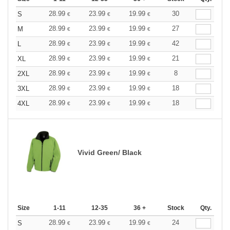
28.99
23.99
19.99
30
S
€
€
€
28.99
23.99
19.99
27
M
€
€
€
28.99
23.99
19.99
42
L
€
€
€
28.99
23.99
19.99
21
XL
€
€
€
28.99
23.99
19.99
8
2XL
€
€
€
28.99
23.99
19.99
18
3XL
€
€
€
28.99
23.99
19.99
18
4XL
€
€
€
Vivid Green/ Black
Size
1-11
12-35
36 +
Stock
Qty.
28.99
23.99
19.99
24
S
€
€
€