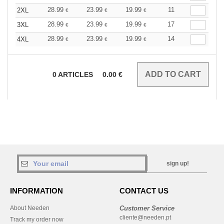
28.99
23.99
19.99
11
2XL
€
€
€
28.99
23.99
19.99
17
3XL
€
€
€
28.99
23.99
19.99
14
4XL
€
€
€
0
ARTICLES
0.00
€
sign up!
INFORMATION
CONTACT US
About Needen
Customer Service
cliente@needen.pt
Track my order now