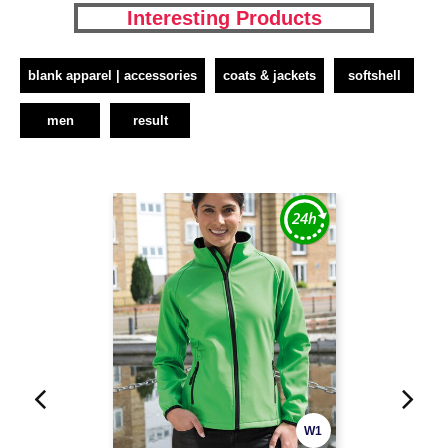
Interesting Products
blank apparel | accessories
coats & jackets
softshell
men
result
W1