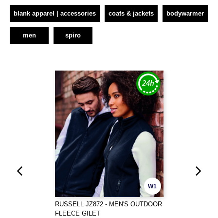
blank apparel | accessories
coats & jackets
bodywarmer
men
spiro
W1
RUSSELL JZ872 - MEN'S OUTDOOR
FLEECE GILET