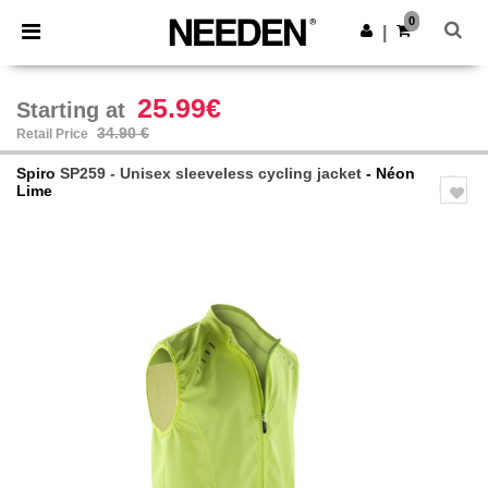
×
Needen App
0
Get the app
|
Better prices on app!
25.99€
Starting at
34.90 €
Retail Price
Spiro
SP259 - Unisex sleeveless cycling jacket
- Néon
Lime
Previous
Next