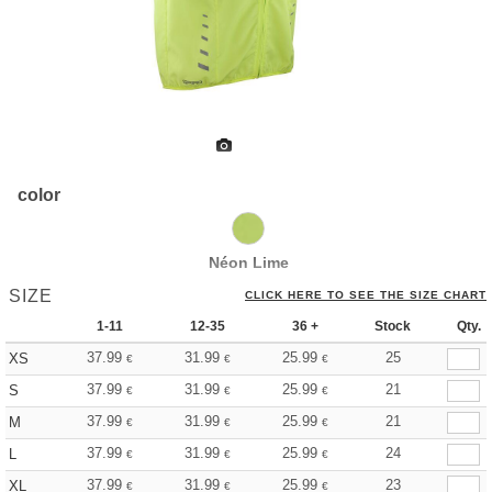
color
Néon Lime
SIZE
CLICK HERE TO SEE THE SIZE CHART
1-11
12-35
36 +
Stock
Qty.
37.99
31.99
25.99
25
XS
€
€
€
37.99
31.99
25.99
21
S
€
€
€
37.99
31.99
25.99
21
M
€
€
€
37.99
31.99
25.99
24
L
€
€
€
37.99
31.99
25.99
23
XL
€
€
€