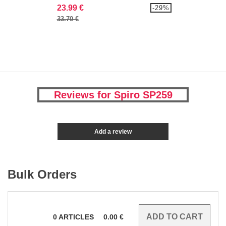
23.99 €
-29%
33.70 €
Reviews for Spiro SP259
Add a review
Bulk Orders
0
ARTICLES
0.00
€