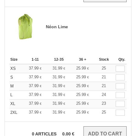
Néon Lime
Size
1-11
12-35
36 +
Stock
Qty.
37.99
31.99
25.99
25
XS
€
€
€
37.99
31.99
25.99
21
S
€
€
€
37.99
31.99
25.99
21
M
€
€
€
37.99
31.99
25.99
24
L
€
€
€
37.99
31.99
25.99
23
XL
€
€
€
37.99
31.99
25.99
25
2XL
€
€
€
0
ARTICLES
0.00
€