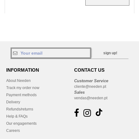
sign up!
INFORMATION
CONTACT US
About Needen
Customer Service
cliente@needen.pt
Track my order now
Sales
Payment methods
vendas@needen.pt
Delivery
Refunds/returns
Help & FAQs
Our engagements
Careers