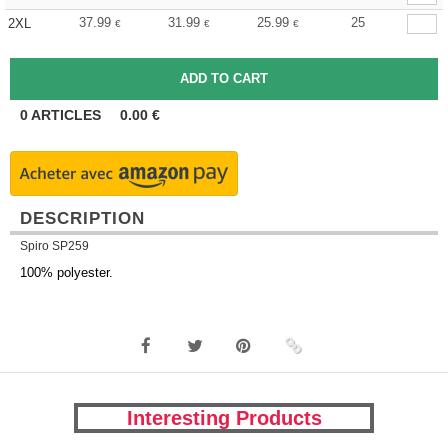
37.99
31.99
25.99
25
2XL
€
€
€
0
ARTICLES
0.00
€
DESCRIPTION
Spiro SP259
100% polyester.
Interesting Products