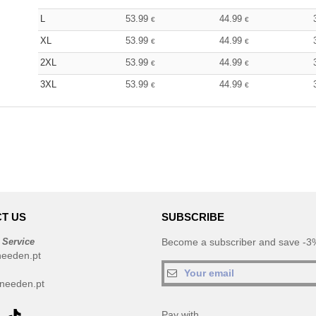
L
53.99
44.99
€
€
XL
53.99
44.99
€
€
2XL
53.99
44.99
€
€
3XL
53.99
44.99
€
€
T US
SUBSCRIBE
 Service
Become a subscriber and save -3%
needen.pt
needen.pt
Pay with