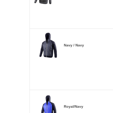
Navy / Navy
Royal/Navy