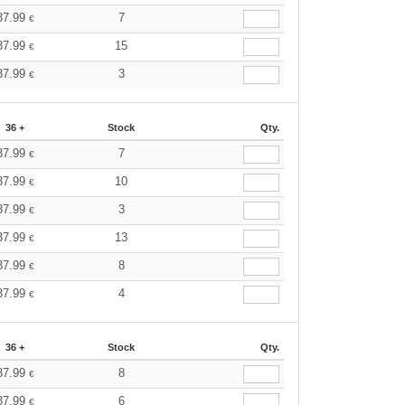
37.99
7
€
37.99
15
€
37.99
3
€
36 +
Stock
Qty.
37.99
7
€
37.99
10
€
37.99
3
€
37.99
13
€
37.99
8
€
37.99
4
€
36 +
Stock
Qty.
37.99
8
€
37.99
6
€