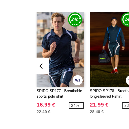
W1
SPIRO SP177 - Breathable
SPIRO SP178 - Breath
sports polo shirt
long-sleeved t-shirt
16.99 €
21.99 €
-24%
-2
22.40 €
28.40 €