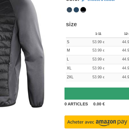
size
1-11
12-
S
53.99
44.
€
M
53.99
44.
€
L
53.99
44.
€
XL
53.99
44.
€
2XL
53.99
44.
€
0
ARTICLES
0.00
€