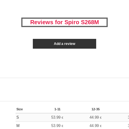
Reviews for Spiro S268M
Add a review
Size
1-11
12-35
S
53.99
44.99
€
€
M
53.99
44.99
€
€