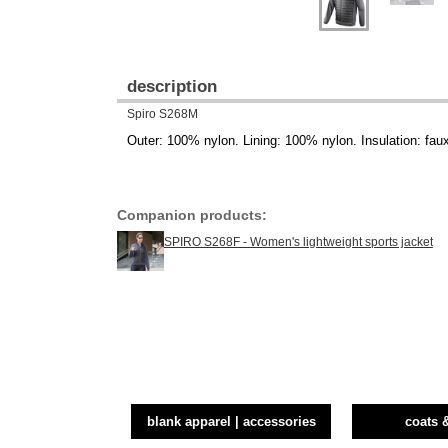
description
Spiro S268M
Outer: 100% nylon. Lining: 100% nylon. Insulation: fau
Companion products:
SPIRO S268F - Women's lightweight sports jacket
blank apparel | accessories
coats 