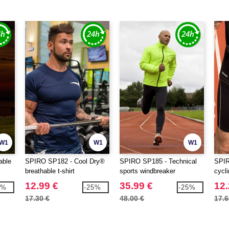
W1
W1
W1
able
SPIRO SP182 - Cool Dry®
SPIRO SP185 - Technical
SPIR
breathable t-shirt
sports windbreaker
cycli
12.99 €
35.99 €
12.
3%
-25%
-25%
17.30 €
48.00 €
17.6