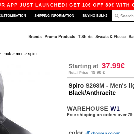
P JUST LAUNCHED! GET 10€ OFF 80€ WITH CODE
CUSTOMISATION
SHIPPING INFORMATION
BUYING BULK?
Brands
Promo Products
T-Shirts
Sweats & Fleece
Ba
>
>
>
track
men
spiro
37.99€
Starting at
49.90 €
Retail Price
Spiro
S268M - Men's li
Black/Anthracite
WAREHOUSE
W1
Free shipping on orders over 79 
color
choose a colour