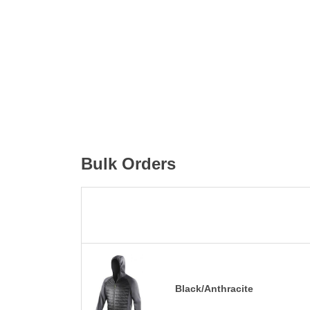
Bulk Orders
Black/Anthracite