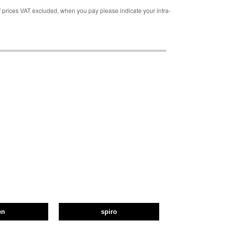
rices VAT excluded, when you pay please indicate your intra-
en
spiro