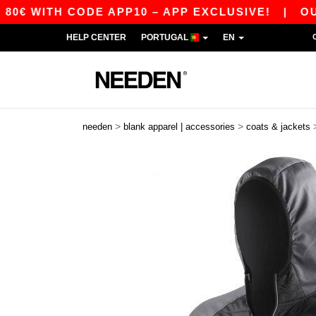
 WITH CODE APP10 – APP EXCLUSIVE!
|
OUR AP
HELP CENTER
PORTUGAL
EN
>
>
needen
blank apparel | accessories
coats & jackets