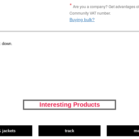
Are you a company? Get advantages of p
Community VAT number.
Buying bulk?
x down.
Interesting Products
& jackets
track
m