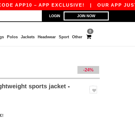
 APP10 – APP EXCLUSIVE!
|
OUR APP JUST LAU
LOGIN
JOIN NOW
0
gs
Polos
Jackets
Headwear
Sport
Other
-24%
ghtweight sports jacket
-
€!