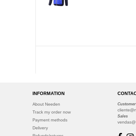
INFORMATION
CONTAC
About Needen
Customer
cliente@
Track my order now
Sales
Payment methods
vendas@
Delivery
Refunds/returns