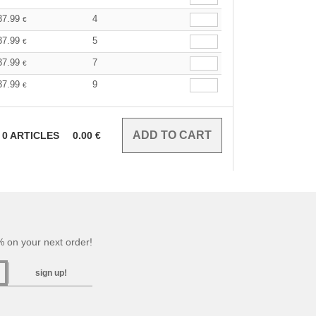
37.99
4
€
37.99
5
€
37.99
7
€
37.99
9
€
0
ARTICLES
0.00
€
 on your next order!
sign up!