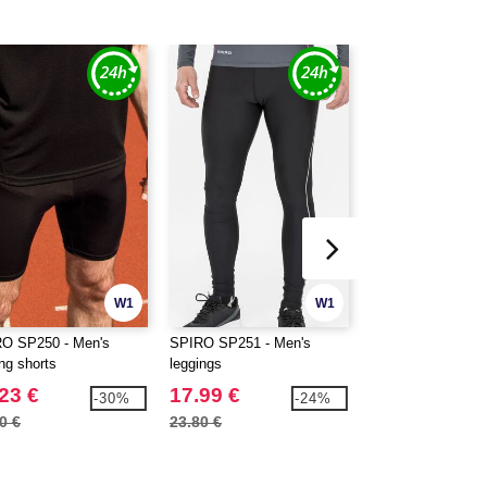
W1
W1
O SP250 - Men's
SPIRO SP251 - Men's
SPIRO SP259 - U
ng shorts
leggings
sleeveless cycling
23 €
17.99 €
25.99 €
-30%
-24%
0 €
23.80 €
34.90 €