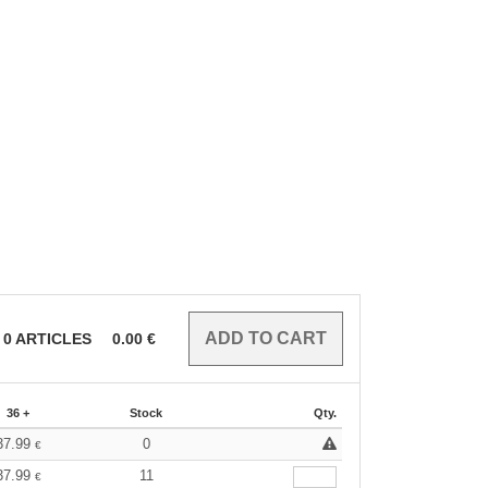
0
ARTICLES
0.00
€
36 +
Stock
Qty.
37.99
0
€
37.99
11
€