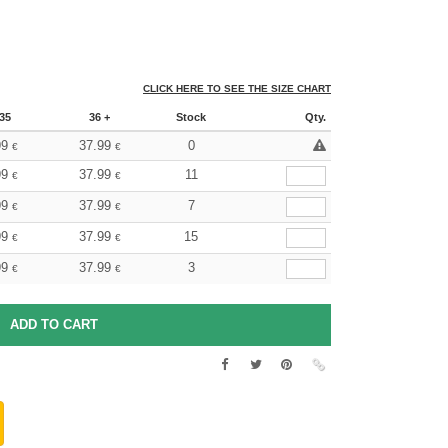
CLICK HERE TO SEE THE SIZE CHART
35
36 +
Stock
Qty.
99
37.99
0
€
€
99
37.99
11
€
€
99
37.99
7
€
€
99
37.99
15
€
€
99
37.99
3
€
€