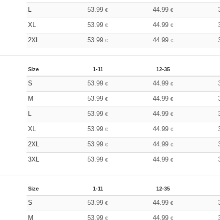
L
53.99
44.99
€
€
XL
53.99
44.99
€
€
2XL
53.99
44.99
€
€
Size
1-11
12-35
S
53.99
44.99
€
€
M
53.99
44.99
€
€
L
53.99
44.99
€
€
XL
53.99
44.99
€
€
2XL
53.99
44.99
€
€
3XL
53.99
44.99
€
€
Size
1-11
12-35
S
53.99
44.99
€
€
M
53.99
44.99
€
€