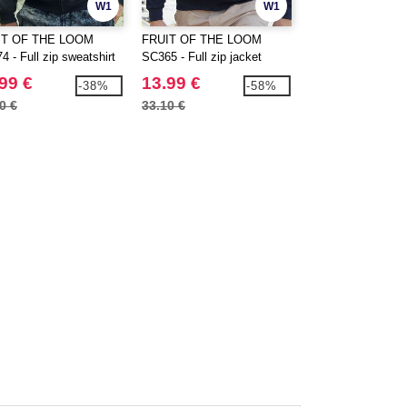
W1
W1
IT OF THE LOOM
FRUIT OF THE LOOM
FRUIT OF THE 
 - Full zip sweatshirt
SC365 - Full zip jacket
SC374 - Hooded fu
jacket
99 €
13.99 €
20.99 €
-38%
-58%
0 €
33.10 €
30.80 €