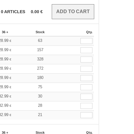
0
ARTICLES
0.00
€
36 +
Stock
Qty.
28.99
63
€
28.99
157
€
28.99
328
€
28.99
272
€
28.99
180
€
28.99
75
€
32.99
30
€
32.99
28
€
32.99
21
€
36 +
Stock
Qty.