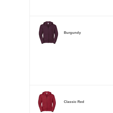
Burgundy
Classic Red