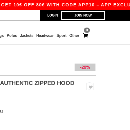
 OFF 80€ WITH CODE APP10 – APP EXCLUSIVE!
LOGIN
JOIN NOW
0
gs
Polos
Jackets
Headwear
Sport
Other
-29%
S AUTHENTIC ZIPPED HOOD
€!