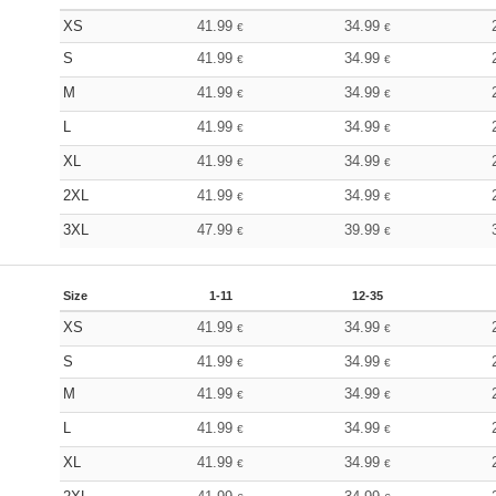
XS
41.99
34.99
€
€
S
41.99
34.99
€
€
M
41.99
34.99
€
€
L
41.99
34.99
€
€
XL
41.99
34.99
€
€
2XL
41.99
34.99
€
€
3XL
47.99
39.99
€
€
Size
1-11
12-35
XS
41.99
34.99
€
€
S
41.99
34.99
€
€
M
41.99
34.99
€
€
L
41.99
34.99
€
€
XL
41.99
34.99
€
€