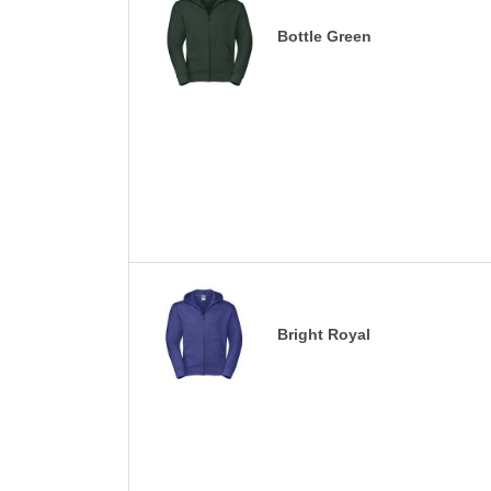
Bottle Green
Bright Royal