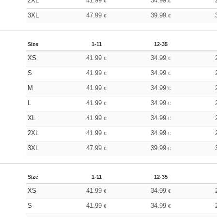
2XL
41.99
34.99
€
€
3XL
47.99
39.99
€
€
Size
1-11
12-35
XS
41.99
34.99
€
€
S
41.99
34.99
€
€
M
41.99
34.99
€
€
L
41.99
34.99
€
€
XL
41.99
34.99
€
€
2XL
41.99
34.99
€
€
3XL
47.99
39.99
€
€
Size
1-11
12-35
XS
41.99
34.99
€
€
S
41.99
34.99
€
€