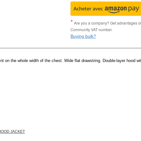
Are you a company? Get advantages of p
Community VAT number.
Buying bulk?
int on the whole width of the chest. Wide flat drawstring. Double-layer hood 
 HOOD JACKET