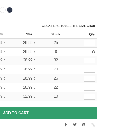
CLICK HERE TO SEE THE SIZE CHART
35
36 +
Stock
Qty.
99
28.99
25
€
€
99
28.99
0
€
€
99
28.99
32
€
€
99
28.99
70
€
€
99
28.99
26
€
€
99
28.99
22
€
€
99
32.99
10
€
€