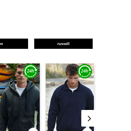
en
russell