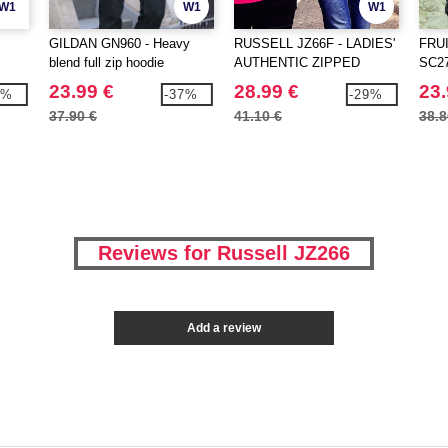
W1
W1
W1
GILDAN GN960 - Heavy
RUSSELL JZ66F - LADIES'
FRU
blend full zip hoodie
AUTHENTIC ZIPPED
SC274
HOOD JACKET
23.99 €
28.99 €
23.
3%
-37%
-29%
37.90 €
41.10 €
38.8
Reviews for Russell JZ266
Add a review