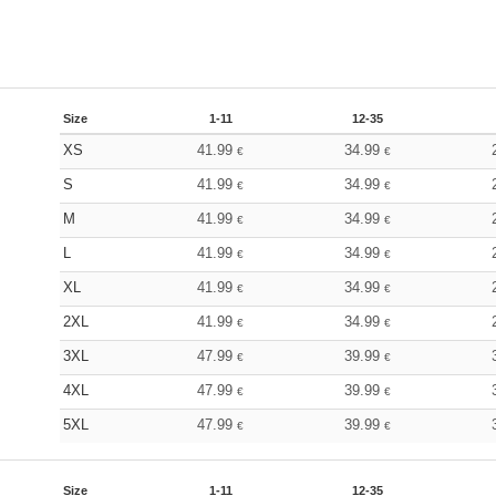
Size
1-11
12-35
XS
41.99
34.99
€
€
S
41.99
34.99
€
€
M
41.99
34.99
€
€
L
41.99
34.99
€
€
XL
41.99
34.99
€
€
2XL
41.99
34.99
€
€
3XL
47.99
39.99
€
€
4XL
47.99
39.99
€
€
5XL
47.99
39.99
€
€
Size
1-11
12-35