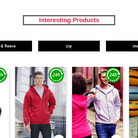
Interesting Products
 & fleece
zip
m