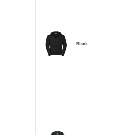
Black