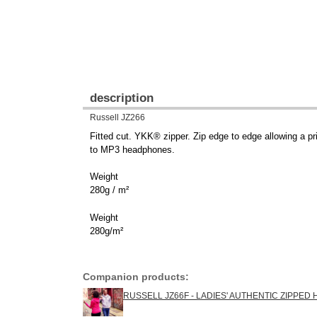
description
Russell JZ266
Fitted cut. YKK® zipper. Zip edge to edge allowing a pr
to MP3 headphones.
Weight
280g / m²
Weight
280g/m²
Companion products:
RUSSELL JZ66F - LADIES' AUTHENTIC ZIPPED