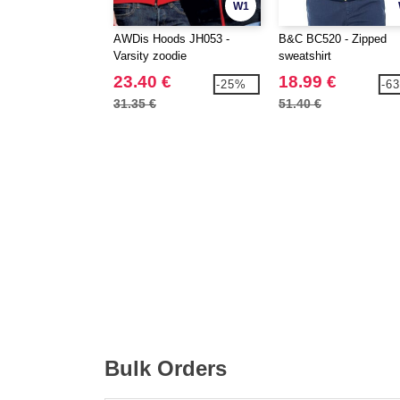
W1
AWDis Hoods JH053 -
B&C BC520 - Zipped
Varsity zoodie
sweatshirt
23.40 €
18.99 €
-25%
-6
31.35 €
51.40 €
Bulk Orders