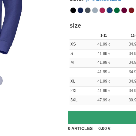
size
1-11
12-
XS
41.99
34.
€
S
41.99
34.
€
M
41.99
34.
€
L
41.99
34.
€
XL
41.99
34.
€
2XL
41.99
34.
€
3XL
47.99
39.
€
0
ARTICLES
0.00
€