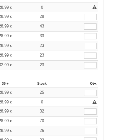
28.99
0
€
28.99
28
€
28.99
43
€
28.99
33
€
28.99
23
€
28.99
23
€
32.99
23
€
36 +
Stock
Qty.
28.99
25
€
28.99
0
€
28.99
32
€
28.99
70
€
28.99
26
€