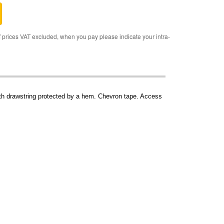
rices VAT excluded, when you pay please indicate your intra-
with drawstring protected by a hem. Chevron tape. Access