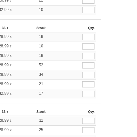
28.99
22
€
32.99
10
€
36 +
Stock
Qty.
28.99
19
€
28.99
10
€
28.99
19
€
28.99
52
€
28.99
34
€
28.99
21
€
32.99
17
€
36 +
Stock
Qty.
28.99
11
€
28.99
25
€