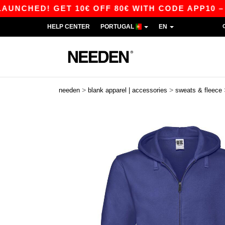
D! GET 10€ OFF 80€ WITH CODE APP10 – APP E
HELP CENTER
PORTUGAL
EN
>
>
needen
blank apparel | accessories
sweats & fleece