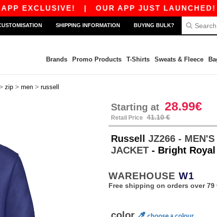
XCLUSIVE!
|
OUR APP JUST LAUNCHED! GET 10€
CUSTOMISATION
SHIPPING INFORMATION
BUYING BULK?
Brands
Promo Products
T-Shirts
Sweats & Fleece
Ba
>
>
>
zip
men
russell
28.99€
Starting at
41.10 €
Retail Price
Russell
JZ266 - MEN'
JACKET
- Bright Royal
WAREHOUSE
W1
Free shipping on orders over 79 
color
choose a colour