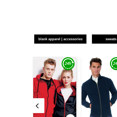
blank apparel | accessories
sweats