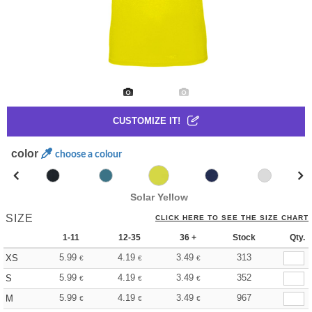
CUSTOMIZE IT!
color
choose a colour
Solar Yellow
SIZE
CLICK HERE TO SEE THE SIZE CHART
1-11
12-35
36 +
Stock
Qty.
5.99
4.19
3.49
313
XS
€
€
€
5.99
4.19
3.49
352
S
€
€
€
5.99
4.19
3.49
967
M
€
€
€