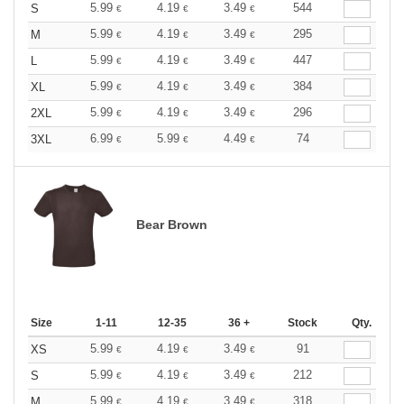
5.99
4.19
3.49
544
S
€
€
€
5.99
4.19
3.49
295
M
€
€
€
5.99
4.19
3.49
447
L
€
€
€
5.99
4.19
3.49
384
XL
€
€
€
5.99
4.19
3.49
296
2XL
€
€
€
6.99
5.99
4.49
74
3XL
€
€
€
Bear Brown
Size
1-11
12-35
36 +
Stock
Qty.
5.99
4.19
3.49
91
XS
€
€
€
5.99
4.19
3.49
212
S
€
€
€
5.99
4.19
3.49
318
M
€
€
€