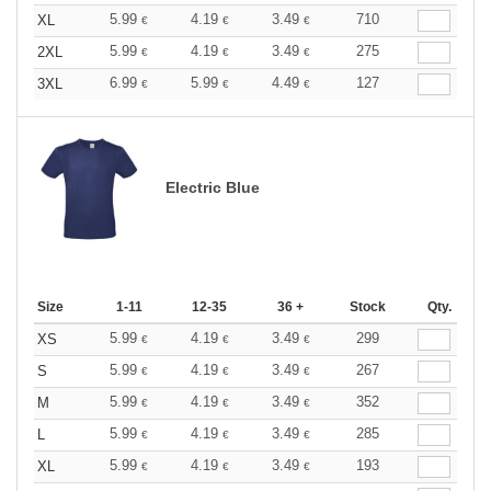
5.99
4.19
3.49
710
XL
€
€
€
5.99
4.19
3.49
275
2XL
€
€
€
6.99
5.99
4.49
127
3XL
€
€
€
Electric Blue
Size
1-11
12-35
36 +
Stock
Qty.
5.99
4.19
3.49
299
XS
€
€
€
5.99
4.19
3.49
267
S
€
€
€
5.99
4.19
3.49
352
M
€
€
€
5.99
4.19
3.49
285
L
€
€
€
5.99
4.19
3.49
193
XL
€
€
€