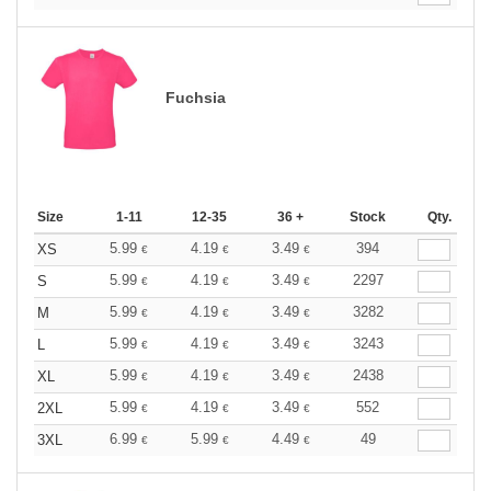
Fuchsia
Size
1-11
12-35
36 +
Stock
Qty.
5.99
4.19
3.49
394
XS
€
€
€
5.99
4.19
3.49
2297
S
€
€
€
5.99
4.19
3.49
3282
M
€
€
€
5.99
4.19
3.49
3243
L
€
€
€
5.99
4.19
3.49
2438
XL
€
€
€
5.99
4.19
3.49
552
2XL
€
€
€
6.99
5.99
4.49
49
3XL
€
€
€