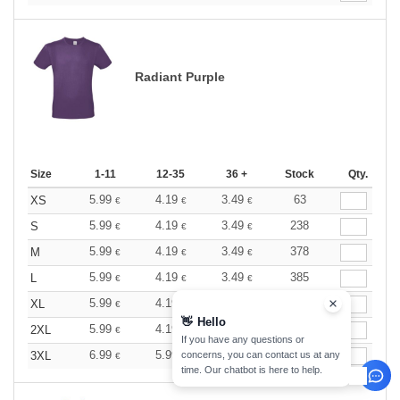
Radiant Purple
Size
1-11
12-35
36 +
Stock
Qty.
5.99
4.19
3.49
63
XS
€
€
€
5.99
4.19
3.49
238
S
€
€
€
5.99
4.19
3.49
378
M
€
€
€
5.99
4.19
3.49
385
L
€
€
€
5.99
4.19
3.49
156
XL
€
€
€
👋
Hello
5.99
4.19
3.49
351
2XL
€
€
€
If you have any questions or
6.99
5.99
4.49
11
3XL
concerns, you can contact us at any
€
€
€
time. Our chatbot is here to help.