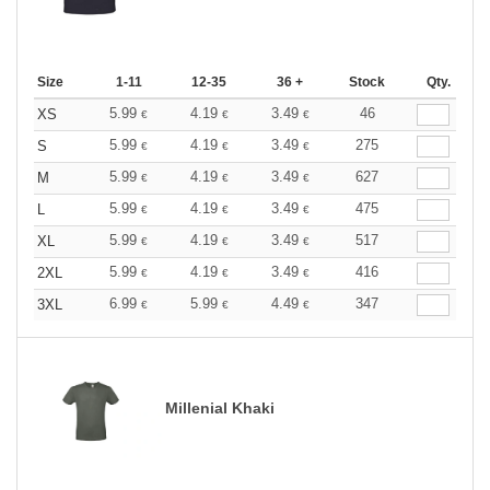
Size
1-11
12-35
36 +
Stock
Qty.
5.99
4.19
3.49
46
XS
€
€
€
5.99
4.19
3.49
275
S
€
€
€
5.99
4.19
3.49
627
M
€
€
€
5.99
4.19
3.49
475
L
€
€
€
5.99
4.19
3.49
517
XL
€
€
€
5.99
4.19
3.49
416
2XL
€
€
€
6.99
5.99
4.49
347
3XL
€
€
€
Millenial Khaki