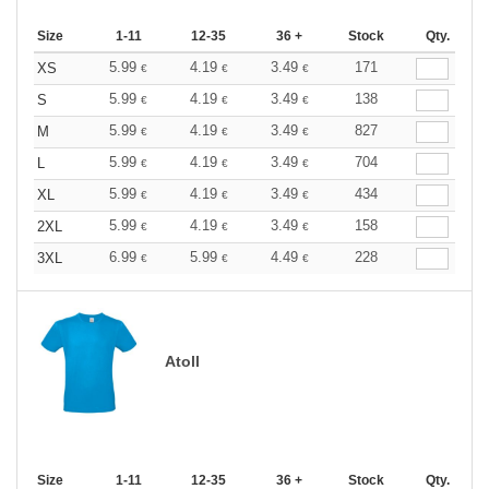
Size
1-11
12-35
36 +
Stock
Qty.
5.99
4.19
3.49
171
XS
€
€
€
5.99
4.19
3.49
138
S
€
€
€
5.99
4.19
3.49
827
M
€
€
€
5.99
4.19
3.49
704
L
€
€
€
5.99
4.19
3.49
434
XL
€
€
€
5.99
4.19
3.49
158
2XL
€
€
€
6.99
5.99
4.49
228
3XL
€
€
€
Atoll
Size
1-11
12-35
36 +
Stock
Qty.