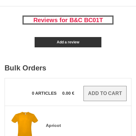
Reviews for B&C BC01T
Add a review
Bulk Orders
0
ARTICLES
0.00
€
Apricot