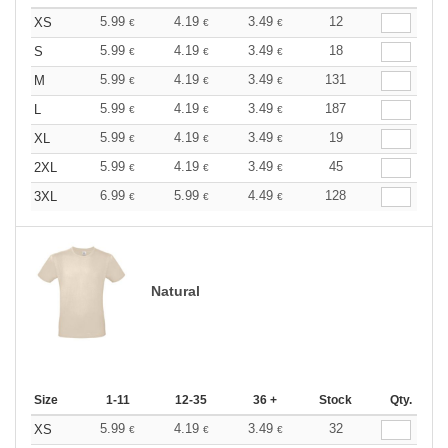
5.99
4.19
3.49
12
XS
€
€
€
5.99
4.19
3.49
18
S
€
€
€
5.99
4.19
3.49
131
M
€
€
€
5.99
4.19
3.49
187
L
€
€
€
5.99
4.19
3.49
19
XL
€
€
€
5.99
4.19
3.49
45
2XL
€
€
€
6.99
5.99
4.49
128
3XL
€
€
€
Natural
Size
1-11
12-35
36 +
Stock
Qty.
5.99
4.19
3.49
32
XS
€
€
€