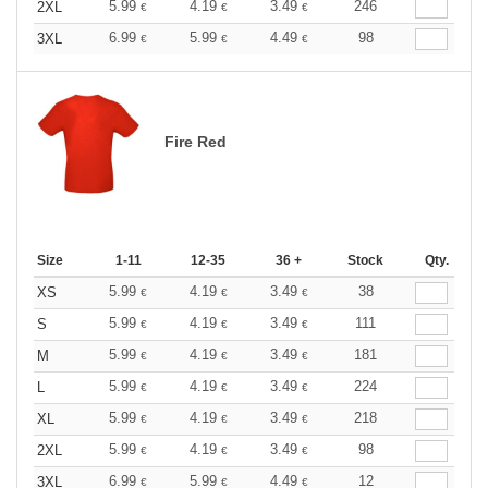
5.99
4.19
3.49
246
2XL
€
€
€
6.99
5.99
4.49
98
3XL
€
€
€
Fire Red
Size
1-11
12-35
36 +
Stock
Qty.
5.99
4.19
3.49
38
XS
€
€
€
5.99
4.19
3.49
111
S
€
€
€
5.99
4.19
3.49
181
M
€
€
€
5.99
4.19
3.49
224
L
€
€
€
5.99
4.19
3.49
218
XL
€
€
€
5.99
4.19
3.49
98
2XL
€
€
€
6.99
5.99
4.49
12
3XL
€
€
€