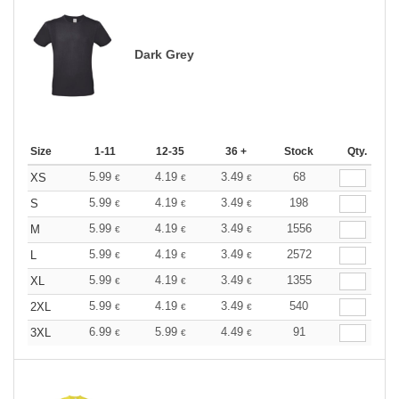
Dark Grey
Size
1-11
12-35
36 +
Stock
Qty.
5.99
4.19
3.49
68
XS
€
€
€
5.99
4.19
3.49
198
S
€
€
€
5.99
4.19
3.49
1556
M
€
€
€
5.99
4.19
3.49
2572
L
€
€
€
5.99
4.19
3.49
1355
XL
€
€
€
5.99
4.19
3.49
540
2XL
€
€
€
6.99
5.99
4.49
91
3XL
€
€
€