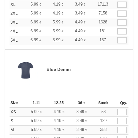
5.99
4.19
3.49
17113
XL
€
€
€
5.99
4.19
3.49
7158
2XL
€
€
€
6.99
5.99
4.49
1628
3XL
€
€
€
6.99
5.99
4.49
181
4XL
€
€
€
6.99
5.99
4.49
157
5XL
€
€
€
Blue Denim
Size
1-11
12-35
36 +
Stock
Qty.
5.99
4.19
3.49
53
XS
€
€
€
5.99
4.19
3.49
129
S
€
€
€
5.99
4.19
3.49
358
M
€
€
€