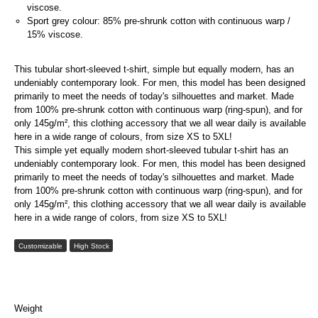
viscose.
Sport grey colour: 85% pre-shrunk cotton with continuous warp /
15% viscose.
This tubular short-sleeved t-shirt, simple but equally modern, has an
undeniably contemporary look. For men, this model has been designed
primarily to meet the needs of today's silhouettes and market. Made
from 100% pre-shrunk cotton with continuous warp (ring-spun), and for
only 145g/m², this clothing accessory that we all wear daily is available
here in a wide range of colours, from size XS to 5XL!
This simple yet equally modern short-sleeved tubular t-shirt has an
undeniably contemporary look. For men, this model has been designed
primarily to meet the needs of today's silhouettes and market. Made
from 100% pre-shrunk cotton with continuous warp (ring-spun), and for
only 145g/m², this clothing accessory that we all wear daily is available
here in a wide range of colors, from size XS to 5XL!
Customizable
High Stock
Weight