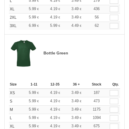
5.99
4.19
3.49
279
L
€
€
€
5.99
4.19
3.49
436
XL
€
€
€
5.99
4.19
3.49
56
2XL
€
€
€
6.99
5.99
4.49
62
3XL
€
€
€
Bottle Green
Size
1-11
12-35
36 +
Stock
Qty.
5.99
4.19
3.49
187
XS
€
€
€
5.99
4.19
3.49
473
S
€
€
€
5.99
4.19
3.49
1175
M
€
€
€
5.99
4.19
3.49
1094
L
€
€
€
5.99
4.19
3.49
675
XL
€
€
€