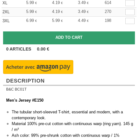
5.99
4.19
3.49
614
XL
€
€
€
5.99
4.19
3.49
270
2XL
€
€
€
6.99
5.99
4.49
198
3XL
€
€
€
0
ARTICLES
0.00
€
DESCRIPTION
B&C BC01T
Men's Jersey #E150
The tubular short-sleeved T-shirt, essential and modern, with a
contemporary look.
Material 100% pre-cut cotton with continuous warp (ring yarn). 145 g
/ m²
Ash color: 99% pre-shrunk cotton with continuous warp / 1%