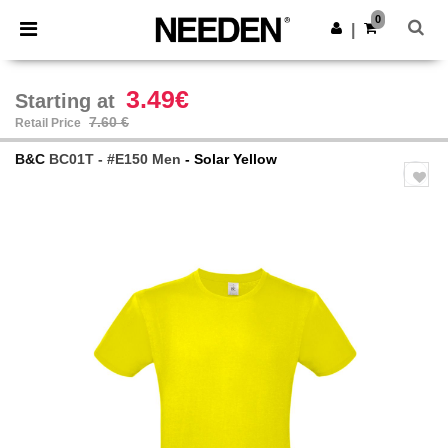
×
Needen App
0
Get the app
|
Better prices on app!
3.49€
Starting at
7.60 €
Retail Price
B&C
BC01T - #E150 Men
- Solar Yellow
Previous
Next