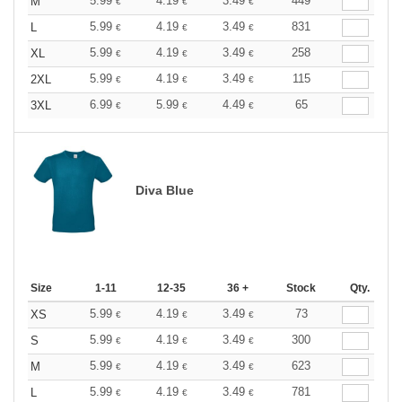
5.99
4.19
3.49
449
M
€
€
€
5.99
4.19
3.49
831
L
€
€
€
5.99
4.19
3.49
258
XL
€
€
€
5.99
4.19
3.49
115
2XL
€
€
€
6.99
5.99
4.49
65
3XL
€
€
€
Diva Blue
Size
1-11
12-35
36 +
Stock
Qty.
5.99
4.19
3.49
73
XS
€
€
€
5.99
4.19
3.49
300
S
€
€
€
5.99
4.19
3.49
623
M
€
€
€
5.99
4.19
3.49
781
L
€
€
€