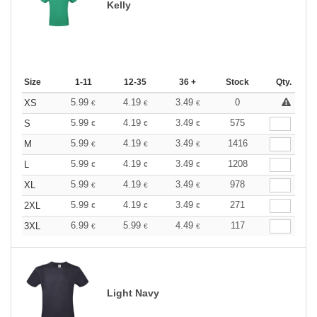
Kelly
Size
1-11
12-35
36 +
Stock
Qty.
5.99
4.19
3.49
0
XS
€
€
€
5.99
4.19
3.49
575
S
€
€
€
5.99
4.19
3.49
1416
M
€
€
€
5.99
4.19
3.49
1208
L
€
€
€
5.99
4.19
3.49
978
XL
€
€
€
5.99
4.19
3.49
271
2XL
€
€
€
6.99
5.99
4.49
117
3XL
€
€
€
Light Navy