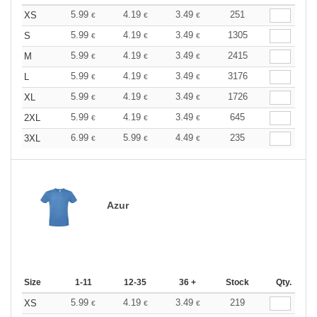
5.99
4.19
3.49
251
XS
€
€
€
5.99
4.19
3.49
1305
S
€
€
€
5.99
4.19
3.49
2415
M
€
€
€
5.99
4.19
3.49
3176
L
€
€
€
5.99
4.19
3.49
1726
XL
€
€
€
5.99
4.19
3.49
645
2XL
€
€
€
6.99
5.99
4.49
235
3XL
€
€
€
Azur
Size
1-11
12-35
36 +
Stock
Qty.
5.99
4.19
3.49
219
XS
€
€
€