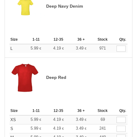
Deep Navy Denim
Size
1-11
12-35
36 +
Stock
Qty.
5.99
4.19
3.49
971
L
€
€
€
Deep Red
Size
1-11
12-35
36 +
Stock
Qty.
5.99
4.19
3.49
69
XS
€
€
€
5.99
4.19
3.49
241
S
€
€
€