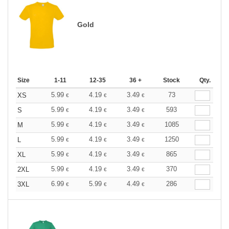
Gold
Size
1-11
12-35
36 +
Stock
Qty.
5.99
4.19
3.49
73
XS
€
€
€
5.99
4.19
3.49
593
S
€
€
€
5.99
4.19
3.49
1085
M
€
€
€
5.99
4.19
3.49
1250
L
€
€
€
5.99
4.19
3.49
865
XL
€
€
€
5.99
4.19
3.49
370
2XL
€
€
€
6.99
5.99
4.49
286
3XL
€
€
€