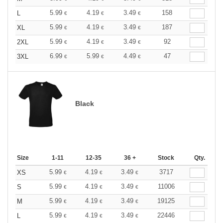
5.99
4.19
3.49
158
L
€
€
€
5.99
4.19
3.49
187
XL
€
€
€
5.99
4.19
3.49
92
2XL
€
€
€
6.99
5.99
4.49
47
3XL
€
€
€
Black
Size
1-11
12-35
36 +
Stock
Qty.
5.99
4.19
3.49
3717
XS
€
€
€
5.99
4.19
3.49
11006
S
€
€
€
5.99
4.19
3.49
19125
M
€
€
€
5.99
4.19
3.49
22446
L
€
€
€