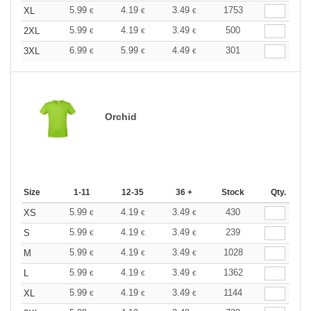
5.99
4.19
3.49
1753
XL
€
€
€
5.99
4.19
3.49
500
2XL
€
€
€
6.99
5.99
4.49
301
3XL
€
€
€
Orchid
Size
1-11
12-35
36 +
Stock
Qty.
5.99
4.19
3.49
430
XS
€
€
€
5.99
4.19
3.49
239
S
€
€
€
5.99
4.19
3.49
1028
M
€
€
€
5.99
4.19
3.49
1362
L
€
€
€
5.99
4.19
3.49
1144
XL
€
€
€