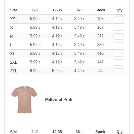
Size
1-11
12-35
36 +
Stock
Qty.
5.99
4.19
3.49
195
XS
€
€
€
5.99
4.19
3.49
167
S
€
€
€
5.99
4.19
3.49
212
M
€
€
€
5.99
4.19
3.49
380
L
€
€
€
5.99
4.19
3.49
410
XL
€
€
€
5.99
4.19
3.49
149
2XL
€
€
€
6.99
5.99
4.49
44
3XL
€
€
€
Millenial Pink
Size
1-11
12-35
36 +
Stock
Qty.