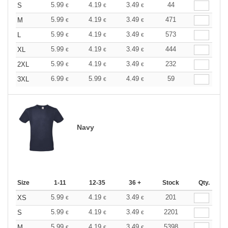
5.99
4.19
3.49
44
S
€
€
€
5.99
4.19
3.49
471
M
€
€
€
5.99
4.19
3.49
573
L
€
€
€
5.99
4.19
3.49
444
XL
€
€
€
5.99
4.19
3.49
232
2XL
€
€
€
6.99
5.99
4.49
59
3XL
€
€
€
Navy
Size
1-11
12-35
36 +
Stock
Qty.
5.99
4.19
3.49
201
XS
€
€
€
5.99
4.19
3.49
2201
S
€
€
€
5.99
4.19
3.49
5398
M
€
€
€