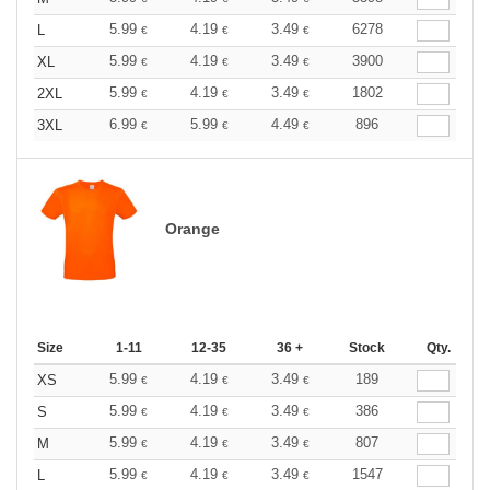
5.99
4.19
3.49
6278
L
€
€
€
5.99
4.19
3.49
3900
XL
€
€
€
5.99
4.19
3.49
1802
2XL
€
€
€
6.99
5.99
4.49
896
3XL
€
€
€
Orange
Size
1-11
12-35
36 +
Stock
Qty.
5.99
4.19
3.49
189
XS
€
€
€
5.99
4.19
3.49
386
S
€
€
€
5.99
4.19
3.49
807
M
€
€
€
5.99
4.19
3.49
1547
L
€
€
€