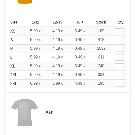
Size
1-11
12-35
36 +
Stock
Qty.
5.99
4.19
3.49
109
XS
€
€
€
5.99
4.19
3.49
412
S
€
€
€
5.99
4.19
3.49
1092
M
€
€
€
5.99
4.19
3.49
811
L
€
€
€
5.99
4.19
3.49
740
XL
€
€
€
5.99
4.19
3.49
334
2XL
€
€
€
6.99
5.99
4.49
195
3XL
€
€
€
Ash