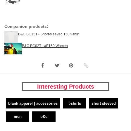
145g/m²
Companion products:
B&C BC151 - Short-sleeved 150 t-shirt
B&C BC02T - #E150 Women
Interesting Products
blank apparel | accessories
t-shirts
short sleeved
men
b&c