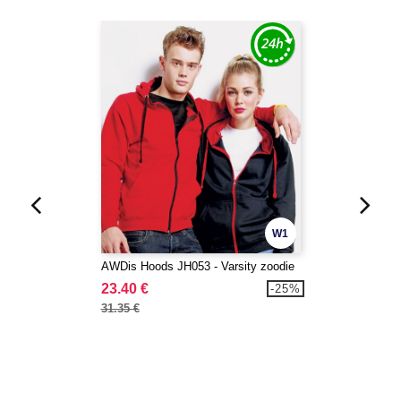
W1
AWDis Hoods JH053 - Varsity zoodie
23.40 €
-25%
31.35 €