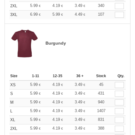
5.99
4.19
3.49
340
2XL
€
€
€
6.99
5.99
4.49
107
3XL
€
€
€
Burgundy
Size
1-11
12-35
36 +
Stock
Qty.
5.99
4.19
3.49
45
XS
€
€
€
5.99
4.19
3.49
431
S
€
€
€
5.99
4.19
3.49
940
M
€
€
€
5.99
4.19
3.49
1407
L
€
€
€
5.99
4.19
3.49
831
XL
€
€
€
5.99
4.19
3.49
388
2XL
€
€
€