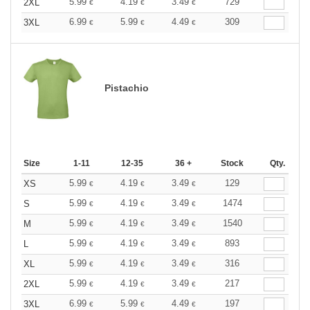
5.99
4.19
3.49
729
2XL
€
€
€
6.99
5.99
4.49
309
3XL
€
€
€
Pistachio
Size
1-11
12-35
36 +
Stock
Qty.
5.99
4.19
3.49
129
XS
€
€
€
5.99
4.19
3.49
1474
S
€
€
€
5.99
4.19
3.49
1540
M
€
€
€
5.99
4.19
3.49
893
L
€
€
€
5.99
4.19
3.49
316
XL
€
€
€
5.99
4.19
3.49
217
2XL
€
€
€
6.99
5.99
4.49
197
3XL
€
€
€