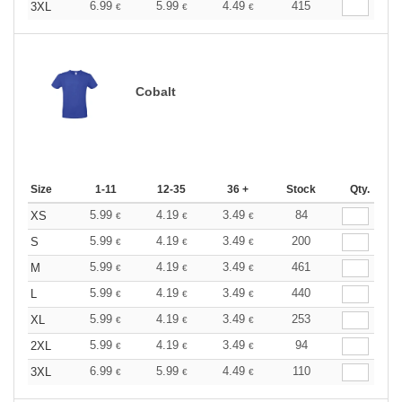
6.99
5.99
4.49
415
3XL
€
€
€
Cobalt
Size
1-11
12-35
36 +
Stock
Qty.
5.99
4.19
3.49
84
XS
€
€
€
5.99
4.19
3.49
200
S
€
€
€
5.99
4.19
3.49
461
M
€
€
€
5.99
4.19
3.49
440
L
€
€
€
5.99
4.19
3.49
253
XL
€
€
€
5.99
4.19
3.49
94
2XL
€
€
€
6.99
5.99
4.49
110
3XL
€
€
€