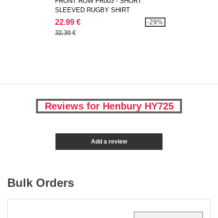
FRONT ROW FR003 - SHORT
SLEEVED RUGBY SHIRT
22.99 €
-29%
32.30 €
Reviews for Henbury HY725
Add a review
Bulk Orders