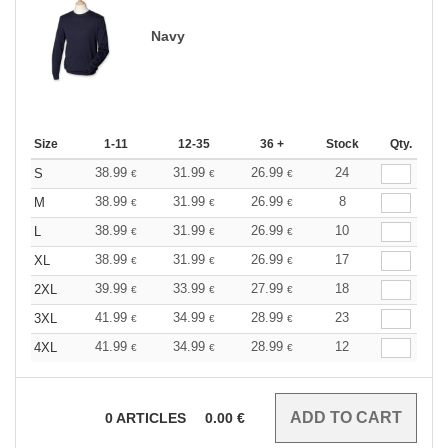
Navy
Size
1-11
12-35
36 +
Stock
Qty.
38.99
31.99
26.99
24
S
€
€
€
38.99
31.99
26.99
8
M
€
€
€
38.99
31.99
26.99
10
L
€
€
€
38.99
31.99
26.99
17
XL
€
€
€
39.99
33.99
27.99
18
2XL
€
€
€
41.99
34.99
28.99
23
3XL
€
€
€
41.99
34.99
28.99
12
4XL
€
€
€
0
ARTICLES
0.00
€