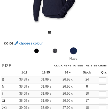
color
choose a colour
Navy
SIZE
CLICK HERE TO SEE THE SIZE CHART
1-11
12-35
36 +
Stock
Qty.
38.99
31.99
26.99
24
S
€
€
€
38.99
31.99
26.99
8
M
€
€
€
38.99
31.99
26.99
10
L
€
€
€
38.99
31.99
26.99
17
XL
€
€
€
39.99
33.99
27.99
18
2XL
€
€
€