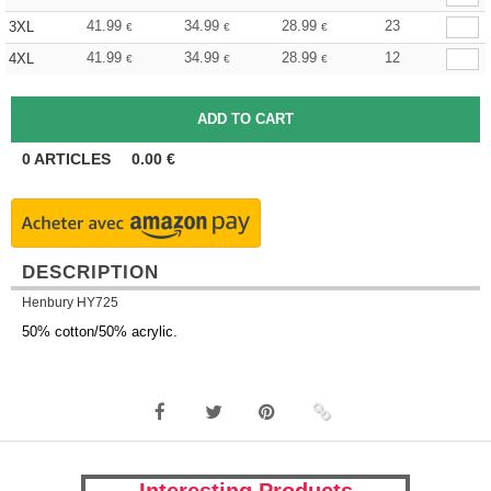
41.99
34.99
28.99
23
3XL
€
€
€
41.99
34.99
28.99
12
4XL
€
€
€
0
ARTICLES
0.00
€
DESCRIPTION
Henbury HY725
50% cotton/50% acrylic.