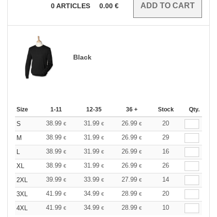
0
ARTICLES
0.00
€
Black
Size
1-11
12-35
36 +
Stock
Qty.
38.99
31.99
26.99
20
S
€
€
€
38.99
31.99
26.99
29
M
€
€
€
38.99
31.99
26.99
16
L
€
€
€
38.99
31.99
26.99
26
XL
€
€
€
39.99
33.99
27.99
14
2XL
€
€
€
41.99
34.99
28.99
20
3XL
€
€
€
41.99
34.99
28.99
10
4XL
€
€
€