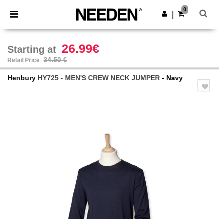
×
Needen App
0
Get the app
|
Better prices on app!
26.99€
Starting at
34.50 €
Retail Price
Henbury
HY725 - MEN'S CREW NECK JUMPER
- Navy
Previous
Next