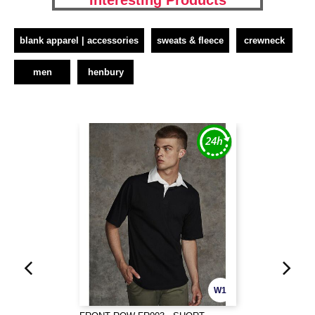
Interesting Products
blank apparel | accessories
sweats & fleece
crewneck
men
henbury
W1