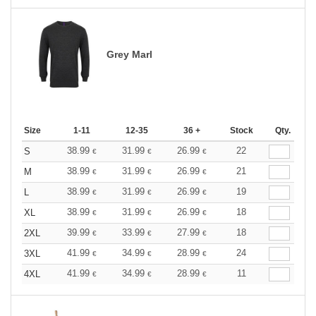
Grey Marl
Size
1-11
12-35
36 +
Stock
Qty.
38.99
31.99
26.99
22
S
€
€
€
38.99
31.99
26.99
21
M
€
€
€
38.99
31.99
26.99
19
L
€
€
€
38.99
31.99
26.99
18
XL
€
€
€
39.99
33.99
27.99
18
2XL
€
€
€
41.99
34.99
28.99
24
3XL
€
€
€
41.99
34.99
28.99
11
4XL
€
€
€