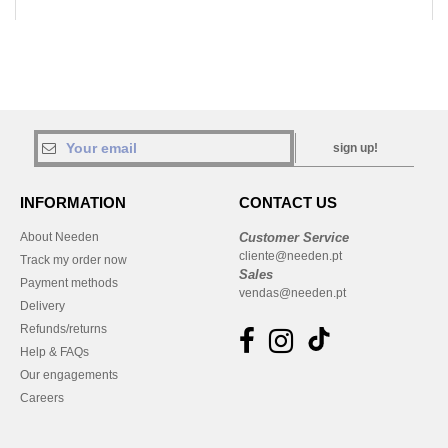
sign up!
INFORMATION
CONTACT US
About Needen
Customer Service
cliente@needen.pt
Track my order now
Sales
Payment methods
vendas@needen.pt
Delivery
Refunds/returns
Help & FAQs
Our engagements
Careers